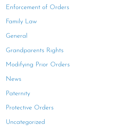
Enforcement of Orders
Family Law
General
Grandparents Rights
Modifying Prior Orders
News
Paternity
Protective Orders
Uncategorized