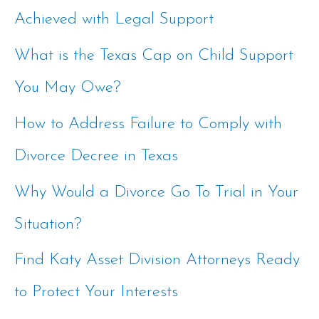
Achieved with Legal Support
h
f
What is the Texas Cap on Child Support
o
You May Owe?
r
How to Address Failure to Comply with
:
Divorce Decree in Texas
Why Would a Divorce Go To Trial in Your
Situation?
Find Katy Asset Division Attorneys Ready
to Protect Your Interests