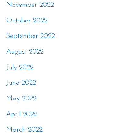
November 2022
October 2022
September 2022
August 2022
July 2022
June 2022
May 2022
April 2022
March 2022