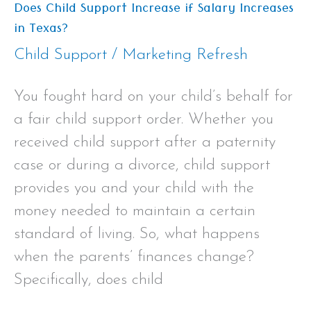
Does Child Support Increase if Salary Increases
in Texas?
Child Support
/
Marketing Refresh
You fought hard on your child’s behalf for
a fair child support order. Whether you
received child support after a paternity
case or during a divorce, child support
provides you and your child with the
money needed to maintain a certain
standard of living. So, what happens
when the parents’ finances change?
Specifically, does child