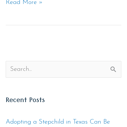
Read More »
S
e
Recent Posts
a
r
Adopting a Stepchild in Texas Can Be
c