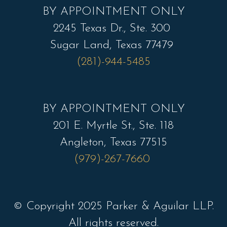
BY APPOINTMENT ONLY
2245 Texas Dr., Ste. 300
Sugar Land, Texas 77479
(281)-944-5485
BY APPOINTMENT ONLY
201 E. Myrtle St., Ste. 118
Angleton, Texas 77515
(979)-267-7660
© Copyright 2025 Parker & Aguilar LLP.
All rights reserved.