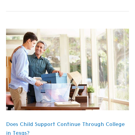
Does
Child
Support
Continue
Through
College
in
Texas?
Does Child Support Continue Through College
in Texas?