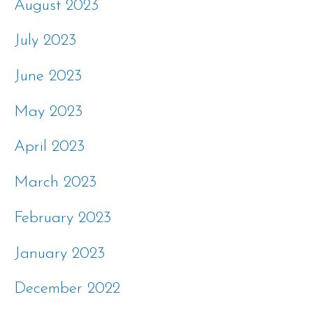
August 2023
July 2023
June 2023
May 2023
April 2023
March 2023
February 2023
January 2023
December 2022