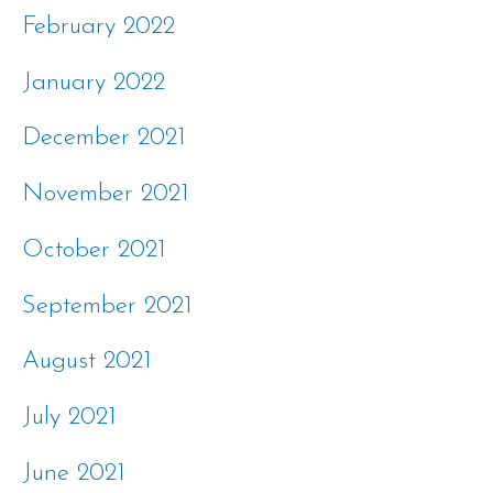
February 2022
January 2022
December 2021
November 2021
October 2021
September 2021
August 2021
July 2021
June 2021