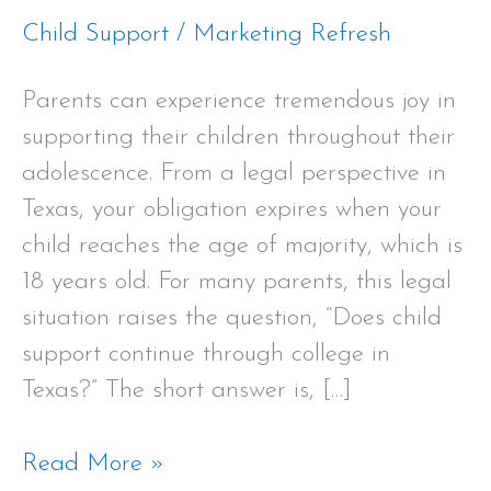
Child Support
/
Marketing Refresh
Parents can experience tremendous joy in
supporting their children throughout their
adolescence. From a legal perspective in
Texas, your obligation expires when your
child reaches the age of majority, which is
18 years old. For many parents, this legal
situation raises the question, “Does child
support continue through college in
Texas?” The short answer is, […]
Read More »