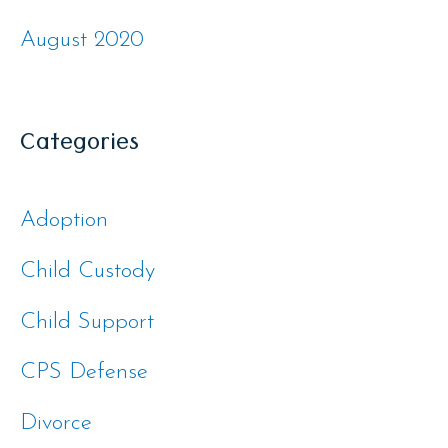
August 2020
Categories
Adoption
Child Custody
Child Support
CPS Defense
Divorce