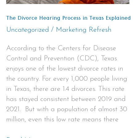
The Divorce Hearing Process in Texas Explained
Uncategorized
/
Marketing Refresh
According to the Centers for Disease
Control and Prevention (CDC), Texas
enjoys one of the lowest divorce rates in
the country. For every 1,000 people living
in Texas, there are 1.4 divorces. This rate
has stayed consistent between 2019 and
2021. But with a population of almost 30
million, even this low rate means there