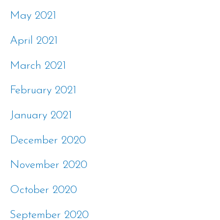
May 2021
April 2021
March 2021
February 2021
January 2021
December 2020
November 2020
October 2020
September 2020