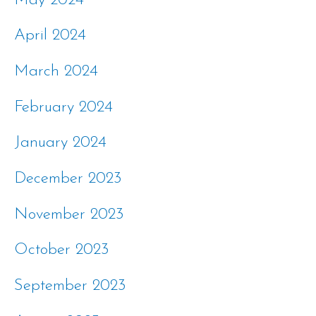
May 2024
April 2024
March 2024
February 2024
January 2024
December 2023
November 2023
October 2023
September 2023