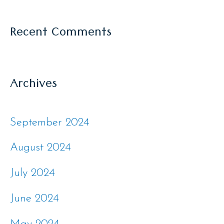
Recent Comments
Archives
September 2024
August 2024
July 2024
June 2024