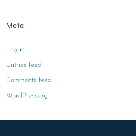
Meta
Log in
Entries feed
Comments feed
WordPress.org