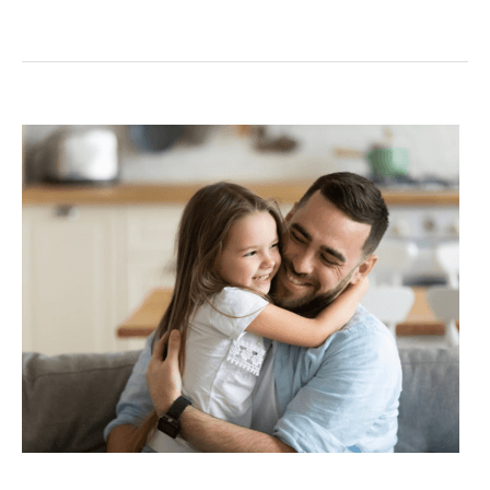
Does
Child
Support
Increase
if
Salary
Increases
in
Texas?