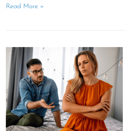
Read More »
The
Divorce
Hearing
Process
in
Texas
Explained