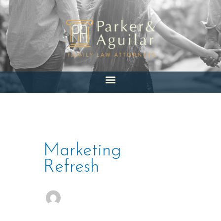
Skip
to
content
Marketing
Refresh