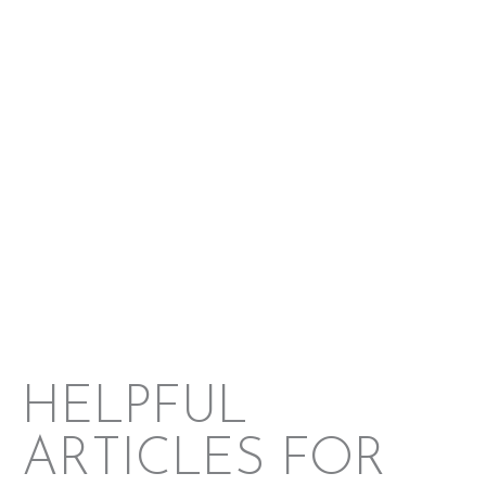
Brazoria County
Matagorda County
Galveston County
HELPFUL
ARTICLES FOR