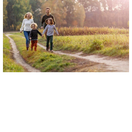
CITIES AND AREAS
WHERE WE PRACTICE
TEXAS FAMILY LAW