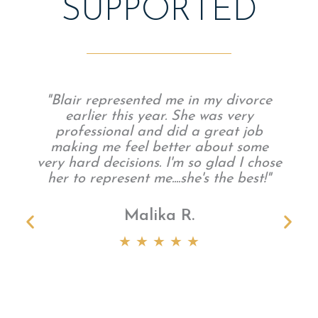
SUPPORTED
"Blair represented me in my divorce
earlier this year. She was very
professional and did a great job
making me feel better about some
very hard decisions. I'm so glad I chose
her to represent me....she's the best!"
Malika R.
t
★ ★ ★ ★ ★