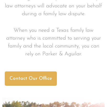
law attorneys will advocate on your behalf
during a family law dispute.
When you need a Texas family law
attorney who is committed to serving your
family and the local community, you can
rely on Parker & Aguilar.
Contact Our Office