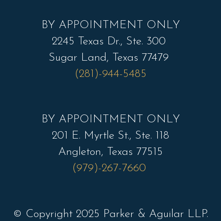
*
BY APPOINTMENT ONLY
2245 Texas Dr., Ste. 300
Sugar Land, Texas 77479
(281)-944-5485
BY APPOINTMENT ONLY
201 E. Myrtle St., Ste. 118
Angleton, Texas 77515
(979)-267-7660
© Copyright 2025 Parker & Aguilar LLP.