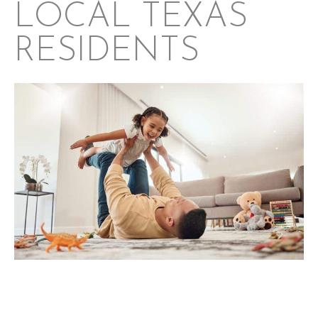
LOCAL TEXAS
RESIDENTS