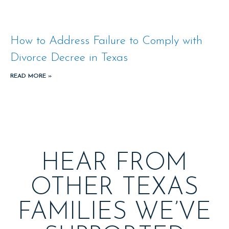
How to Address Failure to Comply with
Divorce Decree in Texas
READ MORE »
HEAR FROM
OTHER TEXAS
FAMILIES WE’VE