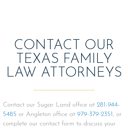
CONTACT OUR
TEXAS FAMILY
LAW ATTORNEYS
Contact our Sugar Land office at
281-944-
5485
or Angleton office at
979-379-2351
, or
complete our contact form to discuss your