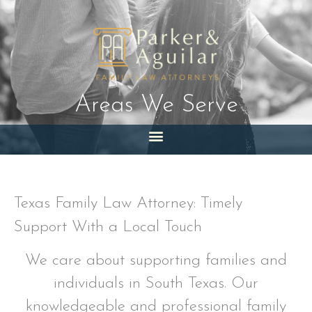
Skip
to
content
Areas We Serve
Texas Family Law Attorney: Timely
Support With a Local Touch
We care about supporting families and
individuals in South Texas. Our
knowledgeable and professional family