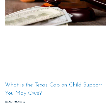
What is the Texas Cap on Child Support
You May Owe?
READ MORE »