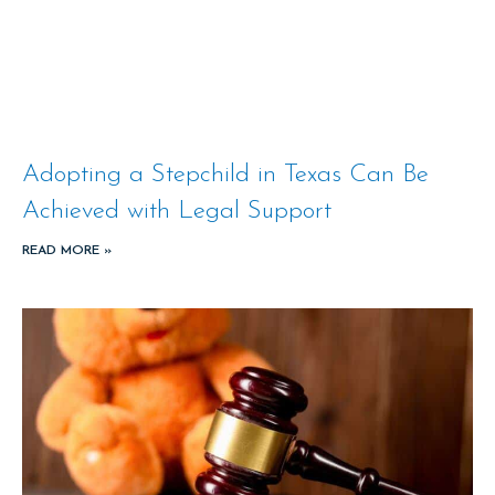
Adopting a Stepchild in Texas Can Be
Achieved with Legal Support
READ MORE »