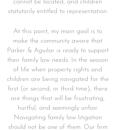
cannot be located, and children
statutorily entitled to representation.
At this point, my main goal is to
make the community aware that
Parker & Aguilar is ready to support
their family law needs. In the season
of life when property rights and
children are being navigated for the
first (or second, or third time), there
are things that will be frustrating,
hurtful, and seemingly unfair.
Navigating family law litigation
should not be one of them. Our firm