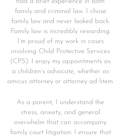
had a brief experience in both
family and criminal law. I chose
family law and never looked back.
Family law is incredibly rewarding.
I’m proud of my work in cases
involving Child Protective Services
(CPS). I enjoy my appointments as
a children’s advocate, whether as
amicus attorney or attorney ad litem.
As a parent, I understand the
stress, anxiety, and general
overwhelm that can accompany
family court litigation. I ensure that