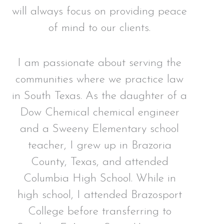
will always focus on providing peace
of mind to our clients.
I am passionate about serving the
communities where we practice law
in South Texas. As the daughter of a
Dow Chemical chemical engineer
and a Sweeny Elementary school
teacher, I grew up in Brazoria
County, Texas, and attended
Columbia High School. While in
high school, I attended Brazosport
College before transferring to