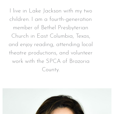
I live in Lake Jackson with my two
children. I am a fourth-generation
member of Bethel Presbyterian
Church in East Columbia, Texas,
and enjoy reading, attending local
theatre productions, and volunteer
work with the SPCA of Brazoria
County.