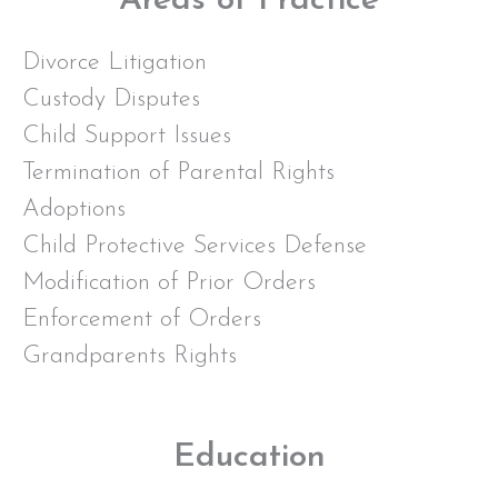
Areas of Practice
Divorce Litigation
Custody Disputes
Child Support Issues
Termination of Parental Rights
Adoptions
Child Protective Services Defense
Modification of Prior Orders
Enforcement of Orders
Grandparents Rights
Education