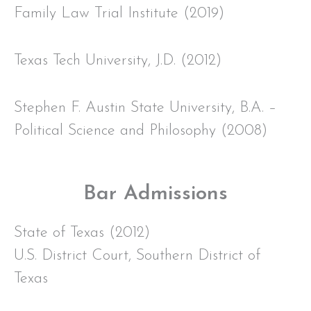
Family Law Trial Institute (2019)
Texas Tech University, J.D. (2012)
Stephen F. Austin State University, B.A. –
Political Science and Philosophy (2008)
Bar Admissions
State of Texas (2012)
U.S. District Court, Southern District of
Texas