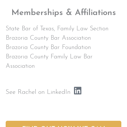
Memberships & Affiliations
State Bar of Texas, Family Law Section
Brazoria County Bar Association
Brazoria County Bar Foundation
Brazoria County Family Law Bar
Association
See Rachel on LinkedIn