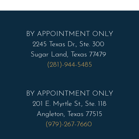
BY APPOINTMENT ONLY
2245 Texas Dr., Ste. 300
Sugar Land, Texas 77479
(281)-944-5485
BY APPOINTMENT ONLY
201 E. Myrtle St., Ste. 118
Angleton, Texas 77515
(979)-267-7660