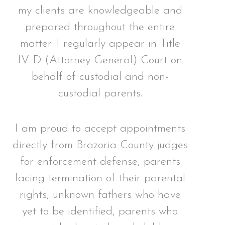
my clients are knowledgeable and
prepared throughout the entire
matter. I regularly appear in Title
IV-D (Attorney General) Court on
behalf of custodial and non-
custodial parents.
I am proud to accept appointments
directly from Brazoria County judges
for enforcement defense, parents
facing termination of their parental
rights, unknown fathers who have
yet to be identified, parents who