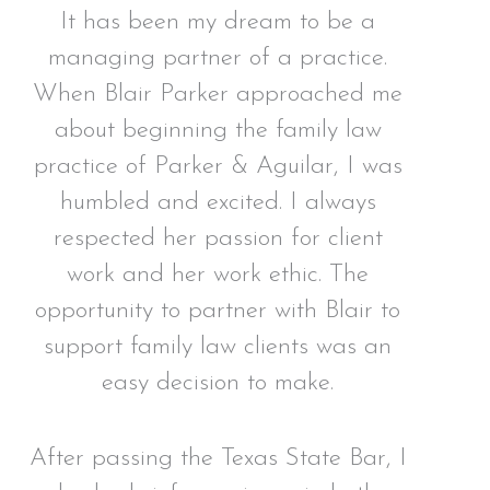
It has been my dream to be a
managing partner of a practice.
When Blair Parker approached me
about beginning the family law
practice of Parker & Aguilar, I was
humbled and excited. I always
respected her passion for client
work and her work ethic. The
opportunity to partner with Blair to
support family law clients was an
easy decision to make.
After passing the Texas State Bar, I