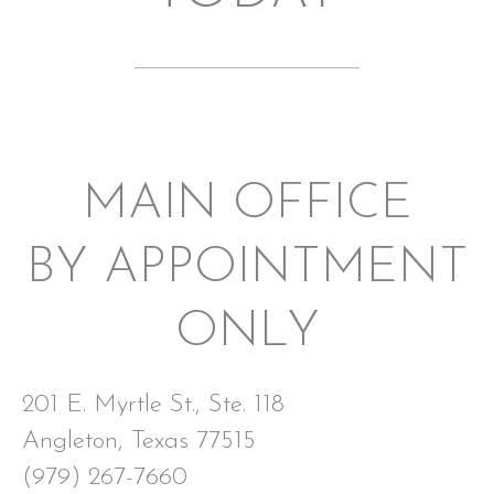
MAIN OFFICE
BY APPOINTMENT
ONLY
201 E. Myrtle St., Ste. 118
Angleton, Texas 77515
(979) 267-7660