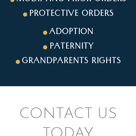
PROTECTIVE ORDERS
ADOPTION
PATERNITY
GRANDPARENTS RIGHTS
CONTACT US
TODAY