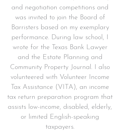
and negotiation competitions and
was invited to join the Board of
Barristers based on my exemplary
performance. During law school, I
wrote for the Texas Bank Lawyer
and the Estate Planning and
Community Property Journal. I also
volunteered with Volunteer Income
Tax Assistance (VITA), an income
tax return preparation program that
assists low-income, disabled, elderly,
or limited English-speaking
taxpayers.