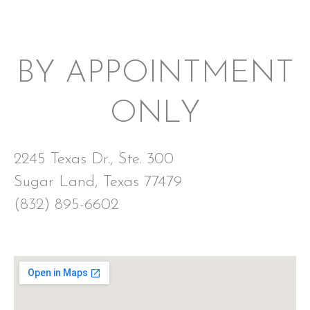
BY APPOINTMENT
ONLY
2245 Texas Dr., Ste. 300
Sugar Land, Texas 77479
(832) 895-6602