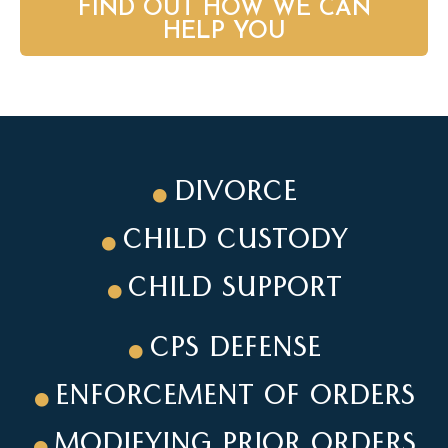
FIND OUT HOW WE CAN
HELP YOU
DIVORCE
CHILD CUSTODY
CHILD SUPPORT
CPS DEFENSE
ENFORCEMENT OF ORDERS
MODIFYING PRIOR ORDERS