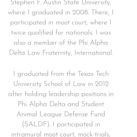
Stephen F. Austin State University,
where I graduated in 2008. There, I
participated in moot court, where I
twice qualified for nationals. I was
also a member of the Phi Alpha
Delta Law Fraternity, International.
I graduated from the Texas Tech
University School of Law in 2012
after holding leadership positions in
Phi Alpha Delta and Student
Animal League Defense Fund
(SALDF). I participated in
intramural moot court, mock trials,