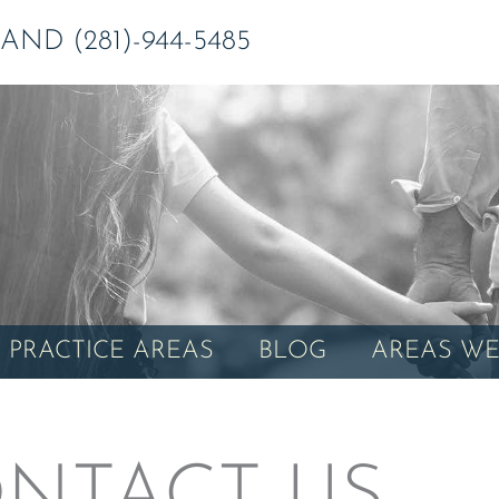
ND (281)-944-5485
PRACTICE AREAS
BLOG
AREAS WE