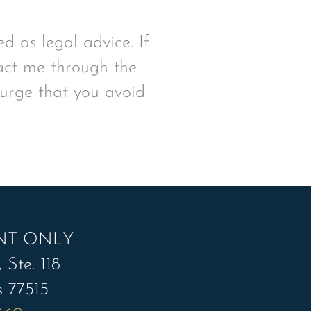
d as legal advice. If
tact me through the
 urge that you avoid
NT ONLY
 Ste. 118
s 77515