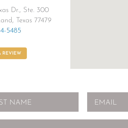
as Dr., Ste. 300
and, Texas 77479
44-5485
A REVIEW
EMAIL