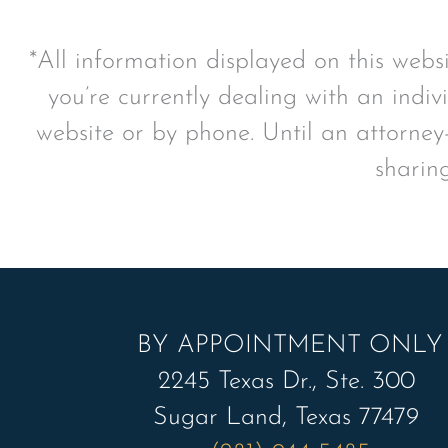
*All information displayed on this webs
you’re currently dealing with an indiv
website or by phone. Until an attorney-
sharin
BY APPOINTMENT ONLY
2245 Texas Dr., Ste. 300
Sugar Land, Texas 77479