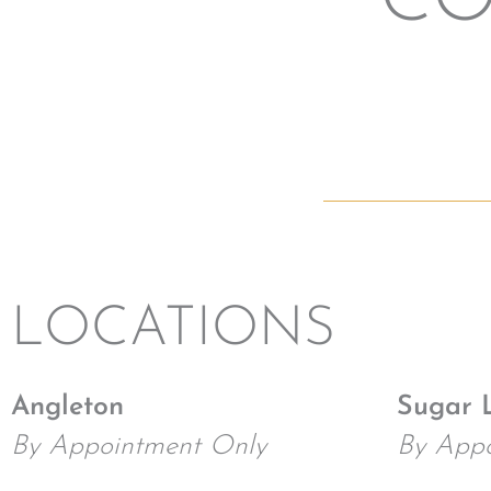
CO
LOCATIONS
Angleton
Sugar 
By Appointment Only
By Appo