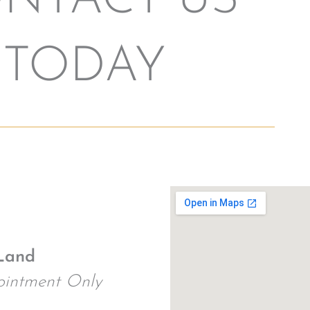
NTACT US
TODAY
Land
intment Only