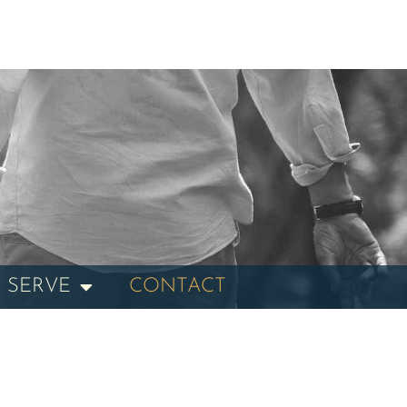
 SERVE
CONTACT