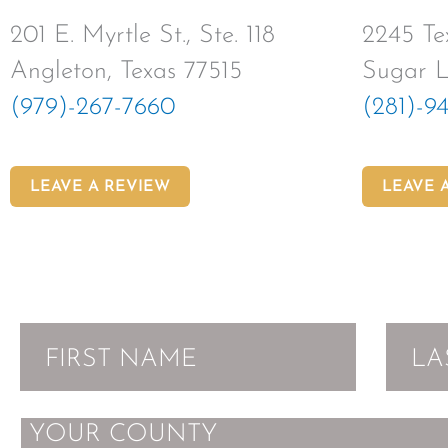
201 E. Myrtle St., Ste. 118
2245 Tex
Angleton, Texas 77515
Sugar L
(979)-267-7660
(281)-9
LEAVE A REVIEW
LEAVE 
MESSAGE
F
L
i
a
r
s
s
t
Y
t
N