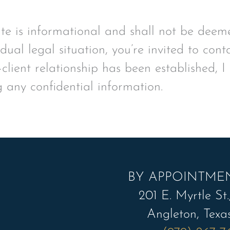
ite is informational and shall not be deeme
idual legal situation, you’re invited to con
client relationship has been established, I
g any confidential information.
BY APPOINTME
201 E. Myrtle St.,
Angleton, Texa