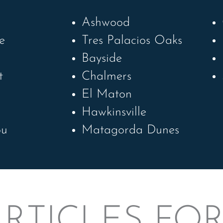
Ashwood
e
Tres Palacios Oaks
h
Bayside
t
Chalmers
El Maton
Hawkinsville
ou
Matagorda Dunes
RTICLES FO