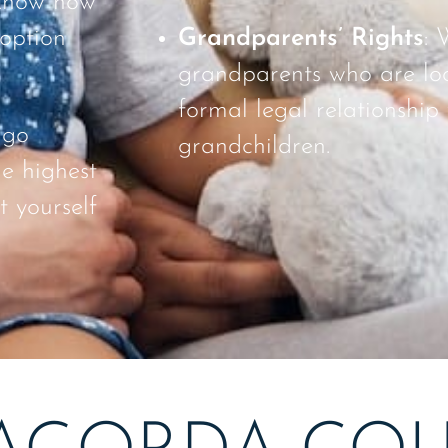
 know how
doption
Grandparents’ Rights
: 
grandparents who are loo
formal legal relationship 
 go
grandchildren.
he highest
t yourself