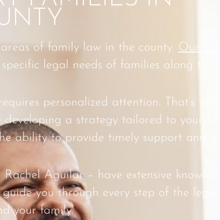
UNTY
 areas of family law in the county.
Our com
pecific legal needs of families along the 
quires personalized attention. That’s why
 developing a strategy tailored to your fa
he ability to provide timely support and g
 Rachel Aguilar – have extensive knowledg
guide you through every step of the legal
nd your family.