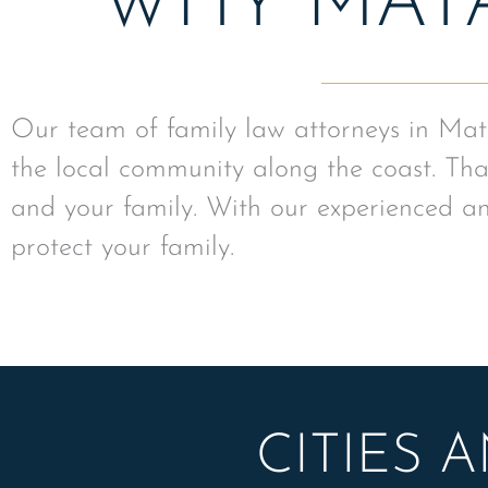
WHY MAT
Our team of family law attorneys in Mat
the local community along the coast. That
and your family. With our experienced an
protect your family.
CITIES 