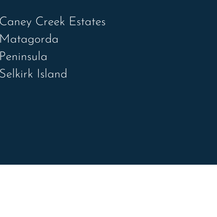
Caney Creek Estates
Matagorda
Peninsula
Selkirk Island
R