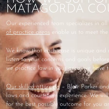
MATAGORDA CO
Our experienced team specializes in all
of practice areas
enable us to meet the s
We know that each case is unique and re
listen to your concerns and goals before
we practice law in your area, we have t
Our skilled attorneys
– Blair Parker and
laws and courtroom experience. We will 
for the best possible outcome for you a