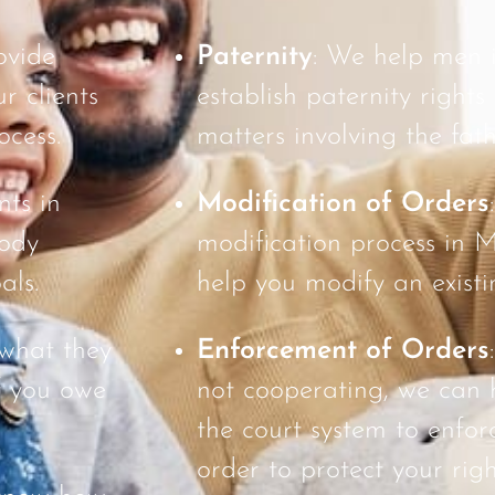
ovide
Paternity
: We help men
r clients
establish paternity rights
ocess.
matters involving the fath
nts in
Modification of Orders
tody
modification process in
als.
help you modify an existi
 what they
Enforcement of Orders
f you owe
not cooperating, we can 
the court system to enfor
order to protect your righ