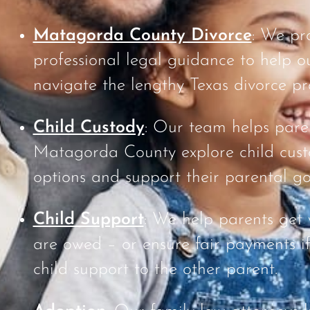
Matagorda County Divorce
: We pr
professional legal guidance to help ou
navigate the lengthy Texas divorce pr
Child Custody
: Our team helps pare
Matagorda County explore child cus
options and support their parental go
Child Support
: We help parents get
are owed – or ensure fair payments i
child support to the other parent.