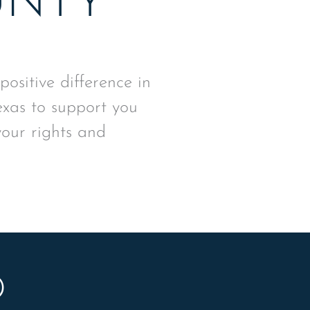
UNTY
sitive difference in
exas to support you
your rights and
D