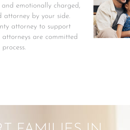
 and emotionally charged,
d attorney by your side.
y attorney to support
al attorneys are committed
 process.
 FAMILIES IN