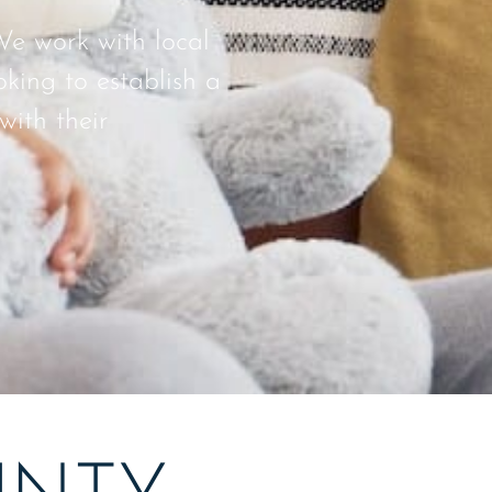
We work with local
king to establish a
with their