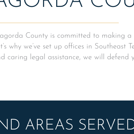
AGORDA CO
agorda County is committed to making a po
’s why we’ve set up offices in Southeast T
d caring legal assistance, we will defend 
AND AREAS SERVE