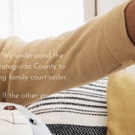
 in Matagorda County
 or support other legal
er-child relationship.
: We understand the
 Matagorda County to
ng family court order.
: If the other party is
help you go through
ce an existing court
ts.