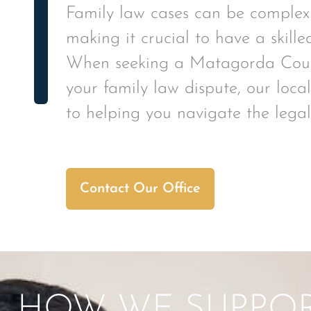
Family law cases can be complex
making it crucial to have a skille
When seeking a Matagorda Count
your family law dispute, our loc
to helping you navigate the legal
Contact Our Office
HOW WE SUPPORT