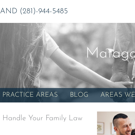
ND (281)-944-5485
Matago
PRACTICE AREAS
BLOG
AREAS WE
 Handle Your Family Law