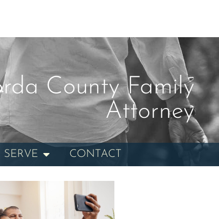
rda County Family
Attorney
 SERVE
CONTACT