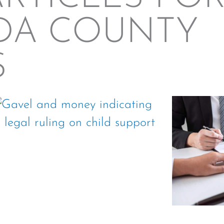
DA COUNTY
S