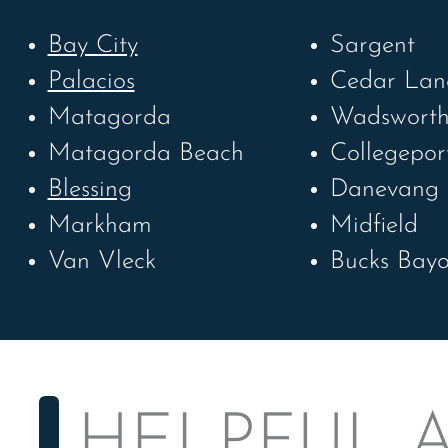
Bay City
Sargent
Palacios
Cedar Lan
Matagorda
Wadswort
Matagorda Beach
Collegepor
Blessing
Danevang
Markham
Midfield
Van Vleck
Bucks Bay
HELPFUL A