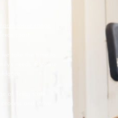
prehensive range
Texas coast.
 we take the time to
mily’s needs. Because
uidance.
e of Texas state
 process and strive