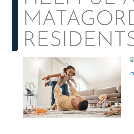
MATAGOR
RESIDENT