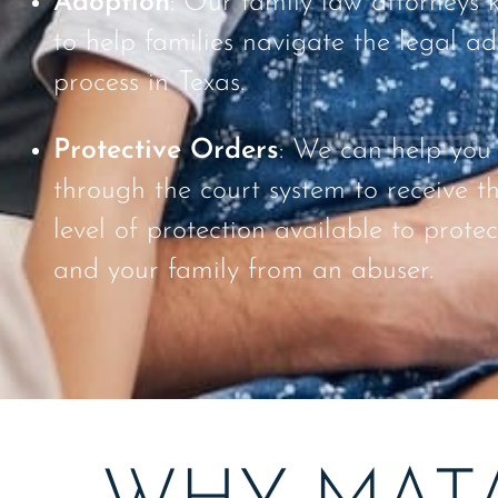
Adoption
: Our family law attorneys
to help families navigate the legal a
process in Texas.
Protective Orders
: We can help you
through the court system to receive t
level of protection available to protec
and your family from an abuser.