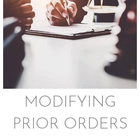
MODIFYING
PRIOR ORDERS