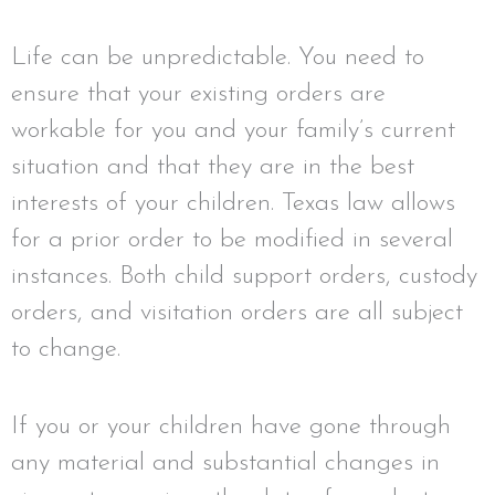
Life can be unpredictable. You need to
ensure that your existing orders are
workable for you and your family’s current
situation and that they are in the best
interests of your children. Texas law allows
for a prior order to be modified in several
instances. Both child support orders, custody
orders, and visitation orders are all subject
to change.
If you or your children have gone through
any material and substantial changes in