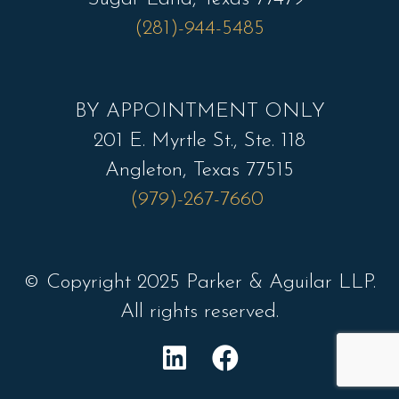
(281)-944-5485
BY APPOINTMENT ONLY
201 E. Myrtle St., Ste. 118
Angleton, Texas 77515
(979)-267-7660
© Copyright 2025 Parker & Aguilar LLP.
All rights reserved.
L
F
i
a