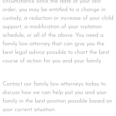
circumstance since the date of your last
order, you may be entitled to a change in
custody, a reduction or increase of your child
support, a modification of your visitation
schedule, or all of the above. You need a
family law attorney that can give you the
best legal advice possible to chart the best
course of action for you and your family.
Contact our family law attorneys today to
discuss how we can help put you and your
family in the best position possible based on
your current situation.