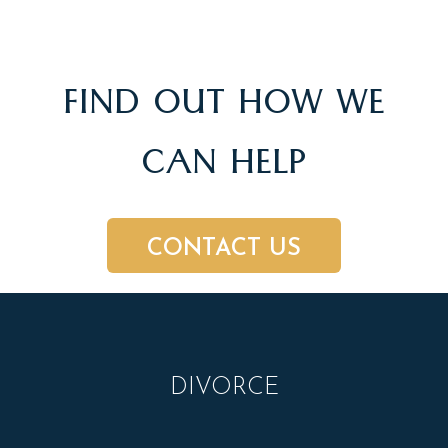
FIND OUT HOW WE
CAN HELP
CONTACT US
DIVORCE