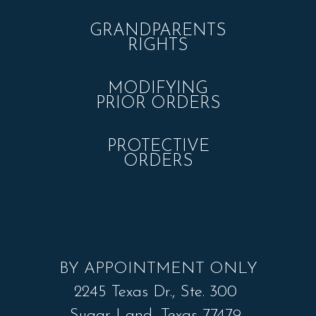
GRANDPARENTS
RIGHTS
MODIFYING
PRIOR ORDERS
PROTECTIVE
ORDERS
BY APPOINTMENT ONLY
2245 Texas Dr., Ste. 300
Sugar Land, Texas 77479