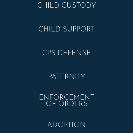
CHILD CUSTODY
CHILD SUPPORT
CPS DEFENSE
PATERNITY
ENFORCEMENT
OF ORDERS
ADOPTION