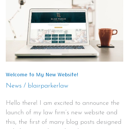
My
New
Website!
Welcome to My New Website!
News
/
blairparkerlaw
Hello there! I am excited to announce the
launch of my law firm’s new website and
this, the first of many blog posts designed