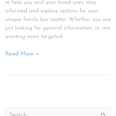
to help you and your loved ones stay
informed and explore options for your
unique family law matter. Whether you are
just looking for general information, or are
wanting more targeted
Read More »