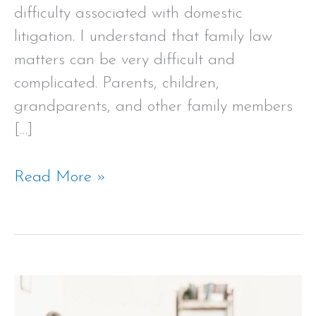
difficulty associated with domestic
litigation. I understand that family law
matters can be very difficult and
complicated. Parents, children,
grandparents, and other family members
[…]
Read More »
Welcome
to