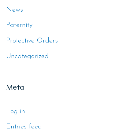
News
Paternity
Protective Orders
Uncategorized
Meta
Log in
Entries feed