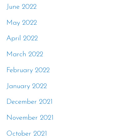
June 2022
May 2022
April 2022
March 2022
February 2022
January 2022
December 2021
November 2021
October 2021