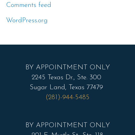
Comments feed
WordPress.org
BY APPOINTMENT ONLY
2245 Texas Dr., Ste. 300
Sugar Land, Texas 77479
(281)-944-5485
BY APPOINTMENT ONLY