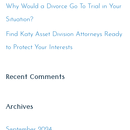
Why Would a Divorce Go To Trial in Your
Situation?
Find Katy Asset Division Attorneys Ready
to Protect Your Interests
Recent Comments
Archives
September 2024