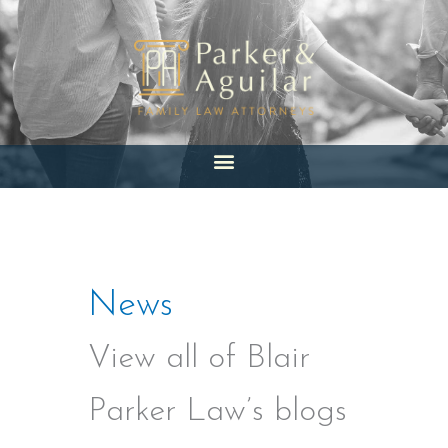
Skip
to
content
News
View all of Blair
Parker Law’s blogs