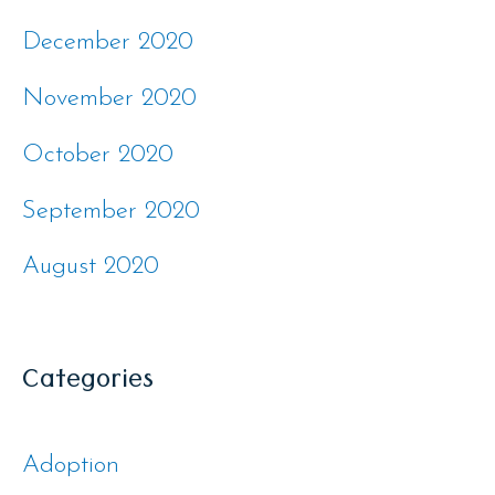
December 2020
November 2020
October 2020
September 2020
August 2020
Categories
Adoption