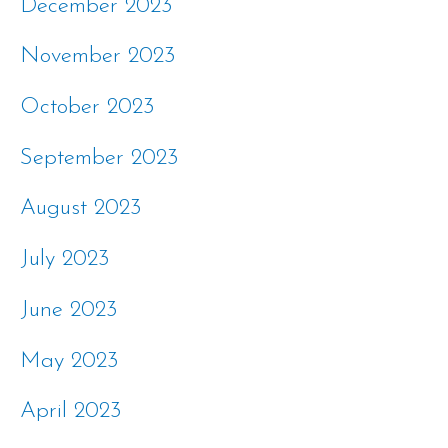
December 2023
November 2023
October 2023
September 2023
August 2023
July 2023
June 2023
May 2023
April 2023