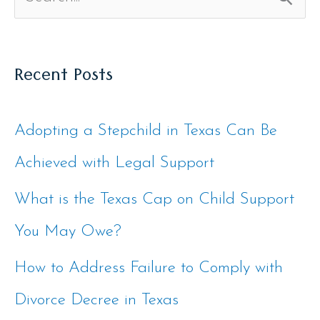
S
e
Recent Posts
a
r
Adopting a Stepchild in Texas Can Be
c
Achieved with Legal Support
h
f
What is the Texas Cap on Child Support
o
You May Owe?
r
How to Address Failure to Comply with
:
Divorce Decree in Texas