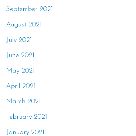
September 2021
August 2021
July 2021
June 2021
May 2021
April 2021
March 2021
February 2021
January 2021