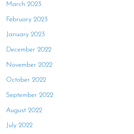
March 2023
February 2023
January 2023
December 2022
November 2022
October 2022
September 2022
August 2022
July 2022