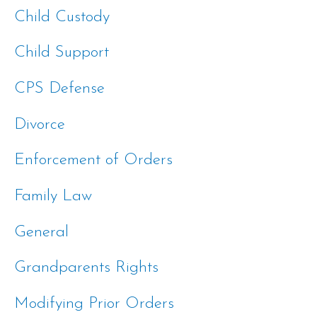
Child Custody
Child Support
CPS Defense
Divorce
Enforcement of Orders
Family Law
General
Grandparents Rights
Modifying Prior Orders