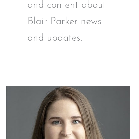
and content about
Blair Parker news
and updates.
Blair
Parker:
A
Family
Law