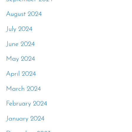
August 2024
July 2024
June 2024
May 2024
April 2024
March 2024
February 2024
January 2024