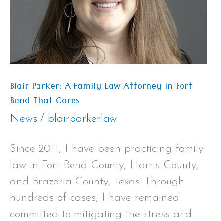
Attorney
in
Fort
Bend
That
Blair Parker: A Family Law Attorney in Fort
Cares
Bend That Cares
News
/
blairparkerlaw
Since 2011, I have been practicing family
law in Fort Bend County, Harris County,
and Brazoria County, Texas. Through
hundreds of cases, I have remained
committed to mitigating the stress and