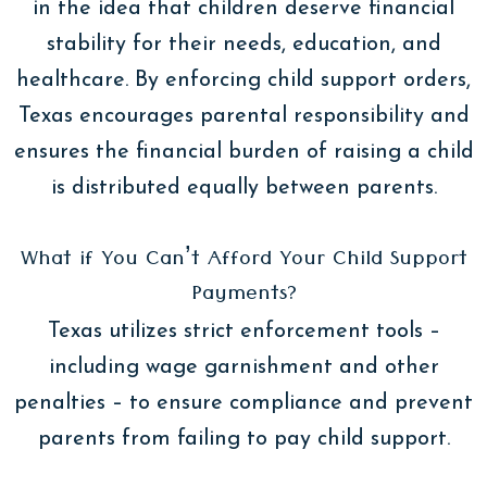
in the idea that children deserve financial
stability for their needs, education, and
healthcare. By enforcing child support orders,
Texas encourages parental responsibility and
ensures the financial burden of raising a child
is distributed equally between parents.
What if You Can’t Afford Your Child Support
Payments?
Texas utilizes strict enforcement tools –
including wage garnishment and other
penalties – to ensure compliance and prevent
parents from failing to pay child support.