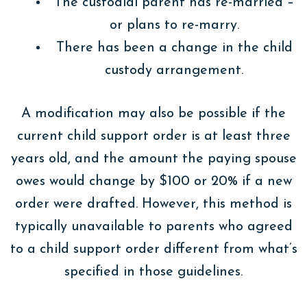
The custodial parent has re-married –
or plans to re-marry.
There has been a change in the child
custody arrangement.
A modification may also be possible if the
current child support order is at least three
years old, and the amount the paying spouse
owes would change by $100 or 20% if a new
order were drafted. However, this method is
typically unavailable to parents who agreed
to a child support order different from what’s
specified in those guidelines.