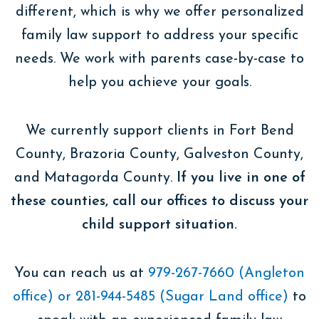
different, which is why we offer personalized
family law support to address your specific
needs. We work with parents case-by-case to
help you achieve your goals.
We currently support clients in Fort Bend
County, Brazoria County, Galveston County,
and Matagorda County.
If you live in one of
these counties, call our offices ​​to discuss your
child support situation.
You can reach us at
979-267-7660 (Angleton
office) or 281-944-5485 (Sugar Land office)
to