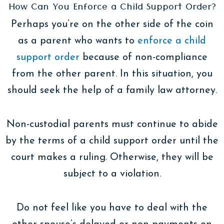
How Can You Enforce a Child Support Order?
Perhaps you’re on the other side of the coin
as a parent who wants to
enforce a child
support order
because of non-compliance
from the other parent. In this situation, you
should seek the help of a family law attorney.
Non-custodial parents must continue to abide
by the terms of a child support order until the
court makes a ruling. Otherwise, they will be
subject to a violation.
Do not feel like you have to deal with the