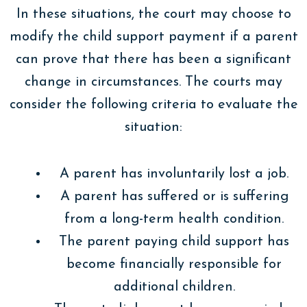
In these situations, the court may choose to
modify the child support payment if a parent
can prove that there has been a significant
change in circumstances. The courts may
consider the following criteria to evaluate the
situation:
A parent has involuntarily lost a job.
A parent has suffered or is suffering
from a long-term health condition.
The parent paying child support has
become financially responsible for
additional children.