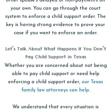
other spouse’s delayed or non-payments on
your own. You can go through the court
system to enforce a child support order. The
key is having strong evidence to prove your
case if you want to enforce an order.
Let’s Talk About What Happens If You Don’t
Pay Child Support in Texas
Whether you are concerned about not being
able to pay child support or need help
enforcing a child support order,
our Texas
family law attorneys can help
.
We understand that every situation is