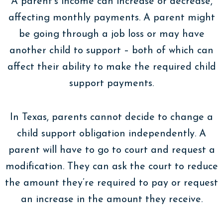
A parent’s income can increase or decrease,
affecting monthly payments. A parent might
be going through a job loss or may have
another child to support – both of which can
affect their ability to make the required child
support payments.
In Texas, parents cannot decide to change a
child support obligation independently. A
parent will have to go to court and request a
modification. They can ask the court to reduce
the amount they’re required to pay or request
an increase in the amount they receive.