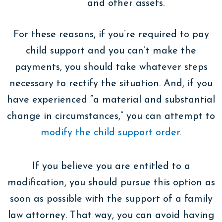
and other assets.
For these reasons, if you’re required to pay
child support and you can’t make the
payments, you should take whatever steps
necessary to rectify the situation. And, if you
have experienced “a material and substantial
change in circumstances,” you can attempt to
modify the child support order
.
If you believe you are entitled to a
modification, you should pursue this option as
soon as possible with the support of a family
law attorney. That way, you can avoid having