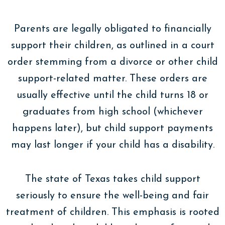
Parents are legally obligated to financially
support their children, as outlined in a court
order stemming from a divorce or other child
support-related matter. These orders are
usually effective until the child turns 18 or
graduates from high school (whichever
happens later), but child support payments
may last longer if your child has a disability.
The state of Texas takes child support
seriously to ensure the well-being and fair
treatment of children. This emphasis is rooted