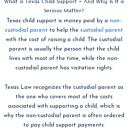
What is Texas Child Support – And Why Is It a
Serious Matter?
Texas child support is money paid by a
non-
custodial parent
to help the
custodial parent
with the cost of raising a child. The custodial
parent is usually the person that the child
lives with most of the time, while the non-
custodial parent has visitation rights.
Texas Law recognizes the custodial parent as
the one who covers most of the costs
associated with supporting a child, which is
why the non-custodial parent is often ordered
to pay child support payments.