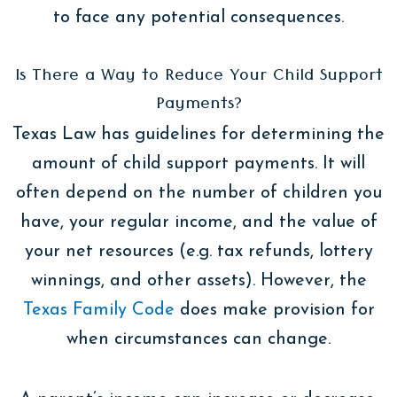
to face any potential consequences.
Is There a Way to Reduce Your Child Support
Payments?
Texas Law has guidelines for determining the
amount of child support payments. It will
often depend on the number of children you
have, your regular income, and the value of
your net resources (e.g. tax refunds, lottery
winnings, and other assets). However, the
Texas Family Code
does make provision for
when circumstances can change.