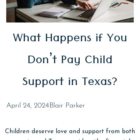
What Happens if You
Don’t Pay Child
Support in Texas?
April 24, 2024
Blair Parker
Children deserve love and support from both