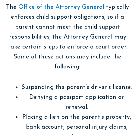
The
Office of the Attorney General
typically
enforces child support obligations, so if a
parent cannot meet the child support
responsibilities, the Attorney General may
take certain steps to enforce a court order.
Some of these actions may include the
following:
Suspending the parent’s driver’s license.
Denying a passport application or
renewal.
Placing a lien on the parent’s property,
bank account, personal injury claims,