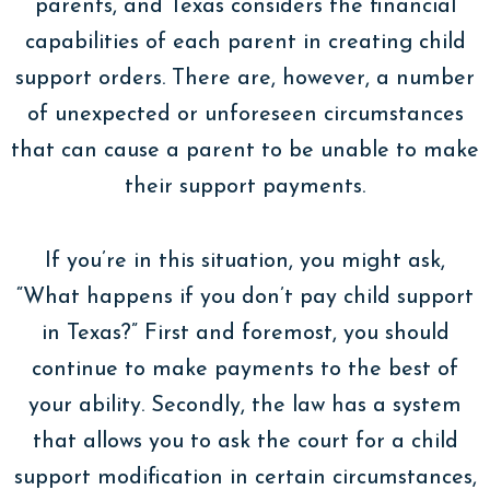
parents, and Texas considers the financial
capabilities of each parent in creating child
support orders. There are, however, a number
of unexpected or unforeseen circumstances
that can cause a parent to be unable to make
their support payments.
If you’re in this situation, you might ask,
“What happens if you don’t pay child support
in Texas?” First and foremost, you should
continue to make payments to the best of
your ability. Secondly, the law has a system
that allows you to ask the court for a child
support modification in certain circumstances,