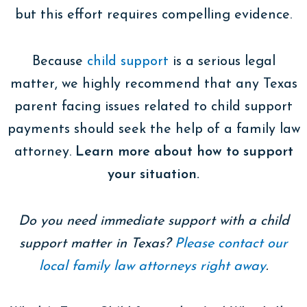
but this effort requires compelling evidence.
Because
child support
is a serious legal
matter, we highly recommend that any Texas
parent facing issues related to child support
payments should seek the help of a family law
attorney.
Learn more about how to support
your situation.
Do you need immediate support with a child
support matter in Texas?
Please contact our
local family law attorneys right away
.