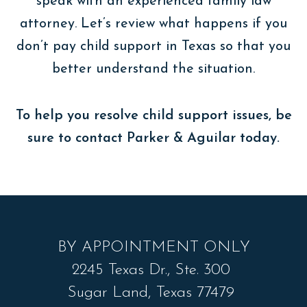
speak with an experienced family law
attorney. Let’s review what happens if you
don’t pay child support in Texas so that you
better understand the situation.
To help you resolve child support issues, be
sure to contact Parker & Aguilar today.
BY APPOINTMENT ONLY
2245 Texas Dr., Ste. 300
Sugar Land, Texas 77479