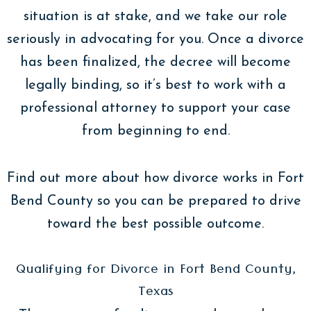
situation is at stake, and we take our role
seriously in advocating for you. Once a divorce
has been finalized, the decree will become
legally binding, so it’s best to work with a
professional attorney to support your case
from beginning to end.
Find out more about how divorce works in Fort
Bend County so you can be prepared to drive
toward the best possible outcome.
Qualifying for Divorce in Fort Bend County,
Texas