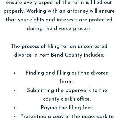
ensure every aspect of the form is filled out
properly. Working with an attorney will ensure
that your rights and interests are protected
during the divorce process.
The process of filing for an uncontested
divorce in Fort Bend County includes:
Finding and filling out the divorce
forms.
Submitting the paperwork to the
county clerk’s office.
Paying the filing fees.
Presenting a copy of the paperwork to