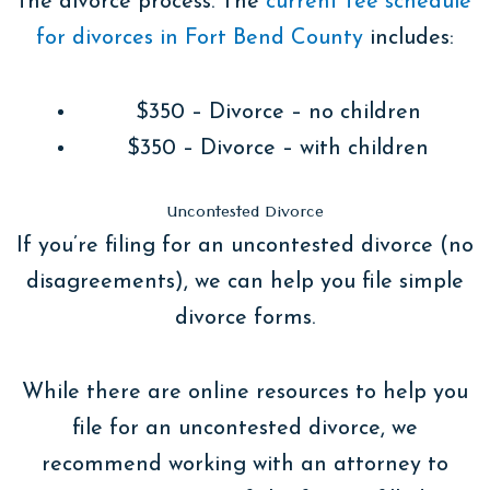
the divorce process. The
current fee schedule
for divorces in Fort Bend County
includes:
$350 – Divorce – no children
$350 – Divorce – with children
Uncontested Divorce
If you’re filing for an uncontested divorce (no
disagreements), we can help you file simple
divorce forms.
While there are online resources to help you
file for an uncontested divorce, we
recommend working with an attorney to