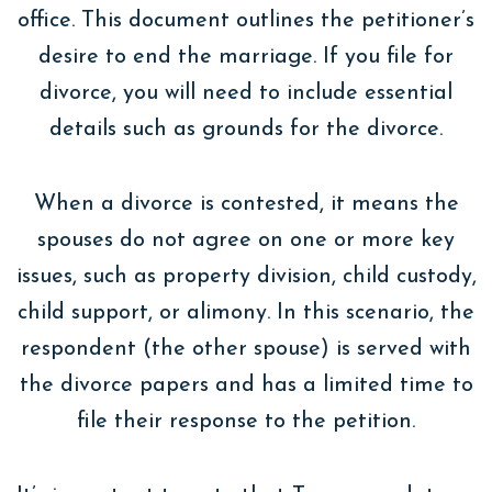
office. This document outlines the petitioner’s
desire to end the marriage. If you file for
divorce, you will need to include essential
details such as grounds for the divorce.
When a divorce is contested, it means the
spouses do not agree on one or more key
issues, such as property division, child custody,
child support, or alimony. In this scenario, the
respondent (the other spouse) is served with
the divorce papers and has a limited time to
file their response to the petition.