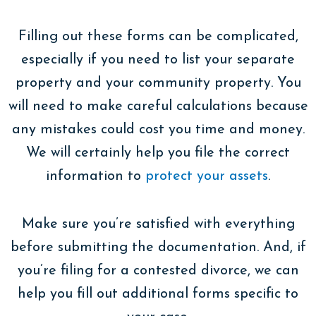
Filling out these forms can be complicated,
especially if you need to list your separate
property and your community property. You
will need to make careful calculations because
any mistakes could cost you time and money.
We will certainly help you file the correct
information to
protect your assets
.
Make sure you’re satisfied with everything
before submitting the documentation. And, if
you’re filing for a contested divorce, we can
help you fill out additional forms specific to