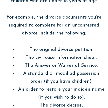
children who are under 18 years of age.
For example, the divorce documents you’re
required to complete for an uncontested
divorce include the following:
The original divorce petition.
The civil case information sheet.
The Answer or Waiver of Service.
A standard or modified possession
order (if you have children).
An order to restore your maiden name
(if you wish to do so).
The divorce decree.