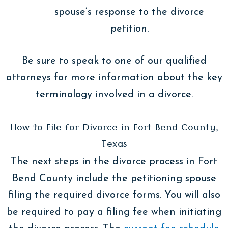
spouse’s response to the divorce
petition.
Be sure to speak to one of our qualified
attorneys for more information about the key
terminology involved in a divorce.
How to File for Divorce in Fort Bend County,
Texas
The next steps in the divorce process in Fort
Bend County include the petitioning spouse
filing the required divorce forms. You will also
be required to pay a filing fee when initiating