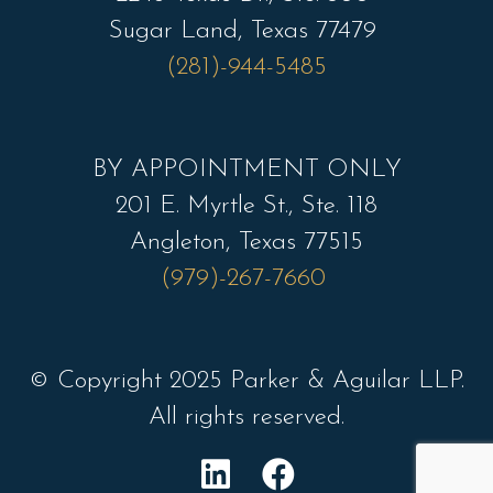
Sugar Land, Texas 77479
(281)-944-5485
BY APPOINTMENT ONLY
201 E. Myrtle St., Ste. 118
Angleton, Texas 77515
(979)-267-7660
© Copyright 2025 Parker & Aguilar LLP.
All rights reserved.
L
F