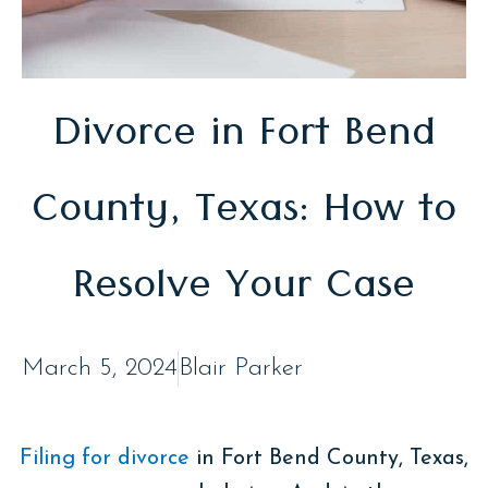
Divorce in Fort Bend
County, Texas: How to
Resolve Your Case
March 5, 2024
Blair Parker
Filing for divorce
in Fort Bend County, Texas,