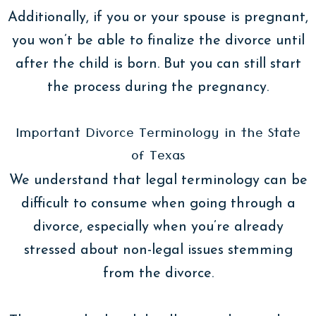
Additionally, if you or your spouse is pregnant,
you won’t be able to finalize the divorce until
after the child is born. But you can still start
the process during the pregnancy.
Important Divorce Terminology in the State
of Texas
We understand that legal terminology can be
difficult to consume when going through a
divorce, especially when you’re already
stressed about non-legal issues stemming
from the divorce.