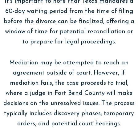
It’s important to note that Texas mandates a
60-day waiting period from the time of filing
before the divorce can be finalized, offering a
window of time for potential reconciliation or
to prepare for legal proceedings.
Mediation may be attempted to reach an
agreement outside of court. However, if
mediation fails, the case proceeds to trial,
where a judge in Fort Bend County will make
decisions on the unresolved issues. The process
typically includes discovery phases, temporary
orders, and potential court hearings.