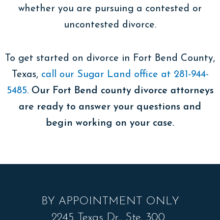
whether you are pursuing a contested or
uncontested divorce.
To get started on divorce in Fort Bend County,
Texas,
call our Sugar Land office at 281-944-
5485
.
Our Fort Bend county divorce attorneys
are ready to answer your questions and
begin working on your case.
BY APPOINTMENT ONLY
2245 Texas Dr., Ste. 300