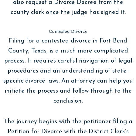
also request a Divorce Decree from the
county clerk once the judge has signed it.
Contested Divorce
Filing for a contested divorce in Fort Bend
County, Texas, is a much more complicated
process. It requires careful navigation of legal
procedures and an understanding of state-
specific divorce laws. An attorney can help you
initiate the process and follow through to the
conclusion.
The journey begins with the petitioner filing a
Petition for Divorce with the District Clerk’s