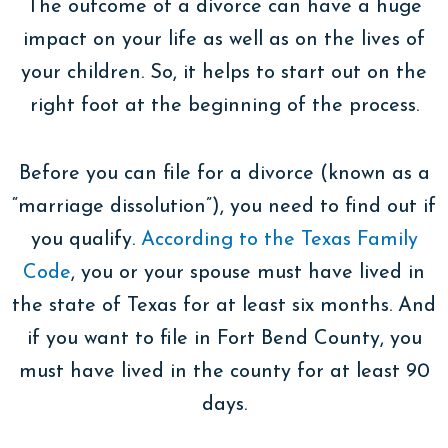
The outcome of a divorce can have a huge
impact on your life as well as on the lives of
your children. So, it helps to start out on the
right foot at the beginning of the process.
Before you can file for a divorce (known as a
“marriage dissolution”), you need to find out if
you qualify.
According to the Texas Family
Code
, you or your spouse must have lived in
the state of Texas for at least six months. And
if you want to file in Fort Bend County, you
must have lived in the county for at least 90
days.