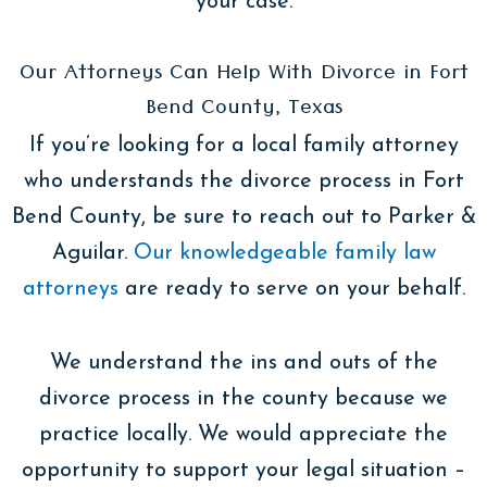
your case.
Our Attorneys Can Help With Divorce in Fort
Bend County, Texas
If you’re looking for a local family attorney
who understands the divorce process in Fort
Bend County, be sure to reach out to Parker &
Aguilar.
Our knowledgeable family law
attorneys
are ready to serve on your behalf.
We understand the ins and outs of the
divorce process in the county because we
practice locally. We would appreciate the
opportunity to support your legal situation –