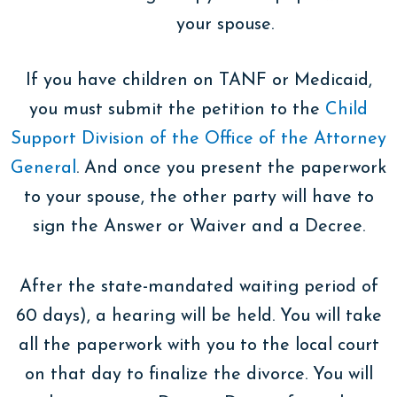
your spouse.
If you have children on TANF or Medicaid,
you must submit the petition to the
Child
Support Division of the Office of the Attorney
General
. And once you present the paperwork
to your spouse, the other party will have to
sign the Answer or Waiver and a Decree.
After the state-mandated waiting period of
60 days), a hearing will be held. You will take
all the paperwork with you to the local court
on that day to finalize the divorce. You will