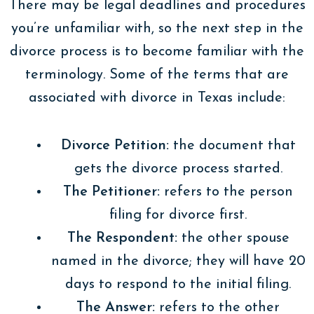
There may be legal deadlines and procedures
you’re unfamiliar with, so the next step in the
divorce process is to become familiar with the
terminology. Some of the terms that are
associated with divorce in Texas include:
Divorce Petition:
the document that
gets the divorce process started.
The Petitioner:
refers to the person
filing for divorce first.
The Respondent:
the other spouse
named in the divorce; they will have 20
days to respond to the initial filing.
The Answer:
refers to the other