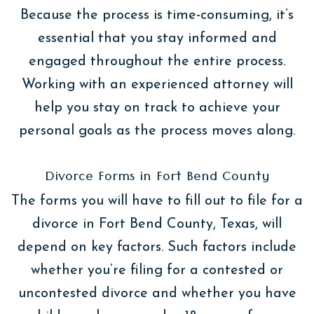
Because the process is time-consuming, it’s
essential that you stay informed and
engaged throughout the entire process.
Working with an experienced attorney will
help you stay on track to achieve your
personal goals as the process moves along.
Divorce Forms in Fort Bend County
The forms you will have to fill out to file for a
divorce in Fort Bend County, Texas, will
depend on key factors. Such factors include
whether you’re filing for a contested or
uncontested divorce and whether you have