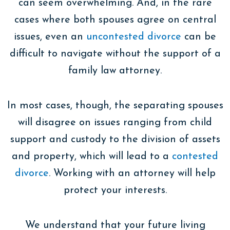
can seem overwhelming. And, in the rare
cases where both spouses agree on central
issues, even an
uncontested divorce
can be
difficult to navigate without the support of a
family law attorney.
In most cases, though, the separating spouses
will disagree on issues ranging from child
support and custody to the division of assets
and property, which will lead to a
contested
divorce
. Working with an attorney will help
protect your interests.
We understand that your future living