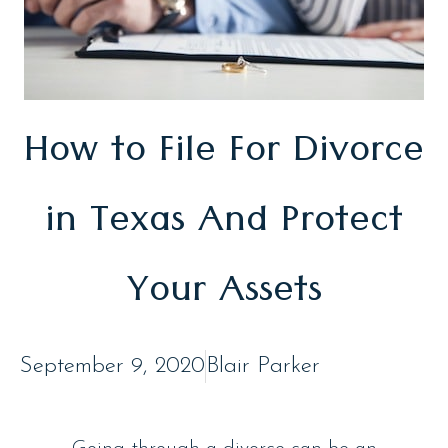
How to File For Divorce
in Texas And Protect
Your Assets
September 9, 2020
Blair Parker