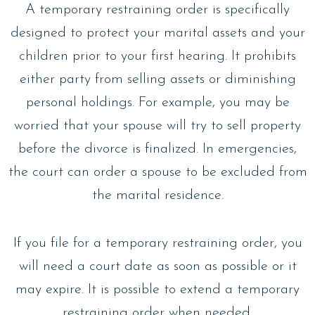
A temporary restraining order is specifically
designed to protect your marital assets and your
children prior to your first hearing. It prohibits
either party from selling assets or diminishing
personal holdings. For example, you may be
worried that your spouse will try to sell property
before the divorce is finalized. In emergencies,
the court can order a spouse to be excluded from
the marital residence.
If you file for a temporary restraining order, you
will need a court date as soon as possible or it
may expire. It is possible to extend a temporary
restraining order when needed.