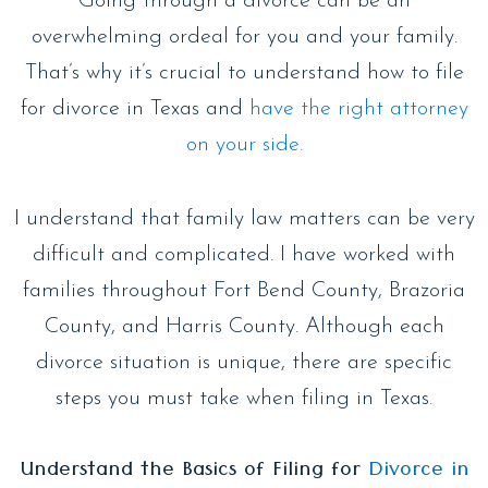
Going through a divorce can be an
overwhelming ordeal for you and your family.
That’s why it’s crucial to understand how to file
for divorce in Texas and
have the right attorney
on your side.
I understand that family law matters can be very
difficult and complicated. I have worked with
families throughout Fort Bend County, Brazoria
County, and Harris County. Although each
divorce situation is unique, there are specific
steps you must take when filing in Texas.
Understand the Basics of Filing for
Divorce in