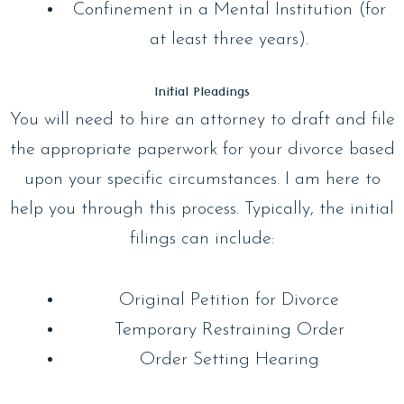
Confinement in a Mental Institution (for
at least three years).
Initial Pleadings
You will need to hire an attorney to draft and file
the appropriate paperwork for your divorce based
upon your specific circumstances. I am here to
help you through this process. Typically, the initial
filings can include:
Original Petition for Divorce
Temporary Restraining Order
Order Setting Hearing