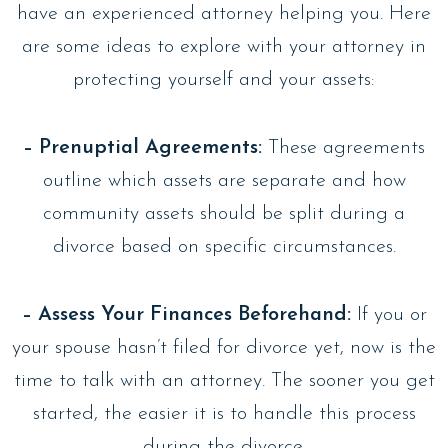
have an experienced attorney helping you. Here
are some ideas to explore with your attorney in
protecting yourself and your assets:
– Prenuptial Agreements:
These agreements
outline which assets are separate and how
community assets should be split during a
divorce based on specific circumstances.
– Assess Your Finances Beforehand:
If you or
your spouse hasn’t filed for divorce yet, now is the
time to talk with an attorney. The sooner you get
started, the easier it is to handle this process
during the divorce.