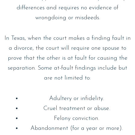
differences and requires no evidence of
wrongdoing or misdeeds.
In Texas, when the court makes a finding fault in
a divorce, the court will require one spouse to
prove that the other is at fault for causing the
separation. Some at-fault findings include but
are not limited to:
Adultery or infidelity.
Cruel treatment or abuse.
Felony conviction.
Abandonment (for a year or more).