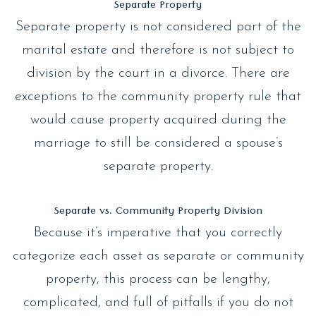
Separate Property
Separate property is not considered part of the
marital estate and therefore is not subject to
division by the court in a divorce. There are
exceptions to the community property rule that
would cause property acquired during the
marriage to still be considered a spouse’s
separate property.
Separate vs. Community Property Division
Because it’s imperative that you correctly
categorize each asset as separate or community
property, this process can be lengthy,
complicated, and full of pitfalls if you do not