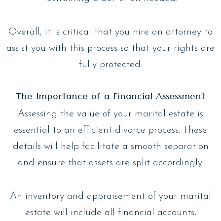
Overall, it is critical that you hire an attorney to
assist you with this process so that your rights are
fully protected.
The Importance of a Financial Assessment
Assessing the value of your marital estate is
essential to an efficient divorce process. These
details will help facilitate a smooth separation
and ensure that assets are split accordingly.
An inventory and appraisement of your marital
estate will include all financial accounts,