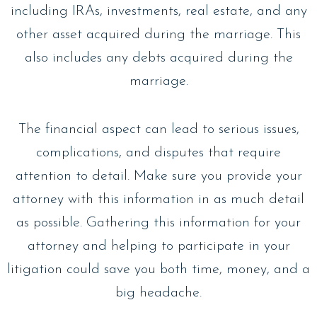
including IRAs, investments, real estate, and any
other asset acquired during the marriage. This
also includes any debts acquired during the
marriage.
The financial aspect can lead to serious issues,
complications, and disputes that require
attention to detail. Make sure you provide your
attorney with this information in as much detail
as possible. Gathering this information for your
attorney and helping to participate in your
litigation could save you both time, money, and a
big headache.