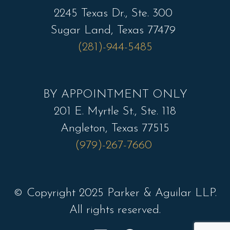
2245 Texas Dr., Ste. 300
Sugar Land, Texas 77479
(281)-944-5485
BY APPOINTMENT ONLY
201 E. Myrtle St., Ste. 118
Angleton, Texas 77515
(979)-267-7660
© Copyright 2025 Parker & Aguilar LLP.
All rights reserved.