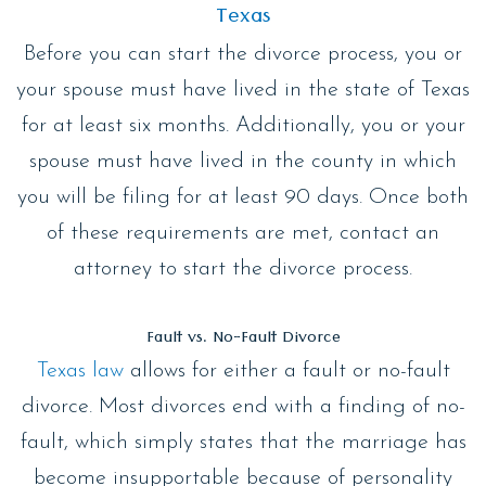
Texas
Before you can start the divorce process, you or
your spouse must have lived in the state of Texas
for at least six months. Additionally, you or your
spouse must have lived in the county in which
you will be filing for at least 90 days. Once both
of these requirements are met, contact an
attorney to start the divorce process.
Fault vs. No-Fault Divorce
Texas law
allows for either a fault or no-fault
divorce. Most divorces end with a finding of no-
fault, which simply states that the marriage has
become insupportable because of personality