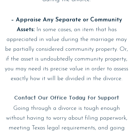
– Appraise Any Separate or Community
Assets:
In some cases, an item that has
appreciated in value during the marriage may
be partially considered community property. Or,
if the asset is undoubtedly community property,
you may need its precise value in order to assess
exactly how it will be divided in the divorce.
Contact Our Office Today For Support
Going through a divorce is tough enough
without having to worry about filing paperwork,
meeting Texas legal requirements, and going