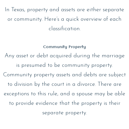
In Texas, property and assets are either separate
or community. Here’s a quick overview of each
classification.
Community Property
Any asset or debt acquired during the marriage
is presumed to be community property.
Community property assets and debts are subject
to division by the court in a divorce. There are
exceptions to this rule, and a spouse may be able
to provide evidence that the property is their
separate property.