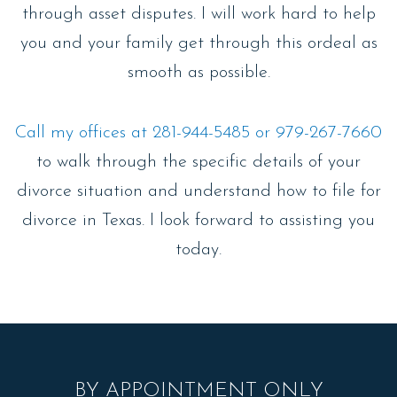
through asset disputes. I will work hard to help
you and your family get through this ordeal as
smooth as possible.
Call my offices at 281-944-5485 or 979-267-7660
to walk through the specific details of your
divorce situation and understand how to file for
divorce in Texas. I look forward to assisting you
today.
BY APPOINTMENT ONLY