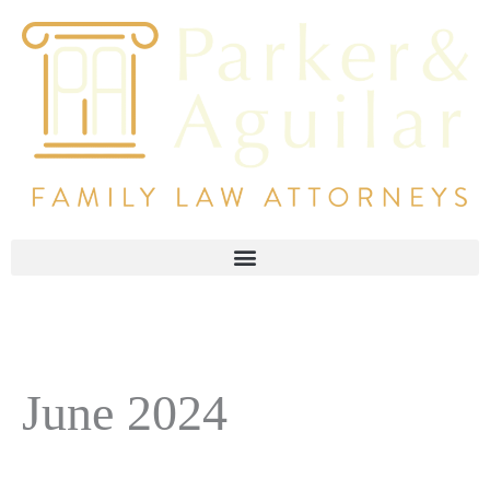
June 2024