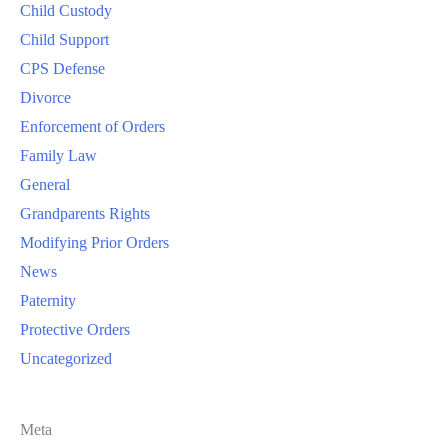
Child Custody
Child Support
CPS Defense
Divorce
Enforcement of Orders
Family Law
General
Grandparents Rights
Modifying Prior Orders
News
Paternity
Protective Orders
Uncategorized
Meta