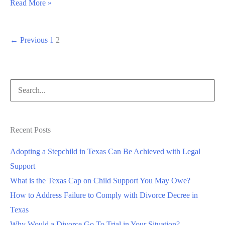
Read More »
←
Previous
1
2
Recent Posts
Adopting a Stepchild in Texas Can Be Achieved with Legal
Support
What is the Texas Cap on Child Support You May Owe?
How to Address Failure to Comply with Divorce Decree in
Texas
Why Would a Divorce Go To Trial in Your Situation?