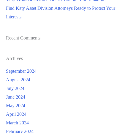
Find Katy Asset Division Attorneys Ready to Protect Your
Interests
Recent Comments
Archives
September 2024
August 2024
July 2024
June 2024
May 2024
April 2024
March 2024
February 2024