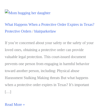
What Happens When a Protective Order Expires in Texas?
Protective Orders
/
blairparkerlaw
If you’re concerned about your safety or the safety of your
loved ones, obtaining a protective order can provide
valuable legal protection. This court-issued document
prevents one person from engaging in harmful behavior
toward another person, including: Physical abuse
Harassment Stalking Making threats But what happens
when a protective order expires in Texas? It’s important
[…]
Read More »