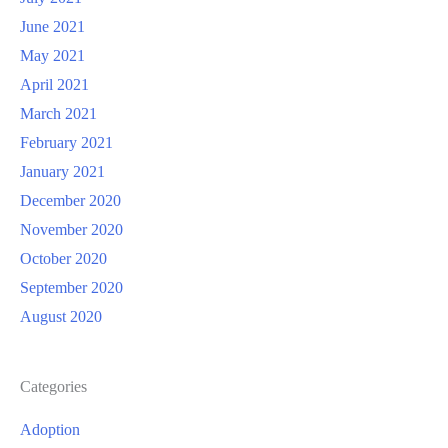
June 2021
May 2021
April 2021
March 2021
February 2021
January 2021
December 2020
November 2020
October 2020
September 2020
August 2020
Categories
Adoption