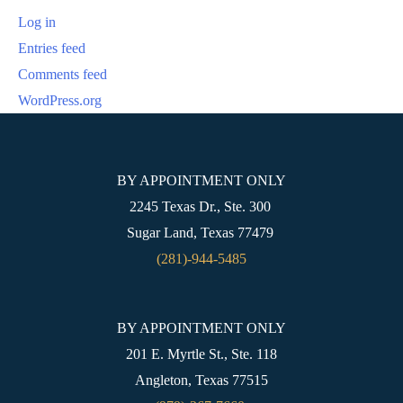
Log in
Entries feed
Comments feed
WordPress.org
BY APPOINTMENT ONLY
2245 Texas Dr., Ste. 300
Sugar Land, Texas 77479
(281)-944-5485
BY APPOINTMENT ONLY
201 E. Myrtle St., Ste. 118
Angleton, Texas 77515