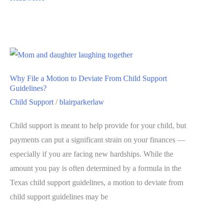
Why File a Motion to Deviate From Child Support
Guidelines?
Child Support
/
blairparkerlaw
Child support is meant to help provide for your child, but
payments can put a significant strain on your finances —
especially if you are facing new hardships. While the
amount you pay is often determined by a formula in the
Texas child support guidelines, a motion to deviate from
child support guidelines may be