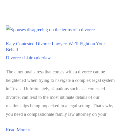
Katy Contested Divorce Lawyer: We’ll Fight on Your
Behalf
Divorce
/
blairparkerlaw
The emotional stress that comes with a divorce can be
heightened when trying to navigate a complex legal system
in Texas. Unfortunately, situations such as a contested
divorce, can lead to the most intimate details of our
relationships being unpacked in a legal setting. That’s why
you need a compassionate family law attorney on your
Read More »