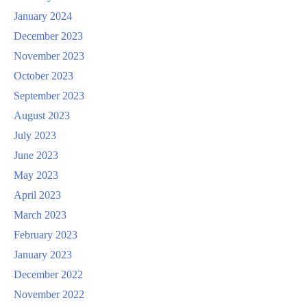
January 2024
December 2023
November 2023
October 2023
September 2023
August 2023
July 2023
June 2023
May 2023
April 2023
March 2023
February 2023
January 2023
December 2022
November 2022