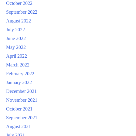
October 2022
September 2022
August 2022
July 2022
June 2022
May 2022
April 2022
March 2022
February 2022
January 2022
December 2021
November 2021
October 2021
September 2021
August 2021
July 2021