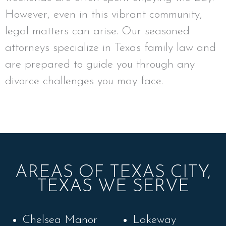
However, even in this vibrant community,
legal matters can arise. Our seasoned
attorneys specialize in Texas family law and
are prepared to guide you through any
divorce challenges you may face.
AREAS OF TEXAS CITY,
TEXAS WE SERVE
Chelsea Manor
Lakeway