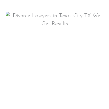
FIND A RELIABLE
DIVORCE LAWYER IN
TEXAS CITY, TX
Whether you are facing a simple or
complex divorce situation, our
local
attorneys
– Blair Parker and Rachel
Aguilar – will defend your rights and