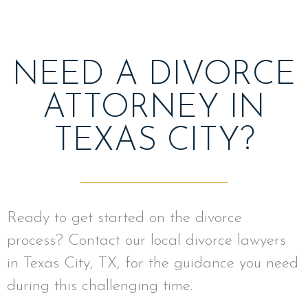
NEED A DIVORCE
ATTORNEY IN
TEXAS CITY?
Ready to get started on the divorce
process? Contact our local divorce lawyers
in Texas City, TX, for the guidance you need
during this challenging time.