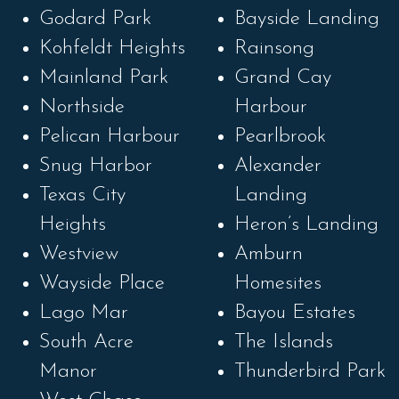
Godard Park
Bayside Landing
Kohfeldt Heights
Rainsong
Mainland Park
Grand Cay
Northside
Harbour
Pelican Harbour
Pearlbrook
Snug Harbor
Alexander
Texas City
Landing
Heights
Heron’s Landing
Westview
Amburn
Wayside Place
Homesites
Lago Mar
Bayou Estates
South Acre
The Islands
Manor
Thunderbird Park