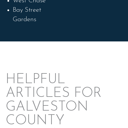
West Chase
Bay Street
Gardens
HELPFUL
ARTICLES FOR
GALVESTON
COUNTY