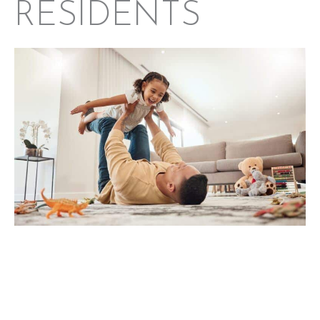
RESIDENTS