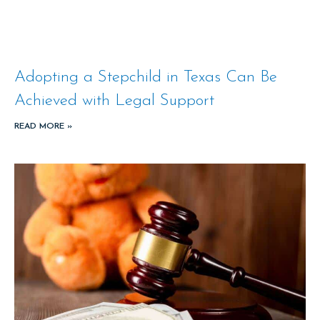
Adopting a Stepchild in Texas Can Be
Achieved with Legal Support
READ MORE »