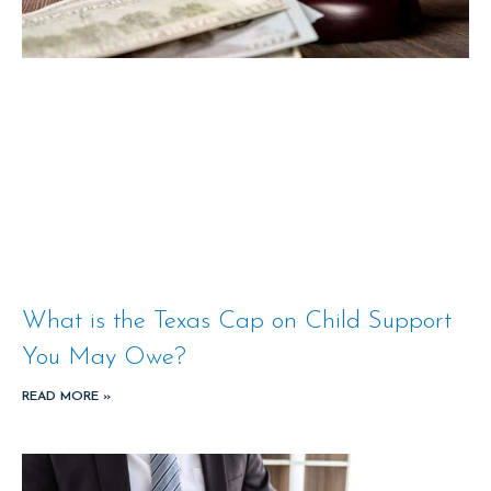
What is the Texas Cap on Child Support
You May Owe?
READ MORE »