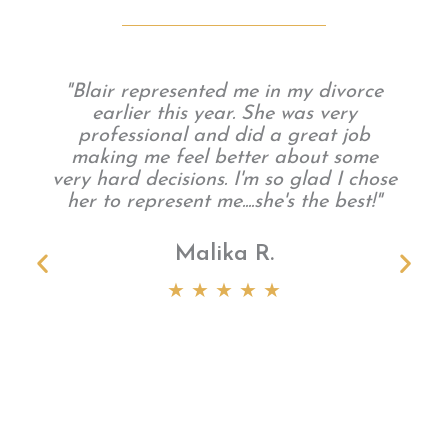
"Blair represented me in my divorce
earlier this year. She was very
professional and did a great job
making me feel better about some
very hard decisions. I'm so glad I chose
her to represent me....she's the best!"
Malika R.
t
★ ★ ★ ★ ★