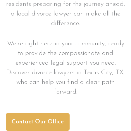
residents preparing for the journey ahead,
a local divorce lawyer can make all the
difference.
We’re right here in your community, ready
to provide the compassionate and
experienced legal support you need.
Discover divorce lawyers in Texas City, TX,
who can help you find a clear path
forward.
Contact Our Office