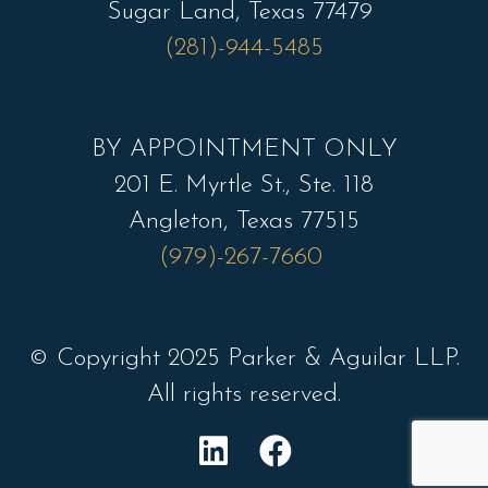
Sugar Land, Texas 77479
(281)-944-5485
BY APPOINTMENT ONLY
201 E. Myrtle St., Ste. 118
Angleton, Texas 77515
(979)-267-7660
© Copyright 2025 Parker & Aguilar LLP.
All rights reserved.
L
F
i
a