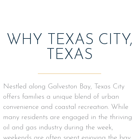
WHY TEXAS CITY,
TEXAS
Nestled along Galveston Bay, Texas City
offers families a unique blend of urban
convenience and coastal recreation. While
many residents are engaged in the thriving
oil and gas industry during the week,
weekends are often spent enjoying the bay.