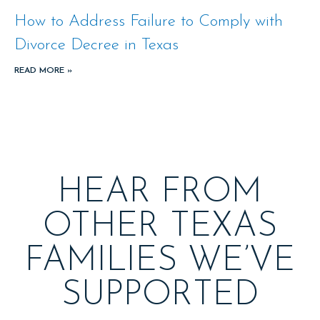
How to Address Failure to Comply with
Divorce Decree in Texas
READ MORE »
HEAR FROM
OTHER TEXAS
FAMILIES WE’VE
SUPPORTED