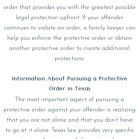
order that provides you with the greatest possible
legal protection upfront. If your offender
continues to violate an order, a family lawyer can
help you enforce the protective order or obtain
another protective order to create additional
protections.
Information About Pursuing a Protective
Order in Texas
The most important aspect of pursuing a
protective order against your offender is realizing
that you are not alone and that you don’t have
to go at it alone. Texas law provides very specific