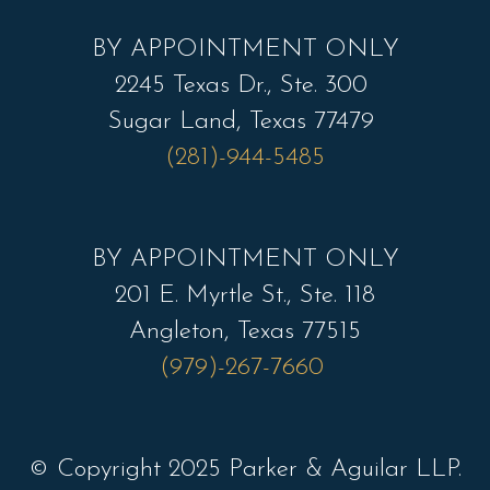
BY APPOINTMENT ONLY
2245 Texas Dr., Ste. 300
Sugar Land, Texas 77479
(281)-944-5485
BY APPOINTMENT ONLY
201 E. Myrtle St., Ste. 118
Angleton, Texas 77515
(979)-267-7660
© Copyright 2025 Parker & Aguilar LLP.