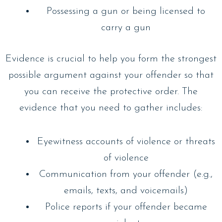
Possessing a gun or being licensed to
carry a gun
Evidence is crucial to help you form the strongest
possible argument against your offender so that
you can receive the protective order. The
evidence that you need to gather includes:
Eyewitness accounts of violence or threats
of violence
Communication from your offender (e.g.,
emails, texts, and voicemails)
Police reports if your offender became