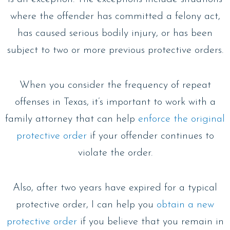
where the offender has committed a felony act,
has caused serious bodily injury, or has been
subject to two or more previous protective orders.
When you consider the frequency of repeat
offenses in Texas, it’s important to work with a
family attorney that can help
enforce the original
protective order
if your offender continues to
violate the order.
Also, after two years have expired for a typical
protective order, I can help you
obtain a new
protective order
if you believe that you remain in