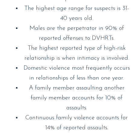
The highest age range for suspects is 31-
40 years old.
Males are the perpetrator in 90% of
reported offenses to DVHRTs.
The highest reported type of high-risk
relationship is when intimacy is involved.
Domestic violence most frequently occurs
in relationships of less than one year.
A family member assaulting another
family member accounts for 10% of
assaults.
Continuous family violence accounts for
14% of reported assaults.