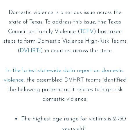
Domestic violence is a serious issue across the
state of Texas. To address this issue, the Texas
Council on Family Violence (
TCFV
) has taken
steps to form Domestic Violence High-Risk Teams
(
DVHRTs
) in counties across the state.
In the latest statewide data report on domestic
violence
, the assembled DVHRT teams identified
the following patterns as it relates to high-risk
domestic violence:
The highest age range for victims is 21-30
years old.