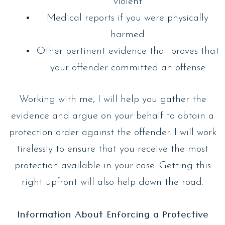
violent
Medical reports if you were physically
harmed
Other pertinent evidence that proves that
your offender committed an offense
Working with me, I will help you gather the
evidence and argue on your behalf to obtain a
protection order against the offender. I will work
tirelessly to ensure that you receive the most
protection available in your case. Getting this
right upfront will also help down the road.
Information About Enforcing a Protective