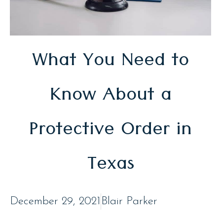
What You Need to
Know About a
Protective Order in
Texas
December 29, 2021
Blair Parker