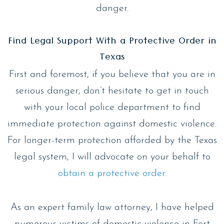
danger.
Find Legal Support With a Protective Order in
Texas
First and foremost, if you believe that you are in
serious danger, don’t hesitate to get in touch
with your local police department to find
immediate protection against domestic violence.
For longer-term protection afforded by the Texas
legal system, I will advocate on your behalf to
obtain a protective order
.
As an expert family law attorney, I have helped