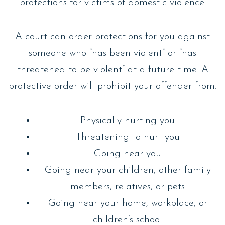
protections for victims of domestic violence.
A court can order protections for you against
someone who “has been violent” or “has
threatened to be violent” at a future time. A
protective order will prohibit your offender from:
Physically hurting you
Threatening to hurt you
Going near you
Going near your children, other family
members, relatives, or pets
Going near your home, workplace, or
children’s school