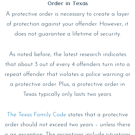
Order in Texas
A protective order is necessary to create a layer
of protection against your offender. However, it
does not guarantee a lifetime of security.
As noted before, the latest research indicates
that about 3 out of every 4 offenders turn into a
repeat offender that violates a police warning or
a protective order. Plus, a protective order in
Texas typically only lasts two years.
The Texas Family Code
states that a protective
order should not exceed two years – unless there
is an exception. The exceptions include situations