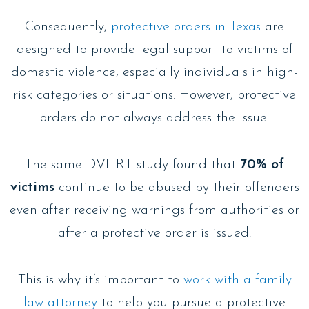
Consequently,
protective orders in Texas
are
designed to provide legal support to victims of
domestic violence, especially individuals in high-
risk categories or situations. However, protective
orders do not always address the issue.
The same DVHRT study found that
70% of
victims
continue to be abused by their offenders
even after receiving warnings from authorities or
after a protective order is issued.
This is why it’s important to
work with a family
law attorney
to help you pursue a protective