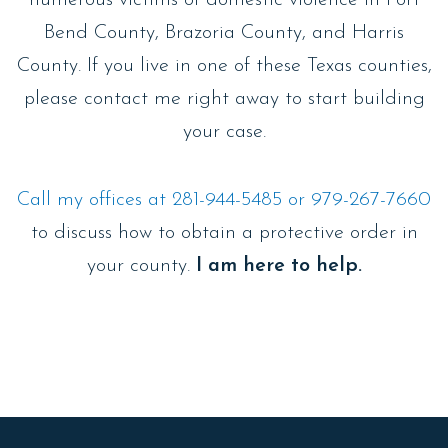
numerous victims of domestic violence in Fort
Bend County, Brazoria County, and Harris
County. If you live in one of these Texas counties,
please contact me right away to start building
your case.
Call my offices at 281-944-5485 or 979-267-7660
to discuss how to obtain a protective order in
your county.
I am here to help.