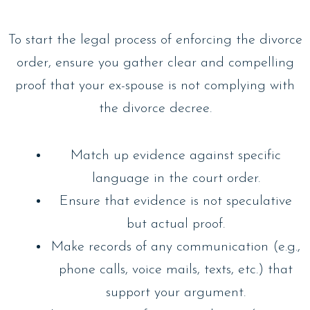
To start the legal process of enforcing the divorce
order, ensure you gather clear and compelling
proof that your ex-spouse is not complying with
the divorce decree.
Match up evidence against specific
language in the court order.
Ensure that evidence is not speculative
but actual proof.
Make records of any communication (e.g.,
phone calls, voice mails, texts, etc.) that
support your argument.