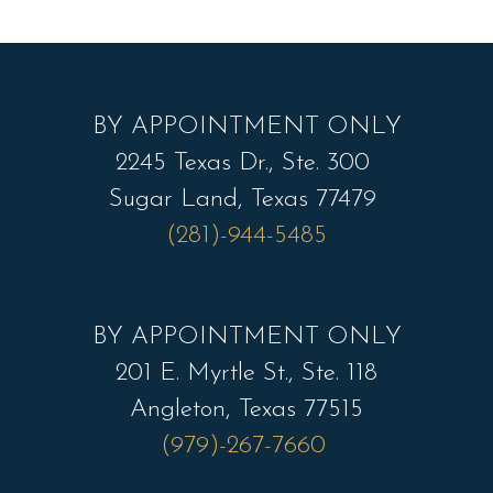
BY APPOINTMENT ONLY
2245 Texas Dr., Ste. 300
Sugar Land, Texas 77479
(281)-944-5485
BY APPOINTMENT ONLY
201 E. Myrtle St., Ste. 118
Angleton, Texas 77515
(979)-267-7660