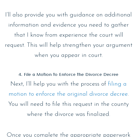
I’ll also provide you with guidance on additional
information and evidence you need to gather
that I know from experience the court will
request. This will help strengthen your argument
when you appear in court.
4. File a Motion to Enforce the Divorce Decree
Next, I’ll help you with the process of
filing a
motion to enforce the original divorce decree
.
You will need to file this request in the county
where the divorce was finalized.
Once you complete the appropriate paperwork