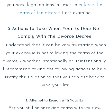
you have legal options in Texas to
enforce the
terms of the divorce
. Let’s examine.
5 Actions to Take When Your Ex Does Not
Comply With the Divorce Decree
I understand that it can be very frustrating when
your ex-spouse is not following the terms of the
divorce – whether intentionally or unintentionally.
I recommend taking the following actions to help
rectify the situation so that you can get back to
living your life.
1. Attempt to Reason with Your Ex
Are you still on speaking terms with your ex-