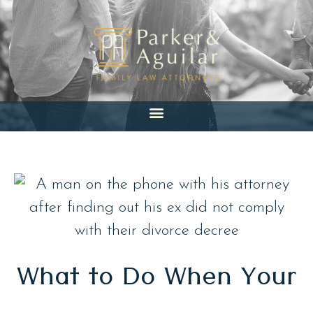
Skip
to
content
What to Do When Your