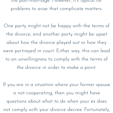
life post-marriage. However, it’s typical for
problems to arise that complicate matters.
One party might not be happy with the terms of
the divorce, and another party might be upset
about how the divorce played out or how they
were portrayed in court. Either way, this can lead
to an unwillingness to comply with the terms of
the divorce in order to make a point.
If you are in a situation where your former spouse
is not cooperating, then you might have
questions about what to do when your ex does
not comply with your divorce decree. Fortunately,