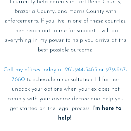
I currently help parents in Fort Bend County,
Brazoria County, and Harris County with
enforcements. If you live in one of these counties,
then reach out to me for support. I will do
everything in my power to help you arrive at the
best possible outcome.
Call my offices today at 281-944-5485 or 979-267-
7660
to schedule a consultation. I’ll further
unpack your options when your ex does not
comply with your divorce decree and help you
get started on the legal process.
I’m here to
help!