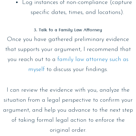
Log instances of non-compliance (capture
specific dates, times, and locations).
3. Talk to a Family Law Attorney
Once you have gathered preliminary evidence
that supports your argument, I recommend that
you reach out to a
family law attorney such as
myself
to discuss your findings.
I can review the evidence with you, analyze the
situation from a legal perspective to confirm your
argument, and help you advance to the next step
of taking formal legal action to enforce the
original order.