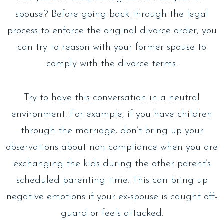
spouse? Before going back through the legal
process to enforce the original divorce order, you
can try to reason with your former spouse to
comply with the divorce terms.
Try to have this conversation in a neutral
environment. For example, if you have children
through the marriage, don’t bring up your
observations about non-compliance when you are
exchanging the kids during the other parent’s
scheduled parenting time. This can bring up
negative emotions if your ex-spouse is caught off-
guard or feels attacked.