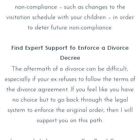
non-compliance – such as changes to the
visitation schedule with your children – in order
to deter future non-compliance.
Find Expert Support to Enforce a Divorce
Decree
The aftermath of a divorce can be difficult,
especially if your ex refuses to follow the terms of
the divorce agreement. If you feel like you have
no choice but to go back through the legal
system to enforce the original order, then I will
support you on this path.