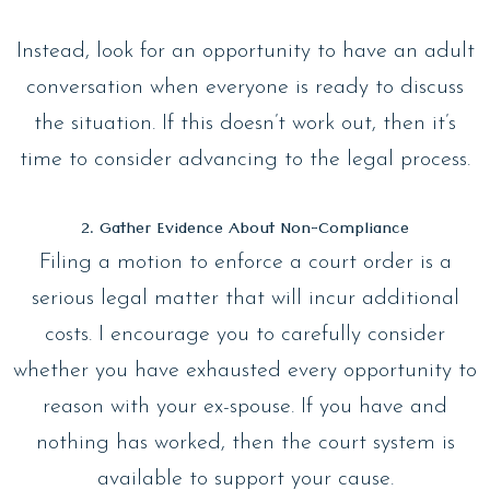
Instead, look for an opportunity to have an adult
conversation when everyone is ready to discuss
the situation. If this doesn’t work out, then it’s
time to consider advancing to the legal process.
2. Gather Evidence About Non-Compliance
Filing a motion to enforce a court order is a
serious legal matter that will incur additional
costs. I encourage you to carefully consider
whether you have exhausted every opportunity to
reason with your ex-spouse. If you have and
nothing has worked, then the court system is
available to support your cause.