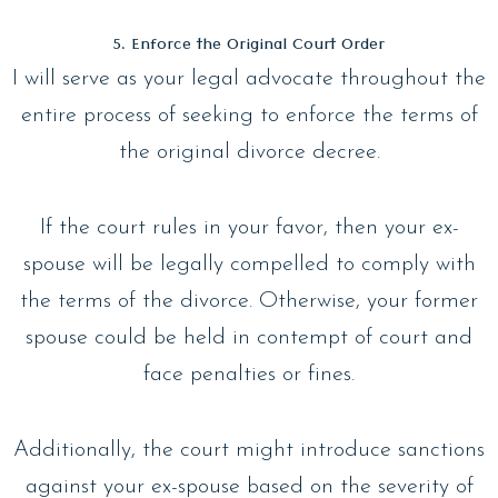
5. Enforce the Original Court Order
I will serve as your legal advocate throughout the
entire process of seeking to enforce the terms of
the original divorce decree.
If the court rules in your favor, then your ex-
spouse will be legally compelled to comply with
the terms of the divorce. Otherwise, your former
spouse could be held in contempt of court and
face penalties or fines.
Additionally, the court might introduce sanctions
against your ex-spouse based on the severity of