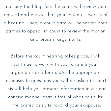
and pay the filing fee, the court will review your
request and ensure that your motion is worthy of
a hearing. Then, a court date will be set for both
parties to appear in court to review the motion
and present arguments.
Before the court hearing takes place, I will
continue to work with you to refine your
arguments and formulate the appropriate
responses to questions you will be asked in court.
This will help you present information in a clear,
concise manner that is free of what could be
interpreted as spite toward your ex-spouse.