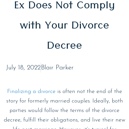
Ex Does Not Comply
with Your Divorce
Decree
July 18, 2022
Blair Parker
Finalizing a divorce
is often not the end of the
story for formerly married couples. Ideally, both
parties would follow the terms of the divorce
decree, fulfill their obligations, and live their new