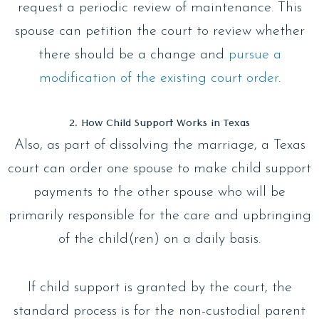
request a periodic review of maintenance. This
spouse can petition the court to review whether
there should be a change and
pursue a
modification of the existing court order
.
2. How Child Support Works in Texas
Also, as part of dissolving the marriage, a Texas
court can order one spouse to make child support
payments to the other spouse who will be
primarily responsible for the care and upbringing
of the child(ren) on a daily basis.
If child support is granted by the court, the
standard process is for the non-custodial parent