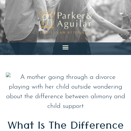
Skip
to
content
What Is The Difference