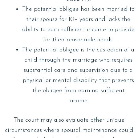
The potential obligee has been married to
their spouse for 10+ years and lacks the
ability to earn sufficient income to provide
for their reasonable needs.
The potential obligee is the custodian of a
child through the marriage who requires
substantial care and supervision due to a
physical or mental disability that prevents
the obligee from earning sufficient
income.
The court may also evaluate other unique
circumstances where spousal maintenance could