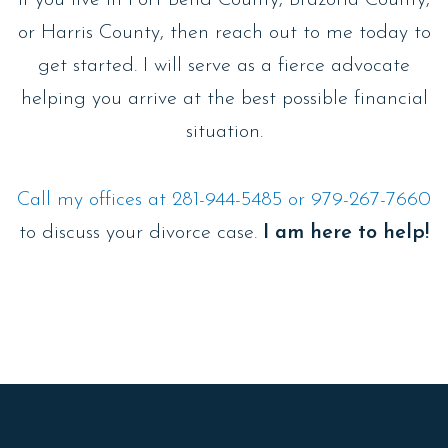
or Harris County, then reach out to me today to
get started. I will serve as a fierce advocate
helping you arrive at the best possible financial
situation.
Call my offices at 281-944-5485 or 979-267-7660
to discuss your divorce case.
I am here to help!