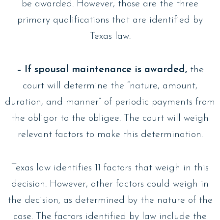
be awarded. However, those are the three
primary qualifications that are identified by
Texas law.
– If spousal maintenance is awarded,
the
court will determine the “nature, amount,
duration, and manner” of periodic payments from
the obligor to the obligee. The court will weigh
relevant factors to make this determination.
Texas law identifies 11 factors that weigh in this
decision. However, other factors could weigh in
the decision, as determined by the nature of the
case. The factors identified by law include the