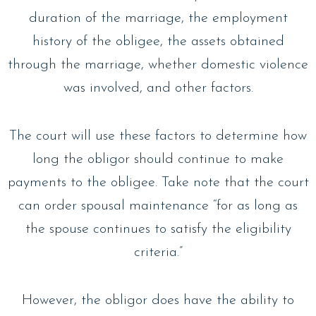
duration of the marriage, the employment
history of the obligee, the assets obtained
through the marriage, whether domestic violence
was involved, and other factors.
The court will use these factors to determine how
long the obligor should continue to make
payments to the obligee. Take note that the court
can order spousal maintenance “for as long as
the spouse continues to satisfy the eligibility
criteria.”
However, the obligor does have the ability to