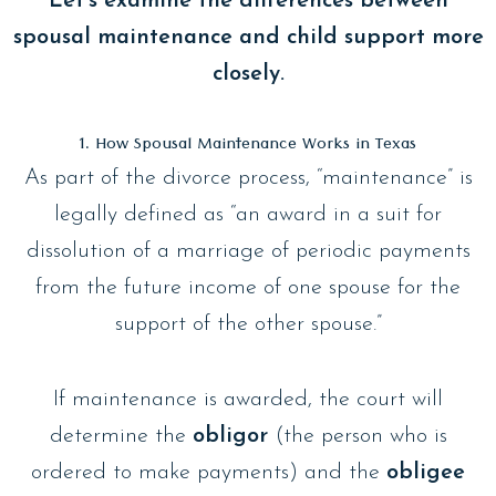
Let’s examine the differences between
spousal maintenance and child support more
closely.
1. How Spousal Maintenance Works in Texas
As part of the divorce process, “maintenance” is
legally defined as “an award in a suit for
dissolution of a marriage of periodic payments
from the future income of one spouse for the
support of the other spouse.”
If maintenance is awarded, the court will
determine the
obligor
(the person who is
ordered to make payments) and the
obligee