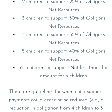
2 children to support: 25% of Obligor’s
Net Resources
3 children to support: 30% of Obligor’s
Net Resources
4 children to support: 35% of Obligor’s
Net Resources
5 children to support: 40% of Obligor’s
Net Resources
6+ children to support: Not less than the
amount for 5 children
There are guidelines for when child support
payments could cease or be reduced (e.g., a
reduction in obligation from 4 children to 3