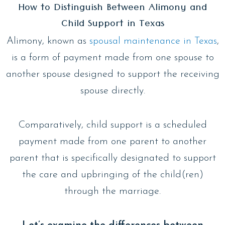
How to Distinguish Between Alimony and
Child Support in Texas
Alimony, known as
spousal maintenance in Texas
,
is a form of payment made from one spouse to
another spouse designed to support the receiving
spouse directly.
Comparatively, child support is a scheduled
payment made from one parent to another
parent that is specifically designated to support
the care and upbringing of the child(ren)
through the marriage.