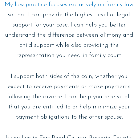
My law practice focuses exclusively on family law
so that I can provide the highest level of legal
support for your case. I can help you better
understand the difference between alimony and
child support while also providing the
representation you need in family court.
I support both sides of the coin, whether you
expect to receive payments or make payments
following the divorce. I can help you receive all
that you are entitled to or help minimize your
payment obligations to the other spouse.
If you live in Fort Bend County, Brazoria County,