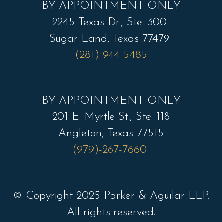
BY APPOINTMENT ONLY
2245 Texas Dr., Ste. 300
Sugar Land, Texas 77479
(281)-944-5485
BY APPOINTMENT ONLY
201 E. Myrtle St., Ste. 118
Angleton, Texas 77515
(979)-267-7660
© Copyright 2025 Parker & Aguilar LLP.
All rights reserved.