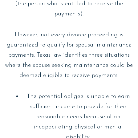
(the person who is entitled to receive the
payments).
However, not every divorce proceeding is
guaranteed to qualify for spousal maintenance
payments. Texas law identifies three situations
where the spouse seeking maintenance could be
deemed eligible to receive payments:
The potential obligee is unable to earn
sufficient income to provide for their
reasonable needs because of an
incapacitating physical or mental
disability.