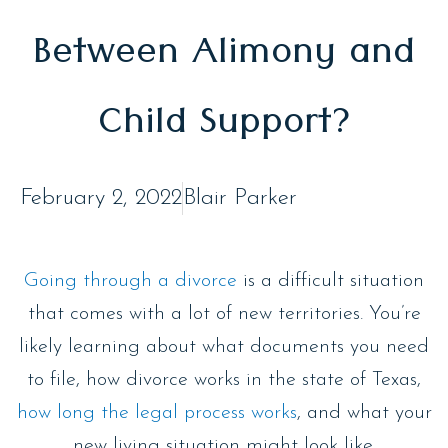
Between Alimony and
Child Support?
February 2, 2022
Blair Parker
Going through a divorce
is a difficult situation
that comes with a lot of new territories. You’re
likely learning about what documents you need
to file, how divorce works in the state of Texas,
how long the legal process works
, and what your
new living situation might look like.