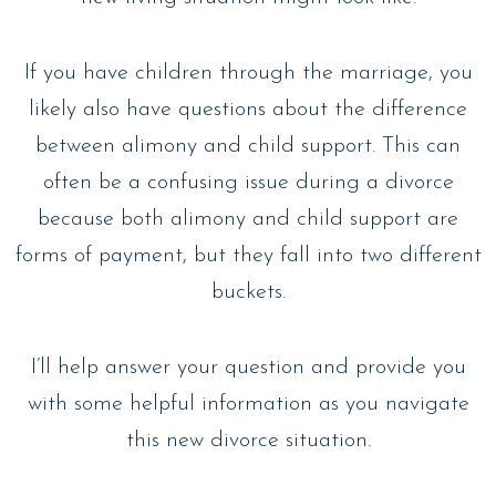
If you have children through the marriage, you
likely also have questions about the difference
between alimony and child support. This can
often be a confusing issue during a divorce
because both alimony and child support are
forms of payment, but they fall into two different
buckets.
I’ll help answer your question and provide you
with some helpful information as you navigate
this new divorce situation.