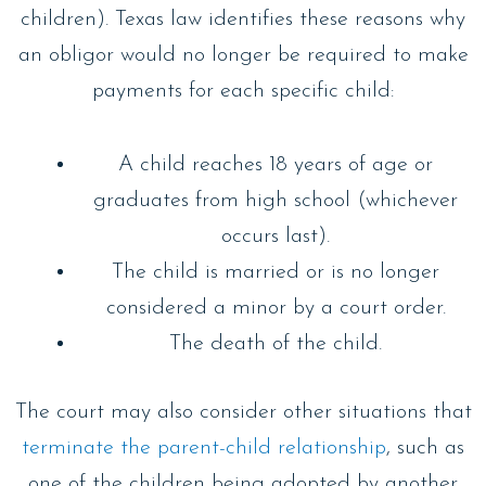
children). Texas law identifies these reasons why
an obligor would no longer be required to make
payments for each specific child:
A child reaches 18 years of age or
graduates from high school (whichever
occurs last).
The child is married or is no longer
considered a minor by a court order.
The death of the child.
The court may also consider other situations that
terminate the parent-child relationship
, such as
one of the children being adopted by another