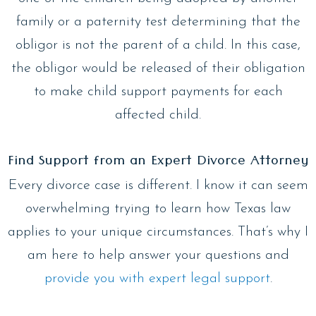
family or a paternity test determining that the
obligor is not the parent of a child. In this case,
the obligor would be released of their obligation
to make child support payments for each
affected child.
Find Support from an Expert Divorce Attorney
Every divorce case is different. I know it can seem
overwhelming trying to learn how Texas law
applies to your unique circumstances. That’s why I
am here to help answer your questions and
provide you with expert legal support
.