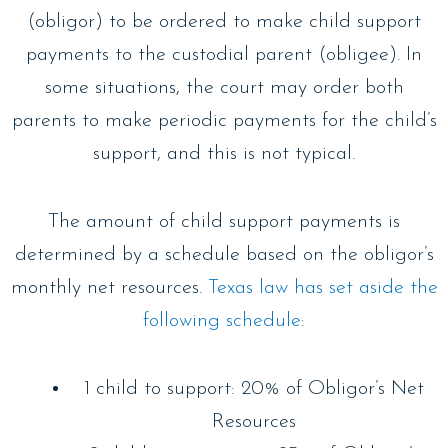
(obligor) to be ordered to make child support
payments to the custodial parent (obligee). In
some situations, the court may order both
parents to make periodic payments for the child’s
support, and this is not typical.
The amount of child support payments is
determined by a schedule based on the obligor’s
monthly net resources.
Texas law has set aside the
following schedule
:
1 child to support: 20% of Obligor’s Net
Resources