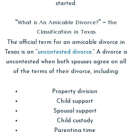
started.
“What is An Amicable Divorce?” – the
Classification in Texas
The official term for an amicable divorce in
Texas is an “
uncontested divorce
.” A divorce is
uncontested when both spouses agree on all
of the terms of their divorce, including:
Property division
Child support
Spousal support
Child custody
Parenting time