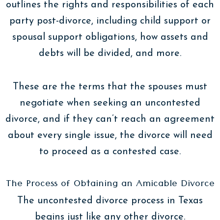
outlines the rights and responsibilities of each
party post-divorce, including child support or
spousal support obligations, how assets and
debts will be divided, and more.
These are the terms that the spouses must
negotiate when seeking an uncontested
divorce, and if they can’t reach an agreement
about every single issue, the divorce will need
to proceed as a contested case.
The Process of Obtaining an Amicable Divorce
The uncontested divorce process in Texas
begins just like any other divorce.