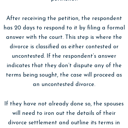
After receiving the petition, the respondent
has 20 days to respond to it by filing a formal
answer with the court. This step is where the
divorce is classified as either contested or
uncontested. If the respondent’s answer
indicates that they don’t dispute any of the
terms being sought, the case will proceed as
an uncontested divorce.
If they have not already done so, the spouses
will need to iron out the details of their
divorce settlement and outline its terms in