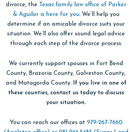
divorce, the
Texas family law office of Parker
& Aguilar is here for you
. We’ll help you
determine if an amicable divorce suits your
situation. We’ll also offer sound legal advice
through each step of the divorce process.
We currently support spouses in Fort Bend
County, Brazoria County, Galveston County,
and Matagorda County.
If you live in one of
these counties, contact us today to discuss
your situation.
You can reach our offices at
979-267-7660