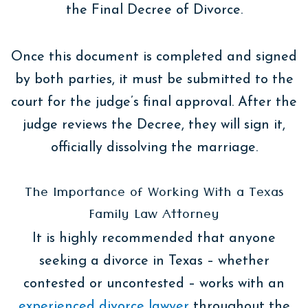
the Final Decree of Divorce.
Once this document is completed and signed
by both parties, it must be submitted to the
court for the judge’s final approval. After the
judge reviews the Decree, they will sign it,
officially dissolving the marriage.
The Importance of Working With a Texas
Family Law Attorney
It is highly recommended that anyone
seeking a divorce in Texas – whether
contested or uncontested – works with an
experienced divorce lawyer
throughout the