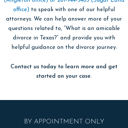
(Angleton office) or 281-944-5485 (Sugar Land
office)
to speak with one of our helpful
attorneys. We can help answer more of your
questions related to, “What is an amicable
divorce in Texas?” and provide you with
helpful guidance on the divorce journey.
Contact us today to learn more and get
started on your case.
BY APPOINTMENT ONLY