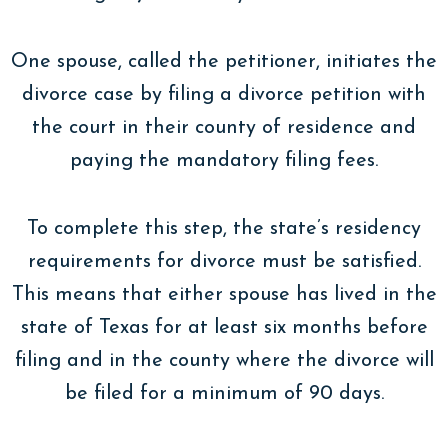
One spouse, called the petitioner, initiates the
divorce case by filing a divorce petition with
the court in their county of residence and
paying the mandatory filing fees.
To complete this step, the state’s residency
requirements for divorce must be satisfied.
This means that either spouse has lived in the
state of Texas for at least six months before
filing and in the county where the divorce will
be filed for a minimum of 90 days.