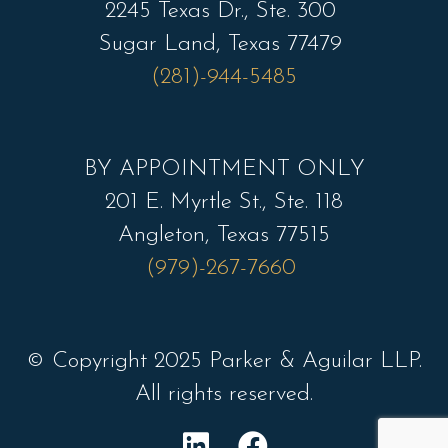
2245 Texas Dr., Ste. 300
Sugar Land, Texas 77479
(281)-944-5485
BY APPOINTMENT ONLY
201 E. Myrtle St., Ste. 118
Angleton, Texas 77515
(979)-267-7660
© Copyright 2025 Parker & Aguilar LLP.
All rights reserved.
L
F