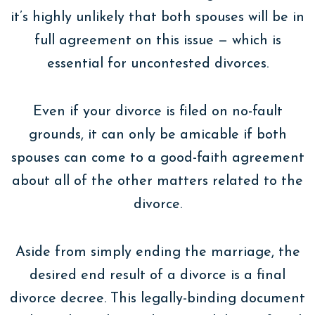
it’s highly unlikely that both spouses will be in
full agreement on this issue — which is
essential for uncontested divorces.
Even if your divorce is filed on no-fault
grounds, it can only be amicable if both
spouses can come to a good-faith agreement
about all of the other matters related to the
divorce.
Aside from simply ending the marriage, the
desired end result of a divorce is a final
divorce decree. This legally-binding document