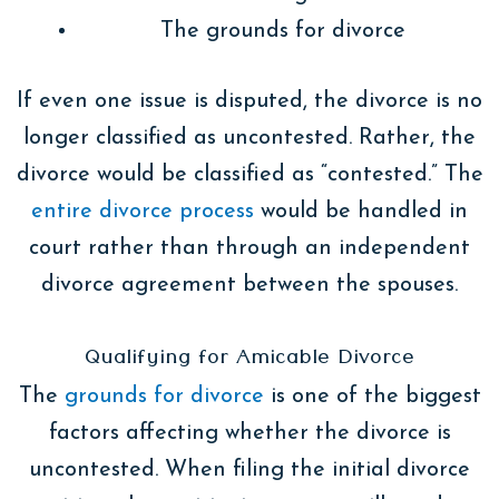
The grounds for divorce
If even one issue is disputed, the divorce is no
longer classified as uncontested. Rather, the
divorce would be classified as “contested.” The
entire divorce process
would be handled in
court rather than through an independent
divorce agreement between the spouses.
Qualifying for Amicable Divorce
The
grounds for divorce
is one of the biggest
factors affecting whether the divorce is
uncontested. When filing the initial divorce