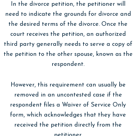
In the divorce petition, the petitioner will
need to indicate the grounds for divorce and
the desired terms of the divorce. Once the
court receives the petition, an authorized
third party generally needs to serve a copy of
the petition to the other spouse, known as the
respondent.
However, this requirement can usually be
removed in an uncontested case if the
respondent files a Waiver of Service Only
form, which acknowledges that they have
received the petition directly from the
petitioner.