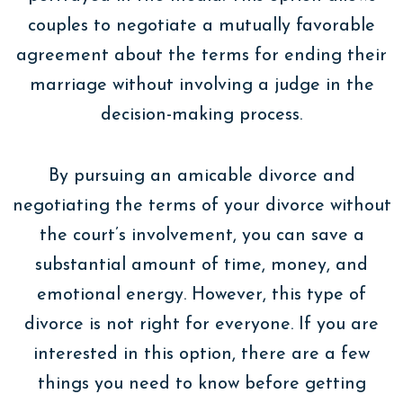
couples to negotiate a mutually favorable
agreement about the terms for ending their
marriage without involving a judge in the
decision-making process.
By pursuing an amicable divorce and
negotiating the terms of your divorce without
the court’s involvement, you can save a
substantial amount of time, money, and
emotional energy. However, this type of
divorce is not right for everyone. If you are
interested in this option, there are a few
things you need to know before getting