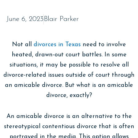
June 6, 2023
Blair Parker
Not all
divorces in Texas
need to involve
heated, drawn-out court battles. In some
situations, it may be possible to resolve all
divorce-related issues outside of court through
an amicable divorce. But what is an amicable
divorce, exactly?
An amicable divorce is an alternative to the
stereotypical contentious divorce that is often
portrayed in the media. This option allows