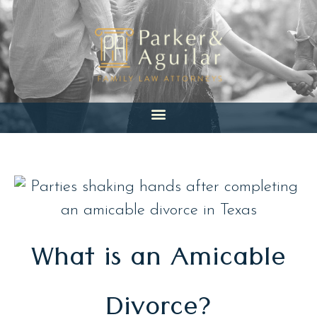
Skip
to
content
What is an Amicable
Divorce?