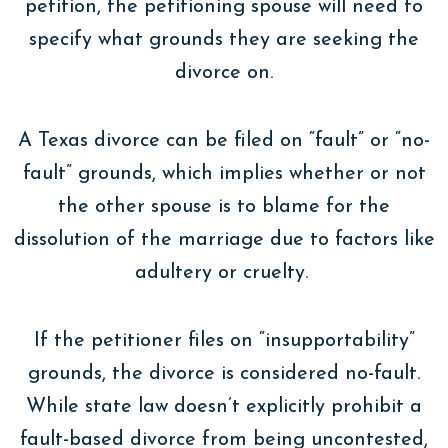
petition, the petitioning spouse will need to
specify what grounds they are seeking the
divorce on.
A Texas divorce can be filed on “fault” or “no-
fault” grounds, which implies whether or not
the other spouse is to blame for the
dissolution of the marriage due to factors like
adultery or cruelty.
If the petitioner files on “insupportability”
grounds, the divorce is considered no-fault.
While state law doesn’t explicitly prohibit a
fault-based divorce from being uncontested,