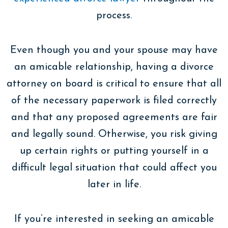
process.
Even though you and your spouse may have
an amicable relationship, having a divorce
attorney on board is critical to ensure that all
of the necessary paperwork is filed correctly
and that any proposed agreements are fair
and legally sound. Otherwise, you risk giving
up certain rights or putting yourself in a
difficult legal situation that could affect you
later in life.
If you’re interested in seeking an amicable