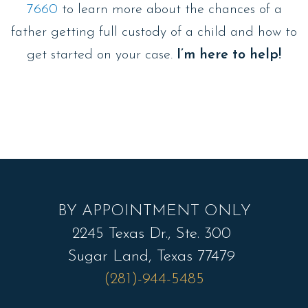
7660
to learn more about the chances of a
father getting full custody of a child and how to
get started on your case.
I’m here to help!
BY APPOINTMENT ONLY
2245 Texas Dr., Ste. 300
Sugar Land, Texas 77479
(281)-944-5485