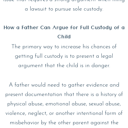
a lawsuit to pursue sole custody.
How a Father Can Argue for Full Custody of a
Child
The primary way to increase his chances of
getting full custody is to present a legal
argument that the child is in danger.
A father would need to gather evidence and
present documentation that there is a history of
physical abuse, emotional abuse, sexual abuse,
violence, neglect, or another intentional form of
misbehavior by the other parent against the