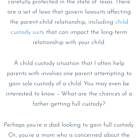
carefully protected in the state of Texas. There
are a set of laws that govern lawsuits affecting
the parent-child relationship, including
child
custody suits
that can impact the long-term
relationship with your child.
A child custody situation that I often help
parents with involves one parent attempting to
gain sole custody of a child. You may even be
interested to know – What are the chances of a
father getting full custody?
Perhaps you’re a dad looking to gain full custody.
Or, you’re a mom who is concerned about the