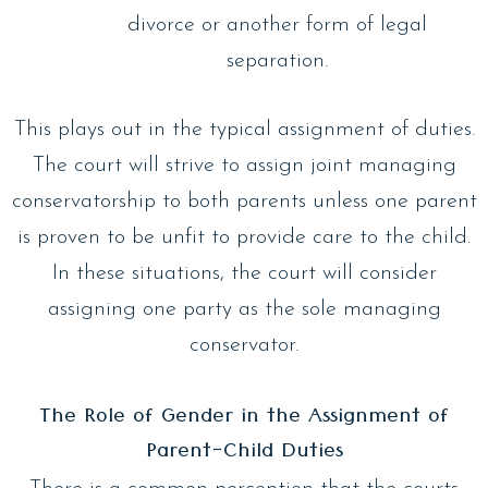
divorce or another form of legal
separation.
This plays out in the typical assignment of duties.
The court will strive to assign joint managing
conservatorship to both parents unless one parent
is proven to be unfit to provide care to the child.
In these situations, the court will consider
assigning one party as the sole managing
conservator.
The Role of Gender in the Assignment of
Parent-Child Duties