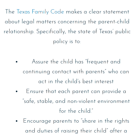
The
Texas Family Code
makes a clear statement
about legal matters concerning the parent-child
relationship. Specifically, the state of Texas’ public
policy is to:
Assure the child has “frequent and
continuing contact with parents” who can
act in the child’s best interest
Ensure that each parent can provide a
“safe, stable, and non-violent environment
for the child.”
Encourage parents to “share in the rights
and duties of raising their child” after a