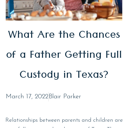
What Are the Chances
of a Father Getting Full
Custody in Texas?
March 17, 2022
Blair Parker
Relationships between parents and children are