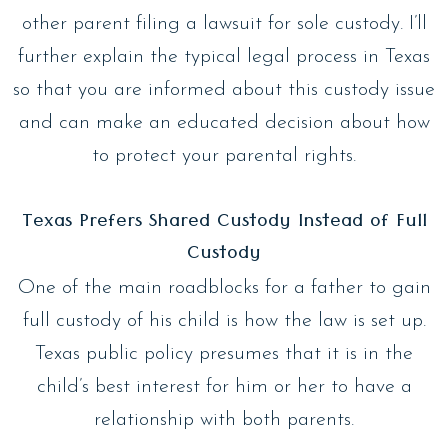
other parent filing a lawsuit for sole custody. I’ll
further explain the typical legal process in Texas
so that you are informed about this custody issue
and can make an educated decision about how
to protect your parental rights.
Texas Prefers Shared Custody Instead of Full
Custody
One of the main roadblocks for a father to gain
full custody of his child is how the law is set up.
Texas public policy presumes that it is in the
child’s best interest for him or her to have a
relationship with both parents.