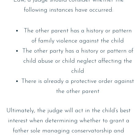
Law, a judge should consider whether the
following instances have occurred:
The other parent has a history or pattern
of family violence against the child
The other party has a history or pattern of
child abuse or child neglect affecting the
child
There is already a protective order against
the other parent
Ultimately, the judge will act in the child’s best
interest when determining whether to grant a
father sole managing conservatorship and