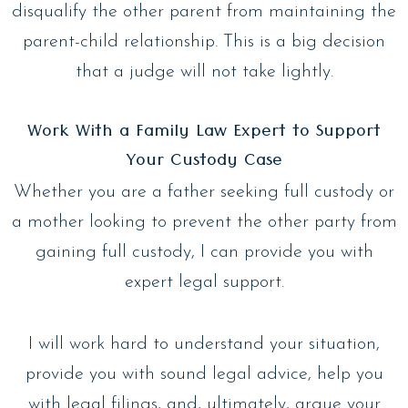
disqualify the other parent from maintaining the
parent-child relationship. This is a big decision
that a judge will not take lightly.
Work With a Family Law Expert to Support
Your Custody Case
Whether you are a father seeking full custody or
a mother looking to prevent the other party from
gaining full custody, I can provide you with
expert legal support.
I will work hard to understand your situation,
provide you with sound legal advice, help you
with legal filings, and, ultimately, argue your