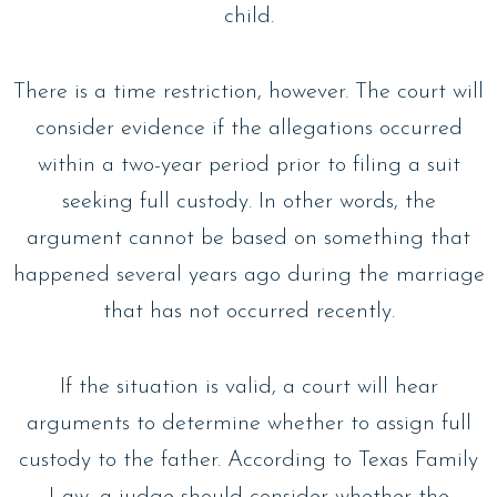
child.
There is a time restriction, however. The court will
consider evidence if the allegations occurred
within a two-year period prior to filing a suit
seeking full custody. In other words, the
argument cannot be based on something that
happened several years ago during the marriage
that has not occurred recently.
If the situation is valid, a court will hear
arguments to determine whether to assign full
custody to the father. According to Texas Family