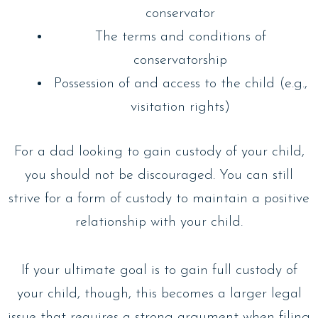
conservator
The terms and conditions of
conservatorship
Possession of and access to the child (e.g.,
visitation rights)
For a dad looking to gain custody of your child,
you should not be discouraged. You can still
strive for a form of custody to maintain a positive
relationship with your child.
If your ultimate goal is to gain full custody of
your child, though, this becomes a larger legal
issue that requires a strong argument when filing