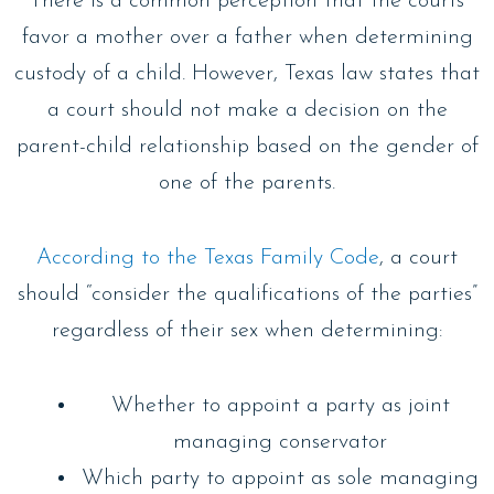
There is a common perception that the courts
favor a mother over a father when determining
custody of a child. However, Texas law states that
a court should not make a decision on the
parent-child relationship based on the gender of
one of the parents.
According to the Texas Family Code
, a court
should “consider the qualifications of the parties”
regardless of their sex when determining:
Whether to appoint a party as joint
managing conservator
Which party to appoint as sole managing