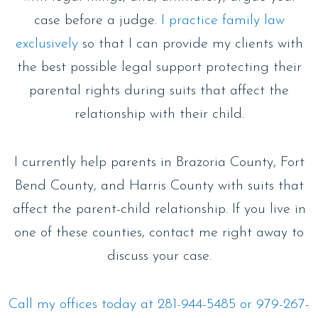
case before a judge.
I practice family law
exclusively
so that I can provide my clients with
the best possible legal support protecting their
parental rights during suits that affect the
relationship with their child.
I currently help parents in Brazoria County, Fort
Bend County, and Harris County with suits that
affect the parent-child relationship. If you live in
one of these counties, contact me right away to
discuss your case.
Call my offices today at 281-944-5485 or 979-267-