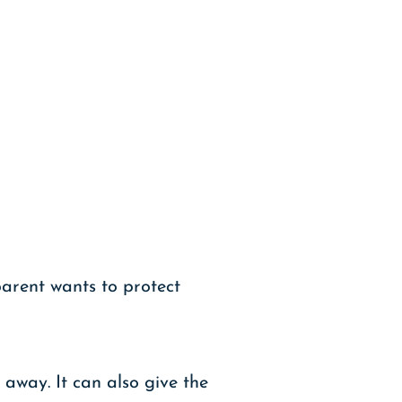
parent wants to protect
away. It can also give the