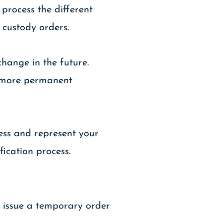
 process the different
 custody orders.
hange in the future.
rd more permanent
cess and represent your
ication process.
y issue a temporary order