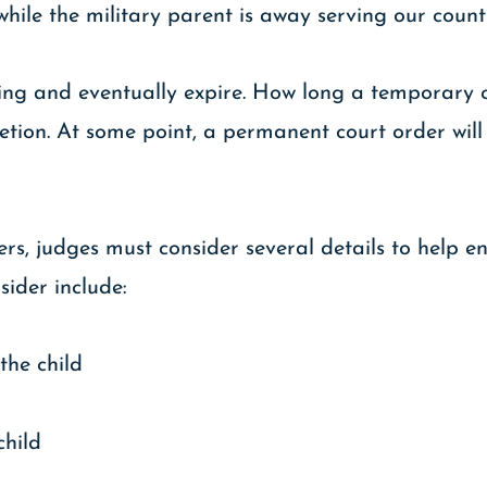
hile the military parent is away serving our count
ing and eventually expire. How long a temporary cu
etion. At some point, a permanent court order wil
s, judges must consider several details to help e
sider include:
the child
child