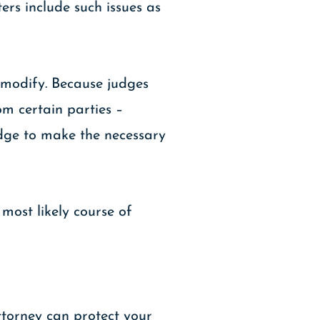
ers include such issues as
o modify. Because judges
om certain parties –
udge to make the necessary
most likely course of
ttorney can protect your