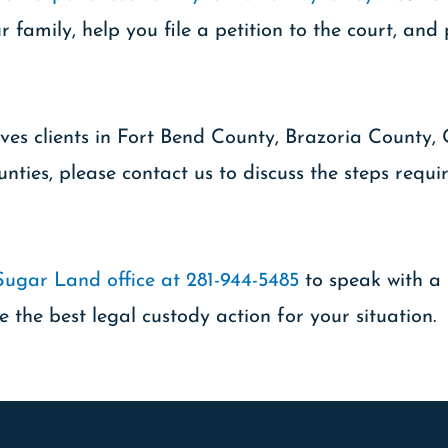
 family, help you file a petition to the court, an
ves clients in Fort Bend County, Brazoria County,
nties, please contact us to discuss the steps requ
Sugar Land office at 281-944-5485
to speak with a 
e the best legal custody action for your situation.