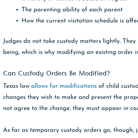
The parenting ability of each parent
How the current visitation schedule is affe
Judges do not take custody matters lightly. They 
being, which is why modifying an existing order is 
Can Custody Orders Be Modified?
Texas law
allows for modifications
of child custo
changes they wish to make and present the propo
not agree to the change, they must appear in co
As far as temporary custody orders go, though, j