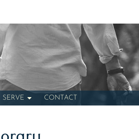
 SERVE
CONTACT