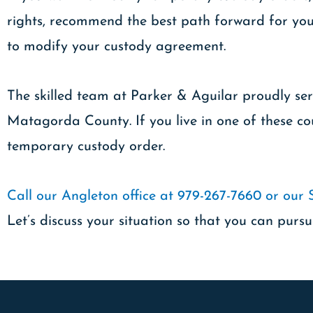
rights, recommend the best path forward for your
to modify your custody agreement.
The skilled team at Parker & Aguilar proudly ser
Matagorda County. If you live in one of these cou
temporary custody order.
Call our Angleton office at 979-267-7660 or our 
Let’s discuss your situation so that you can pursu