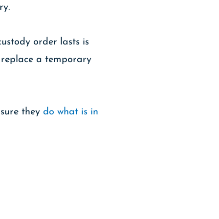
ry.
stody order lasts is
l replace a temporary
nsure they
do what is in