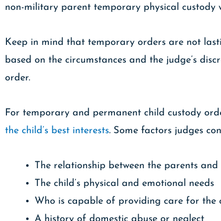
non-military parent temporary physical custody w
Keep in mind that temporary orders are not last
based on the circumstances and the judge’s discr
order.
For temporary and permanent child custody order
the child’s best interests
. Some factors judges con
The relationship between the parents and 
The child’s physical and emotional needs
Who is capable of providing care for the 
A history of domestic abuse or neglect