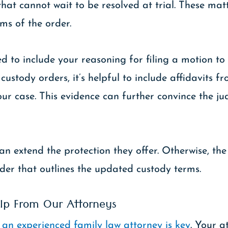
hat cannot wait to be resolved at trial. These matt
ms of the order.
d to include your reasoning for filing a motion t
stody orders, it’s helpful to include affidavits fr
your case. This evidence can further convince the j
n extend the protection they offer. Otherwise, the 
der that outlines the updated custody terms.
lp From Our Attorneys
,
an experienced family law attorney is key
. Your a