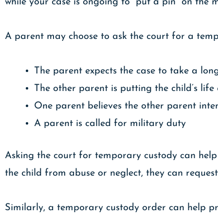
while your case is ongoing to “put a pin” on the 
A parent may choose to ask the court for a tempo
The parent expects the case to take a long
The other parent is putting the child’s life
One parent believes the other parent inten
A parent is called for military duty
Asking the court for temporary custody can help g
the child from abuse or neglect, they can reque
Similarly, a temporary custody order can help pr