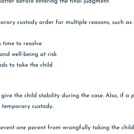
matter before entering the final judgment.
rary custody order for multiple reasons, such as:
 time to resolve
 and well-being at risk
ds to take the child
ive the child stability during the case. Also, if a 
st temporary custody.
event one parent from wrongfully taking the child 