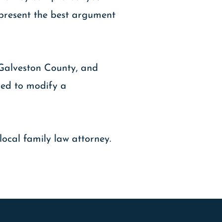
d present the best argument
 Galveston County, and
ired to modify a
local family law attorney.