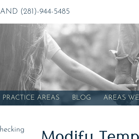
ND (281)-944-5485
PRACTICE AREAS
BLOG
AREAS WE