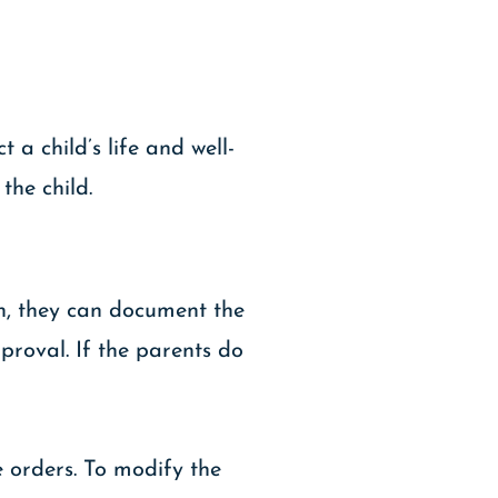
 a child’s life and well-
the child.
on, they can document the
roval. If the parents do
e orders. To modify the