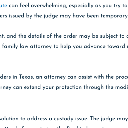
ute
can feel overwhelming, especially as you try to
rders issued by the judge may have been temporary
 and the details of the order may be subject to c
illed family law attorney to help you advance towa
ders in Texas, an attorney can assist with the pro
torney can extend your protection through the modif
solution to address a custody issue. The judge ma