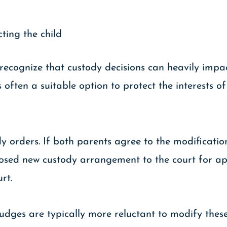
cting the child
recognize that custody decisions can heavily impact
often a suitable option to protect the interests of 
dy orders. If both parents agree to the modificati
sed new custody arrangement to the court for app
urt.
udges are typically more reluctant to modify thes