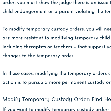
order, you must show the judge there is an issue t
child endangerment or a parent violating the ter
To modify temporary custody orders, you will nee
are more resistant to modifying temporary child cu
including therapists or teachers – that support 
changes to the temporary order.
In these cases, modifying the temporary orders ca
action is to pursue a more permanent custody or
Modify Temporary Custody Order: Find He
If you want to modify temporary custody orders