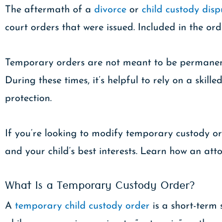
The aftermath of a
divorce
or
child custody disp
court orders that were issued. Included in the o
Temporary orders are not meant to be permanent,
During these times, it’s helpful to rely on a sk
protection.
If you’re looking to modify temporary custody or
and your child’s best interests. Learn how an at
What Is a Temporary Custody Order?
A
temporary child custody order
is a short-term 