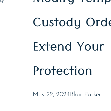
Modify Temp
Custody Orde
Extend Your
Protection
May 22, 2024
Blair Parker