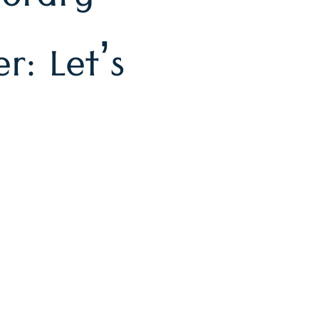
orary
r: Let’s