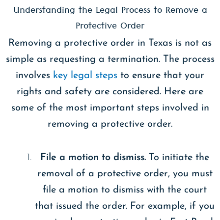
Understanding the Legal Process to Remove a
Protective Order
Removing a protective order in Texas is not as
simple as requesting a termination. The process
involves
key legal steps
to ensure that your
rights and safety are considered. Here are
some of the most important steps involved in
removing a protective order.
File a motion to dismiss.
To initiate the
removal of a protective order, you must
file a motion to dismiss with the court
that issued the order. For example, if you