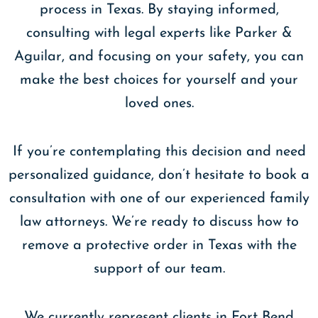
process in Texas. By staying informed,
consulting with legal experts like Parker &
Aguilar, and focusing on your safety, you can
make the best choices for yourself and your
loved ones.
If you’re contemplating this decision and need
personalized guidance, don’t hesitate to book a
consultation with one of our experienced family
law attorneys. We’re ready to discuss how to
remove a protective order in Texas with the
support of our team.
We currently represent clients in Fort Bend