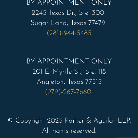
BY APPOINTMENT ONLY
2245 Texas Dr., Ste. 300
Sugar Land, Texas 77479
(281)-944-5485
BY APPOINTMENT ONLY
201 E. Myrtle St., Ste. 118
Angleton, Texas 77515
(979)-267-7660
© Copyright 2025 Parker & Aguilar LLP.
All rights reserved.