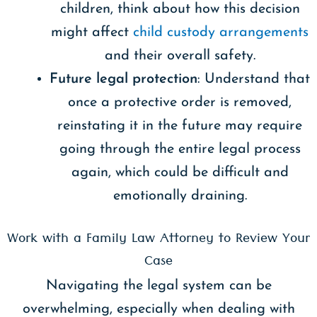
children, think about how this decision
might affect
child custody arrangements
and their overall safety.
Future legal protection
: Understand that
once a protective order is removed,
reinstating it in the future may require
going through the entire legal process
again, which could be difficult and
emotionally draining.
Work with a Family Law Attorney to Review Your
Case
Navigating the legal system can be
overwhelming, especially when dealing with