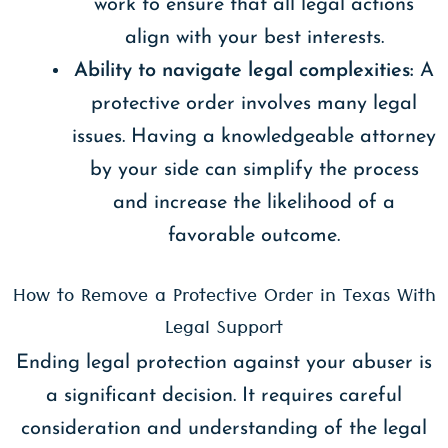
work to ensure that all legal actions
align with your best interests.
Ability to navigate legal complexities:
A
protective order involves many legal
issues. Having a knowledgeable attorney
by your side can simplify the process
and increase the likelihood of a
favorable outcome.
How to Remove a Protective Order in Texas With
Legal Support
Ending legal protection against your abuser is
a significant decision. It requires careful
consideration and understanding of the legal