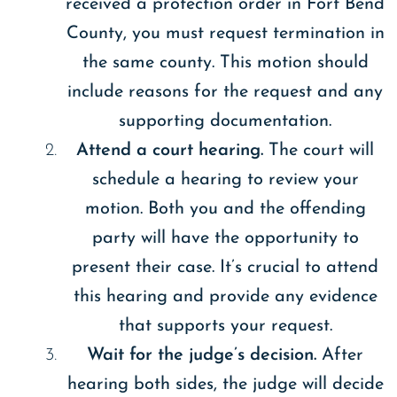
received a protection order in Fort Bend
County, you must request termination in
the same county. This motion should
include reasons for the request and any
supporting documentation.
Attend a court hearing.
The court will
schedule a hearing to review your
motion. Both you and the offending
party will have the opportunity to
present their case. It’s crucial to attend
this hearing and provide any evidence
that supports your request.
Wait for the judge’s decision.
After
hearing both sides, the judge will decide