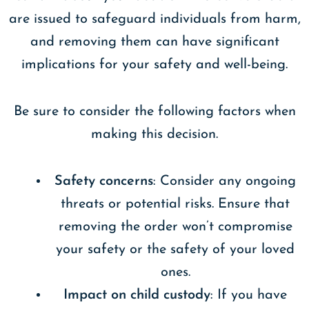
are issued to safeguard individuals from harm,
and removing them can have significant
implications for your safety and well-being.
Be sure to consider the following factors when
making this decision.
Safety concerns
: Consider any ongoing
threats or potential risks. Ensure that
removing the order won’t compromise
your safety or the safety of your loved
ones.
Impact on child custody
: If you have