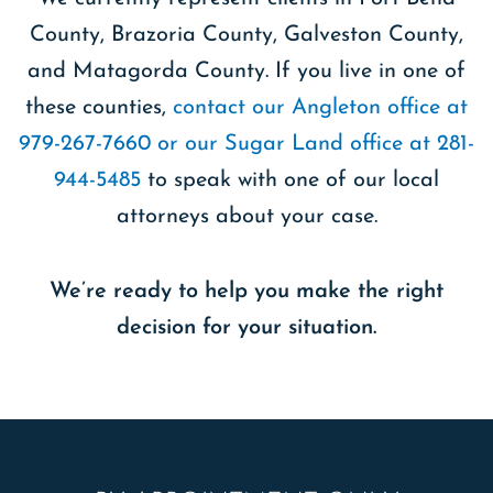
County, Brazoria County, Galveston County,
and Matagorda County. If you live in one of
these counties,
contact our Angleton office at
979-267-7660 or our Sugar Land office at 281-
944-5485
to speak with one of our local
attorneys about your case.
We’re ready to help you make the right
decision for your situation.