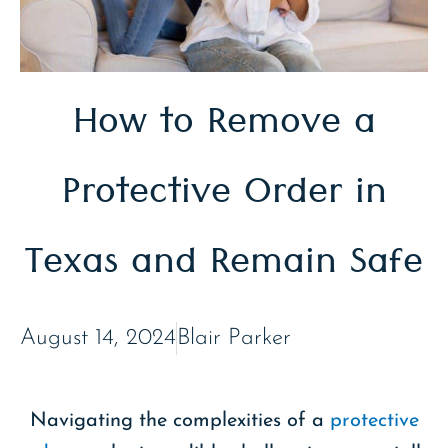
How to Remove a
Protective Order in
Texas and Remain Safe
August 14, 2024
Blair Parker
Navigating the complexities of a
protective