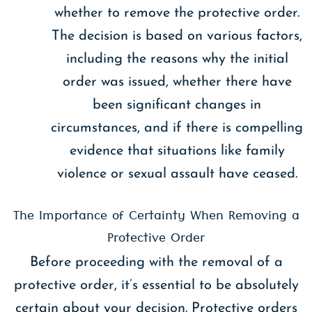
whether to remove the protective order.
The decision is based on various factors,
including the reasons why the initial
order was issued, whether there have
been significant changes in
circumstances, and if there is compelling
evidence that situations like family
violence or sexual assault have ceased.
The Importance of Certainty When Removing a
Protective Order
Before proceeding with the removal of a
protective order, it’s essential to be absolutely
certain about your decision. Protective orders