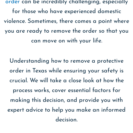
order
can be incredibly challenging, especially
for those who have experienced domestic
violence. Sometimes, there comes a point where
you are ready to remove the order so that you
can move on with your life.
Understanding how to remove a protective
order in Texas while ensuring your safety is
crucial. We will take a close look at how the
process works, cover essential factors for
making this decision, and provide you with
expert advice to help you make an informed
decision.