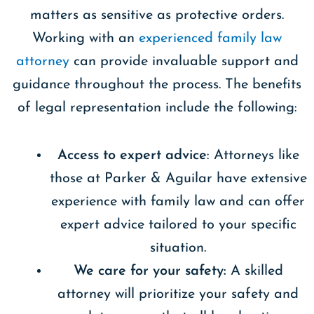
matters as sensitive as protective orders.
Working with an
experienced family law
attorney
can provide invaluable support and
guidance throughout the process. The benefits
of legal representation include the following:
Access to expert advice
: Attorneys like
those at Parker & Aguilar have extensive
experience with family law and can offer
expert advice tailored to your specific
situation.
We care for your safety:
A skilled
attorney will prioritize your safety and