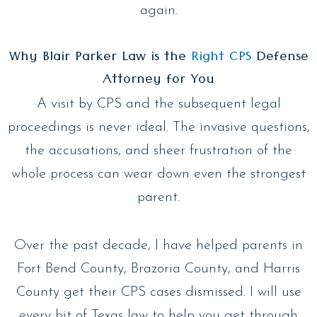
again.
Why Blair Parker Law is the
Right CPS
Defense
Attorney for You
A visit by CPS and the subsequent legal
proceedings is never ideal. The invasive questions,
the accusations, and sheer frustration of the
whole process can wear down even the strongest
parent.
Over the past decade, I have helped parents in
Fort Bend County, Brazoria County, and Harris
County get their CPS cases dismissed. I will use
every bit of Texas law to help you get through