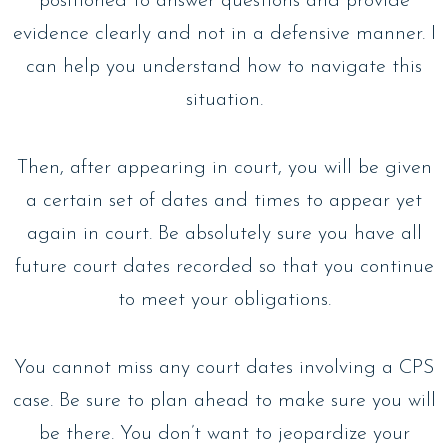
positioned to answer questions and provide
evidence clearly and not in a defensive manner. I
can help you understand how to navigate this
situation.
Then, after appearing in court, you will be given
a certain set of dates and times to appear yet
again in court. Be absolutely sure you have all
future court dates recorded so that you continue
to meet your obligations.
You cannot miss any court dates involving a CPS
case. Be sure to plan ahead to make sure you will
be there. You don’t want to jeopardize your