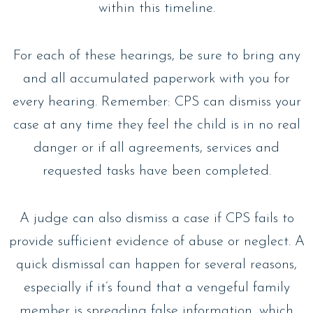
within this timeline.
For each of these hearings, be sure to bring any
and all accumulated paperwork with you for
every hearing. Remember: CPS can dismiss your
case at any time they feel the child is in no real
danger or if all agreements, services and
requested tasks have been completed.
A judge can also dismiss a case if CPS fails to
provide sufficient evidence of abuse or neglect. A
quick dismissal can happen for several reasons,
especially if it’s found that a vengeful family
member is spreading false information, which