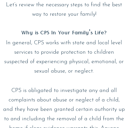
Let’s review the necessary steps to find the best
way to restore your family!
Why is CPS In Your Family’s Life?
In general, CPS works with state and local level
services to provide protection to children
suspected of experiencing physical, emotional, or
sexual abuse, or neglect.
CPS is obligated to investigate any and all
complaints about abuse or neglect of a child,
and they have been granted certain authority up
to and including the removal of a child from the