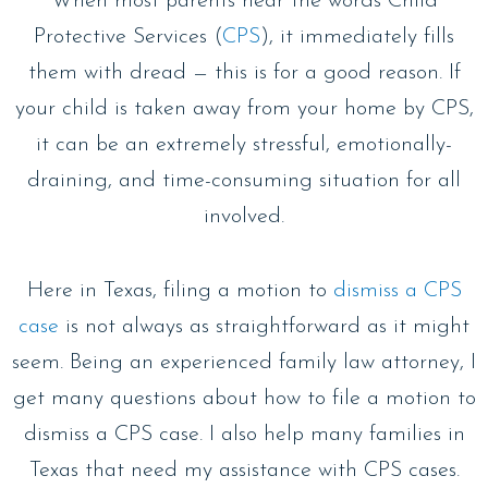
When most parents hear the words Child
Protective Services (
CPS
), it immediately fills
them with dread — this is for a good reason. If
your child is taken away from your home by CPS,
it can be an extremely stressful, emotionally-
draining, and time-consuming situation for all
involved.
Here in Texas, filing a motion to
dismiss a CPS
case
is not always as straightforward as it might
seem. Being an experienced family law attorney, I
get many questions about how to file a motion to
dismiss a CPS case. I also help many families in
Texas that need my assistance with CPS cases.