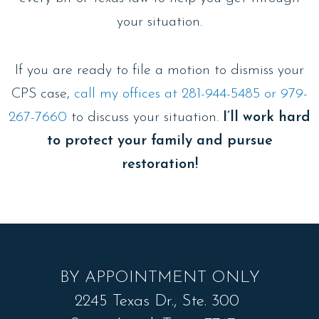
your situation.
If you are ready to file a motion to dismiss your
CPS case,
call my offices at 281-944-5485 or 979-
267-7660
to discuss your situation.
I’ll work hard
to protect your family and pursue
restoration!
BY APPOINTMENT ONLY
2245 Texas Dr., Ste. 300