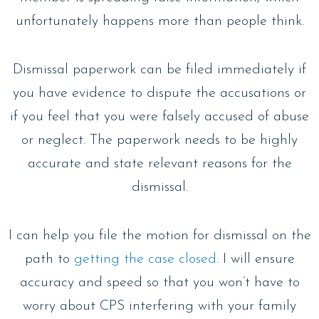
unfortunately happens more than people think.
Dismissal paperwork can be filed immediately if
you have evidence to dispute the accusations or
if you feel that you were falsely accused of abuse
or neglect. The paperwork needs to be highly
accurate and state relevant reasons for the
dismissal.
I can help you file the motion for dismissal on the
path to
getting the case closed
. I will ensure
accuracy and speed so that you won’t have to
worry about CPS interfering with your family