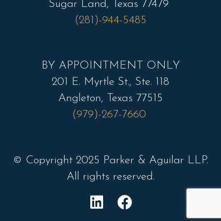
Sugar Land, Texas 77479
(281)-944-5485
BY APPOINTMENT ONLY
201 E. Myrtle St., Ste. 118
Angleton, Texas 77515
(979)-267-7660
© Copyright 2025 Parker & Aguilar LLP.
All rights reserved.
L
F
i
a