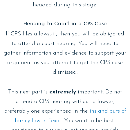
headed during this stage.
Heading to Court in a CPS Case
If CPS files a lawsuit, then you will be obligated
to attend a court hearing. You will need to
gather information and evidence to support your
argument as you attempt to get the CPS case
dismissed.
This next part is
extremely
important. Do not
attend a CPS hearing without a lawyer,
preferably one experienced in the
ins and outs of
family law in Texas.
You want to be best-