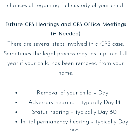
chances of regaining full custody of your child.
Future CPS Hearings and CPS Office Meetings
(if Needed)
There are several steps involved in a CPS case.
Sometimes the legal process may last up to a full
year if your child has been removed from your
home.
Removal of your child – Day 1
Adversary hearing – typically Day 14
Status hearing – typically Day 60
Initial permanency hearing – typically Day