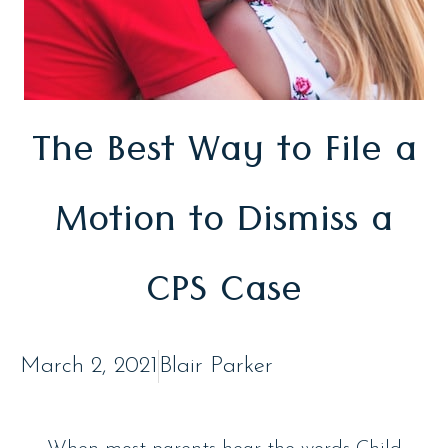
The Best Way to File a
Motion to Dismiss a
CPS Case
March 2, 2021
Blair Parker