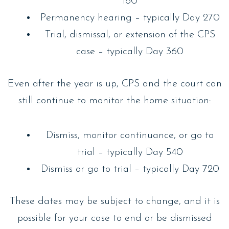
180
Permanency hearing – typically Day 270
Trial, dismissal, or extension of the CPS
case – typically Day 360
Even after the year is up, CPS and the court can
still continue to monitor the home situation:
Dismiss, monitor continuance, or go to
trial – typically Day 540
Dismiss or go to trial – typically Day 720
These dates may be subject to change, and it is
possible for your case to end or be dismissed