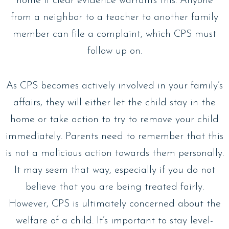
home if clear evidence warrants this. Anyone
from a neighbor to a teacher to another family
member can file a complaint, which CPS must
follow up on.
As CPS becomes actively involved in your family’s
affairs, they will either let the child stay in the
home or take action to try to remove your child
immediately. Parents need to remember that this
is not a malicious action towards them personally.
It may seem that way, especially if you do not
believe that you are being treated fairly.
However, CPS is ultimately concerned about the
welfare of a child. It’s important to stay level-