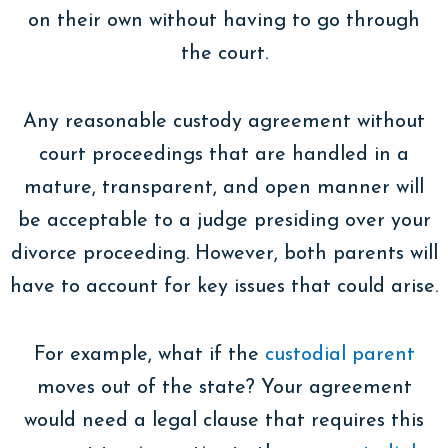
on their own without having to go through
the court.
Any reasonable custody agreement without
court proceedings that are handled in a
mature, transparent, and open manner will
be acceptable to a judge presiding over your
divorce proceeding. However, both parents will
have to account for key issues that could arise.
For example, what if the
custodial parent
moves out of the state? Your agreement
would need a legal clause that requires this