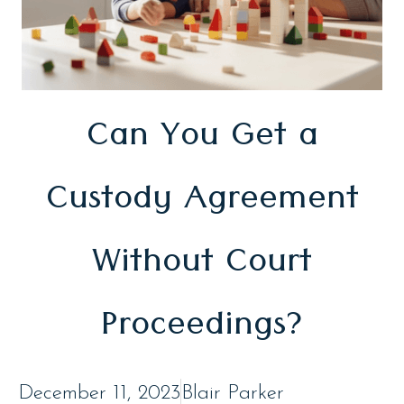
Can You Get a
Custody Agreement
Without Court
Proceedings?
December 11, 2023
Blair Parker