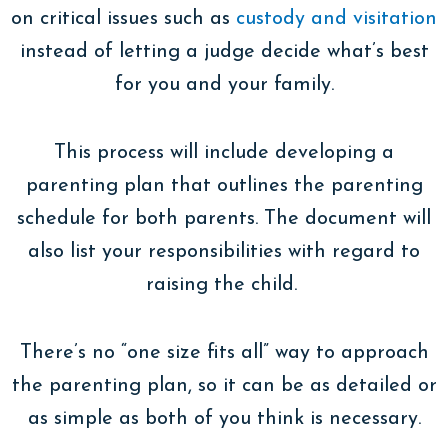
on critical issues such as
custody and visitation
instead of letting a judge decide what’s best
for you and your family.
This process will include developing a
parenting plan that outlines the parenting
schedule for both parents. The document will
also list your responsibilities with regard to
raising the child.
There’s no “one size fits all” way to approach
the parenting plan, so it can be as detailed or
as simple as both of you think is necessary.