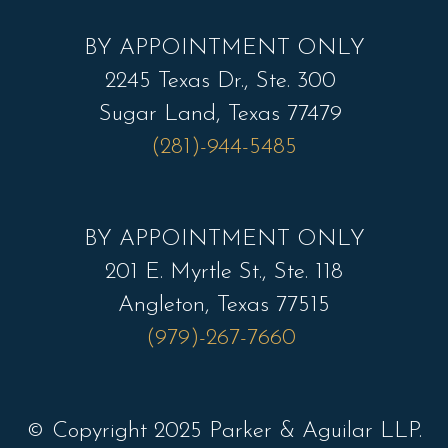
BY APPOINTMENT ONLY
2245 Texas Dr., Ste. 300
Sugar Land, Texas 77479
(281)-944-5485
BY APPOINTMENT ONLY
201 E. Myrtle St., Ste. 118
Angleton, Texas 77515
(979)-267-7660
© Copyright 2025 Parker & Aguilar LLP.