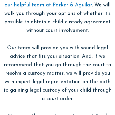
our helpful team at Parker & Aguilar
. We will
walk you through your options of whether it’s
possible to obtain a child custody agreement
without court involvement.
Our team will provide you with sound legal
advice that fits your situation. And, if we
recommend that you go through the court to
resolve a custody matter, we will provide you
with expert legal representation on the path
to gaining legal custody of your child through
a court order.