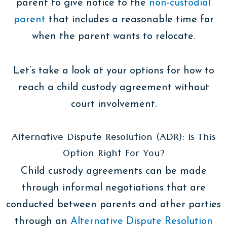
parent to give notice to the
non-custodial
parent
that includes a reasonable time for
when the parent wants to relocate.
Let’s take a look at your options for how to
reach a child custody agreement without
court involvement.
Alternative Dispute Resolution (ADR): Is This
Option Right For You?
Child custody agreements can be made
through informal negotiations that are
conducted between parents and other parties
through an
Alternative Dispute Resolution