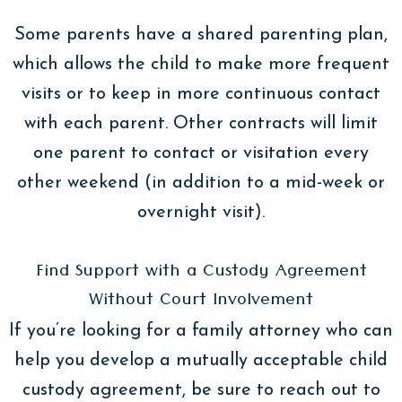
Some parents have a shared parenting plan,
which allows the child to make more frequent
visits or to keep in more continuous contact
with each parent. Other contracts will limit
one parent to contact or visitation every
other weekend (in addition to a mid-week or
overnight visit).
Find Support with a Custody Agreement
Without Court Involvement
If you’re looking for a family attorney who can
help you develop a mutually acceptable child
custody agreement, be sure to reach out to