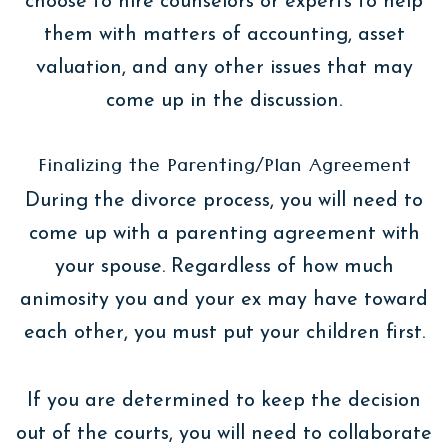
choose to hire counselors or experts to help
them with matters of accounting, asset
valuation, and any other issues that may
come up in the discussion.
Finalizing the Parenting/Plan Agreement
During the divorce process, you will need to
come up with a parenting agreement with
your spouse. Regardless of how much
animosity you and your ex may have toward
each other, you must put your children first.
If you are determined to keep the decision
out of the courts, you will need to collaborate