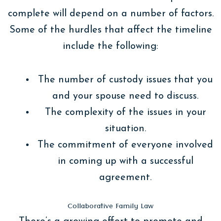
complete will depend on a number of factors.
Some of the hurdles that affect the timeline
include the following:
The number of custody issues that you
and your spouse need to discuss.
The complexity of the issues in your
situation.
The commitment of everyone involved
in coming up with a successful
agreement.
Collaborative Family Law