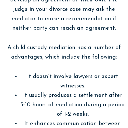
judge in your divorce case may ask the
mediator to make a recommendation if
neither party can reach an agreement.
A child custody mediation has a number of
advantages, which include the following:
It doesn’t involve lawyers or expert
witnesses.
It usually produces a settlement after
5-10 hours of mediation during a period
of 1-2 weeks.
It enhances communication between