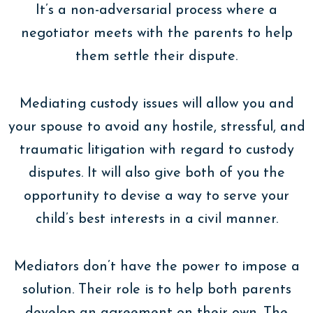
It’s a non-adversarial process where a
negotiator meets with the parents to help
them settle their dispute.
Mediating custody issues will allow you and
your spouse to avoid any hostile, stressful, and
traumatic litigation with regard to custody
disputes. It will also give both of you the
opportunity to devise a way to serve your
child’s best interests in a civil manner.
Mediators don’t have the power to impose a
solution. Their role is to help both parents
develop an agreement on their own. The