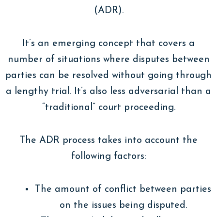
(ADR).
It’s an emerging concept that covers a
number of situations where disputes between
parties can be resolved without going through
a lengthy trial. It’s also less adversarial than a
“traditional” court proceeding.
The ADR process takes into account the
following factors:
The amount of conflict between parties
on the issues being disputed.