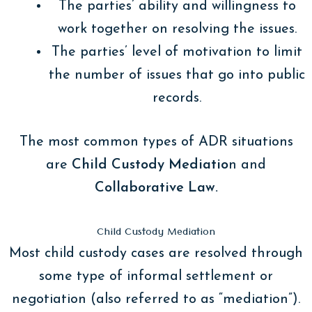
The parties’ ability and willingness to
work together on resolving the issues.
The parties’ level of motivation to limit
the number of issues that go into public
records.
The most common types of ADR situations
are
Child Custody Mediatio
n and
Collaborative Law.
Child Custody Mediation
Most child custody cases are resolved through
some type of informal settlement or
negotiation (also referred to as “mediation”).