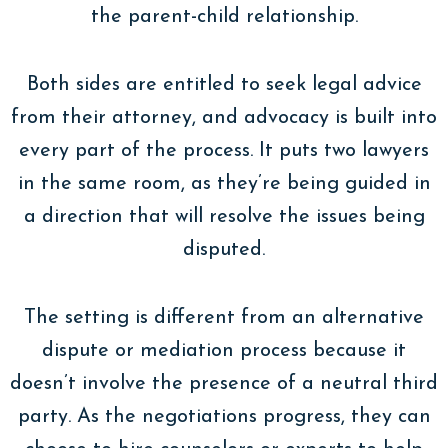
the parent-child relationship.
Both sides are entitled to seek legal advice
from their attorney, and advocacy is built into
every part of the process. It puts two lawyers
in the same room, as they’re being guided in
a direction that will resolve the issues being
disputed.
The setting is different from an alternative
dispute or mediation process because it
doesn’t involve the presence of a neutral third
party. As the negotiations progress, they can