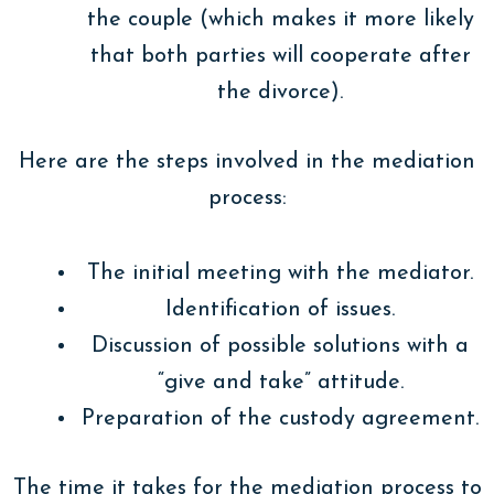
the couple (which makes it more likely
that both parties will cooperate after
the divorce).
Here are the steps involved in the mediation
process:
The initial meeting with the mediator.
Identification of issues.
Discussion of possible solutions with a
“give and take” attitude.
Preparation of the custody agreement.
The time it takes for the mediation process to