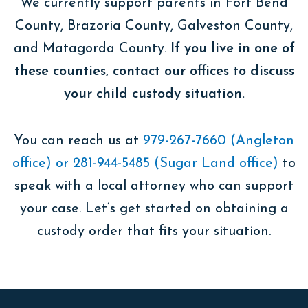
We currently support parents in Fort Bend
County, Brazoria County, Galveston County,
and Matagorda County.
If you live in one of
these counties, contact our offices ​​to discuss
your child custody situation.
You can reach us at
979-267-7660 (Angleton
office) or 281-944-5485 (Sugar Land office)
to
speak with a local attorney who can support
your case. Let’s get started on obtaining a
custody order that fits your situation.