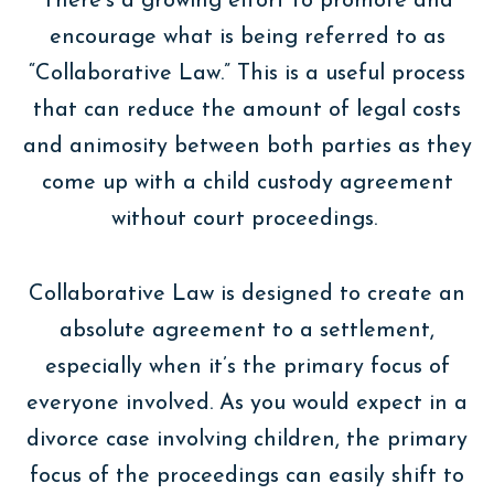
There’s a growing effort to promote and
encourage what is being referred to as
“Collaborative Law.” This is a useful process
that can reduce the amount of legal costs
and animosity between both parties as they
come up with a child custody agreement
without court proceedings.
Collaborative Law is designed to create an
absolute agreement to a settlement,
especially when it’s the primary focus of
everyone involved. As you would expect in a
divorce case involving children, the primary
focus of the proceedings can easily shift to