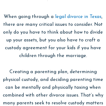
When going through a
legal divorce in Texas
,
there are many critical issues to consider. Not
only do you have to think about how to divide
up your assets, but you also have to craft a
custody agreement for your kids if you have
children through the marriage.
Creating a parenting plan, determining
physical custody, and deciding parenting time
can be mentally and physically taxing when
combined with other divorce issues. That’s why
many parents seek to resolve custody matters