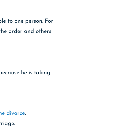
ble to one person. For
the order and others
because he is taking
the divorce
.
riage.