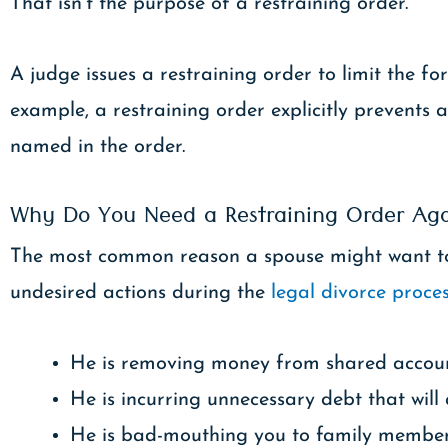
That isn’t the purpose of a restraining order.
A judge issues a restraining order to limit the 
example, a restraining order explicitly prevents
named in the order.
Why Do You Need a Restraining Order Ag
The most common reason a spouse might want to f
undesired actions during the
legal divorce proce
He is removing money from shared account
He is incurring unnecessary debt that will
He is bad-mouthing you to family members