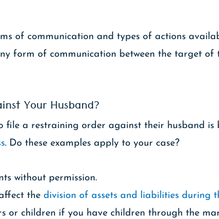
forms of communication and types of actions availa
 any form of communication between the target of 
ainst Your Husband?
ile a restraining order against their husband is 
ss
. Do these examples apply to your case?
s without permission.
 affect the
division of assets and liabilities during 
 or children if you have children through the mar