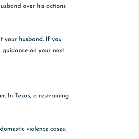
 husband over his actions
st your husband. If you
th guidance on your next
r. In Texas, a restraining
domestic violence cases.