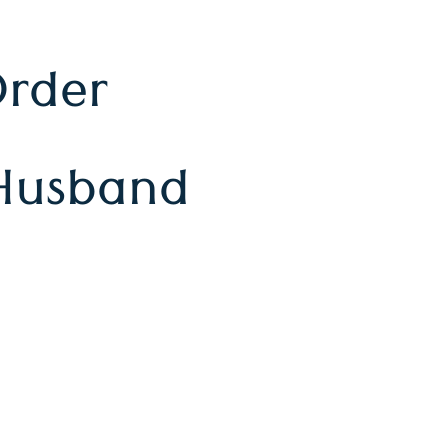
Order
Husband