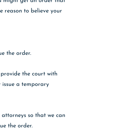
ou might get an order that
e reason to believe your
ue the order.
 provide the court with
ly issue a temporary
w attorneys so that we can
ue the order.