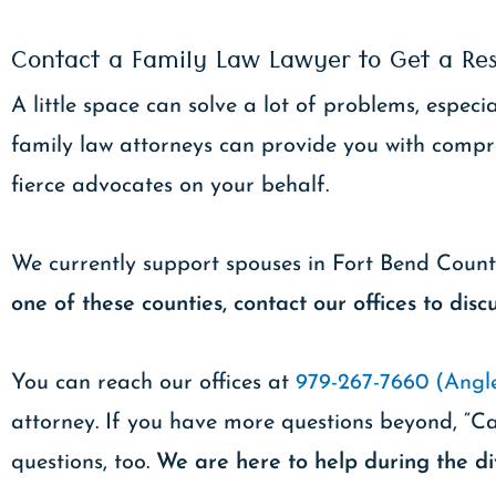
Contact a Family Law Lawyer to Get a Res
A little space can solve a lot of problems, espe
family law attorneys can provide you with compr
fierce advocates on your behalf.
We currently support spouses in Fort Bend Coun
one of these counties, contact our offices to discu
You can reach our offices at
979-267-7660 (Angle
attorney. If you have more questions beyond, “Ca
questions, too.
We are here to help during the di