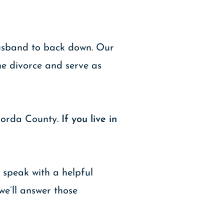
 husband to back down. Our
he divorce and serve as
gorda County.
If you live in
 speak with a helpful
we’ll answer those