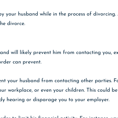
by your husband while in the process of divorcing
the divorce.
and will likely prevent him from contacting you, ex
order can prevent.
vent your husband from contacting other parties. 
ur workplace, or even your children. This could be 
tody hearing or disparage you to your employer.