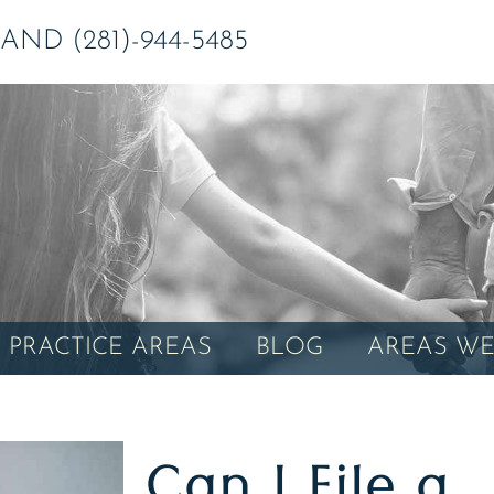
ND (281)-944-5485
PRACTICE AREAS
BLOG
AREAS WE