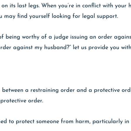
 on its last legs. When you’re in conflict with your
ou may find yourself looking for legal support.
 of being worthy of a judge issuing an order again
g order against my husband?” let us provide you wi
s between a restraining order and a protective orde
 protective order.
ned to protect someone from harm, particularly in 