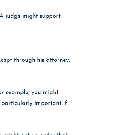
. A judge might support
cept through his attorney.
For example, you might
particularly important if