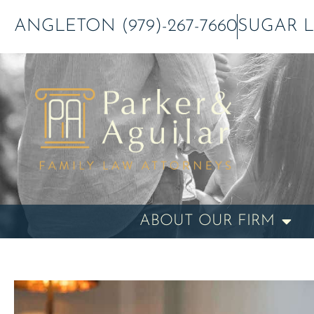
Skip
ANGLETON (979)-267-7660
SUGAR LA
to
content
ABOUT OUR FIRM