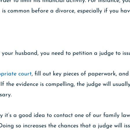
er to limit his financial activity. For instance, y
s is common before a divorce, especially if you hav
 your husband, you need to petition a judge to iss
priate court
, fill out key pieces of paperwork, and
If the evidence is compelling, the judge will usual
sary.
y it’s a good idea to contact one of our family la
Doing so increases the chances that a judge will iss