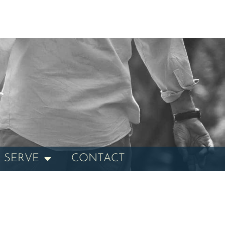
 SERVE
CONTACT