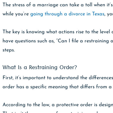
The stress of a marriage can take a toll when it’s
while you’re
going through a divorce in Texas
, y
The key is knowing what actions rise to the level
have questions such as, “Can I file a restrainin
steps.
What Is a Restraining Order?
First, it’s important to understand the difference
order has a specific meaning that differs from a
According to the law, a protective order is desig