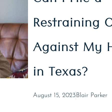
Can I File a
Restraining 
Against My 
in Texas?
August 15, 2023
Blair Parker