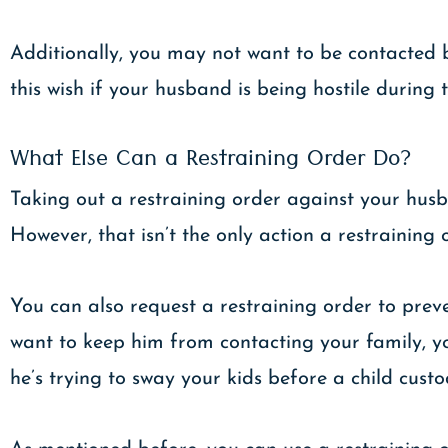
Additionally, you may not want to be contacted 
this wish if your husband is being hostile during 
What Else Can a Restraining Order Do?
Taking out a restraining order against your husb
However, that isn’t the only action a restraining 
You can also request a restraining order to pre
want to keep him from contacting your family, yo
he’s trying to sway your kids before a child cus