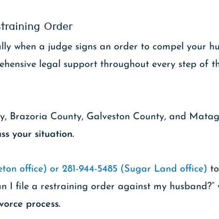
training Order
cially when a judge signs an order to compel your
ehensive legal support throughout every step of t
ty, Brazoria County, Galveston County, and Mata
ss your situation.
ton office) or 281-944-5485 (Sugar Land office)
to
n I file a restraining order against my husband?” 
vorce process.