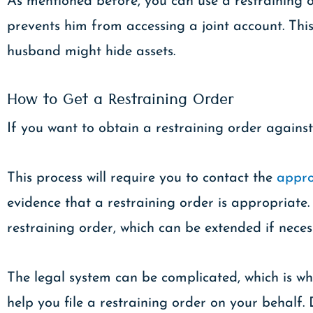
As mentioned before, you can use a restraining ord
prevents him from accessing a joint account. Thi
husband might hide assets.
How to Get a Restraining Order
If you want to obtain a restraining order against
This process will require you to contact the
appro
evidence that a restraining order is appropriate. 
restraining order, which can be extended if neces
The legal system can be complicated, which is wh
help you file a restraining order on your behalf. 