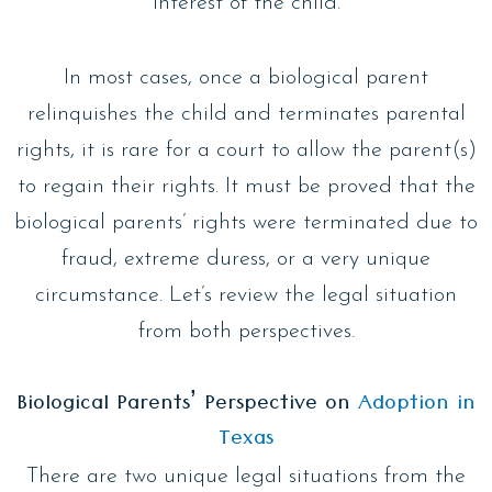
interest of the child.
In most cases, once a biological parent
relinquishes the child and terminates parental
rights, it is rare for a court to allow the parent(s)
to regain their rights. It must be proved that the
biological parents’ rights were terminated due to
fraud, extreme duress, or a very unique
circumstance. Let’s review the legal situation
from both perspectives.
Biological Parents’ Perspective on
Adoption in
Texas
There are two unique legal situations from the