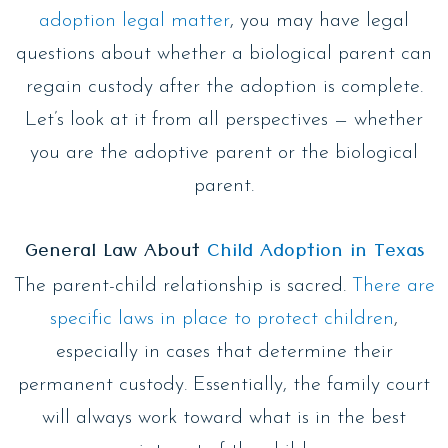
adoption legal matter
, you may have legal
questions about whether a biological parent can
regain custody after the adoption is complete.
Let’s look at it from all perspectives — whether
you are the adoptive parent or the biological
parent.
General Law About
Child Adoption in Texas
The parent-child relationship is sacred.
There are
specific laws in place to protect children
,
especially in cases that determine their
permanent custody. Essentially, the family court
will always work toward what is in the best