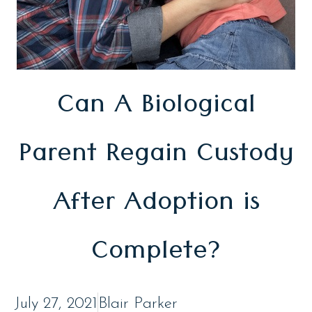
Can A Biological
Parent Regain Custody
After Adoption is
Complete?
July 27, 2021
Blair Parker