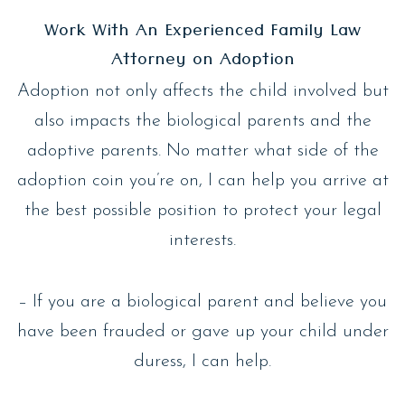
Work With An Experienced Family Law
Attorney on Adoption
Adoption not only affects the child involved but
also impacts the biological parents and the
adoptive parents. No matter what side of the
adoption coin you’re on, I can help you arrive at
the best possible position to protect your legal
interests.
– If you are a biological parent and believe you
have been frauded or gave up your child under
duress, I can help.