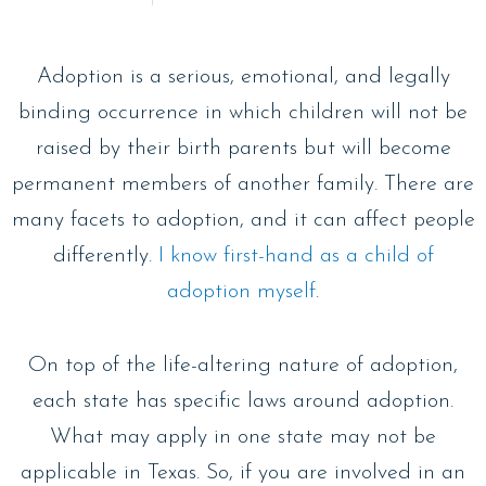
Adoption is a serious, emotional, and legally
binding occurrence in which children will not be
raised by their birth parents but will become
permanent members of another family. There are
many facets to adoption, and it can affect people
differently.
I know first-hand as a child of
adoption myself
.
On top of the life-altering nature of adoption,
each state has specific laws around adoption.
What may apply in one state may not be
applicable in Texas. So, if you are involved in an