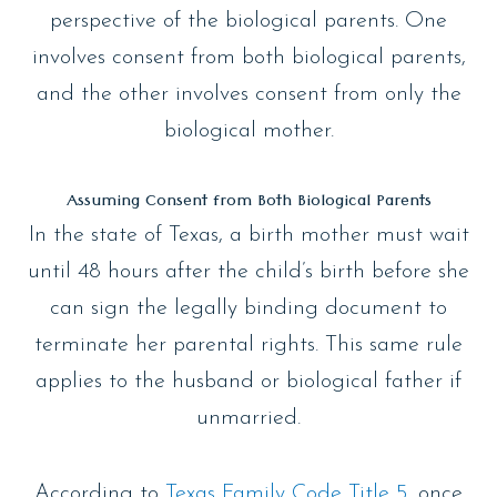
perspective of the biological parents. One
involves consent from both biological parents,
and the other involves consent from only the
biological mother.
Assuming Consent from Both Biological Parents
In the state of Texas, a birth mother must wait
until 48 hours after the child’s birth before she
can sign the legally binding document to
terminate her parental rights. This same rule
applies to the husband or biological father if
unmarried.
According to
Texas Family Code Title 5
, once