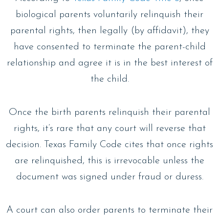
biological parents voluntarily relinquish their
parental rights, then legally (by affidavit), they
have consented to terminate the parent-child
relationship and agree it is in the best interest of
the child.
Once the birth parents relinquish their parental
rights, it’s rare that any court will reverse that
decision. Texas Family Code cites that once rights
are relinquished, this is irrevocable unless the
document was signed under fraud or duress.
A court can also order parents to terminate their