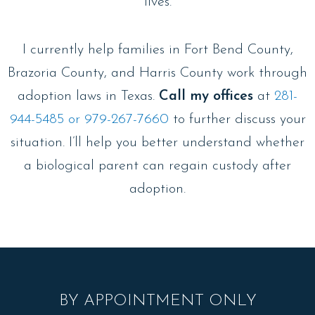
lives.
I currently help families in Fort Bend County,
Brazoria County, and Harris County work through
adoption laws in Texas.
Call my offices
at
281-
944-5485 or 979-267-7660
to further discuss your
situation. I’ll help you better understand whether
a biological parent can regain custody after
adoption.
BY APPOINTMENT ONLY