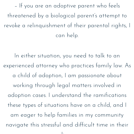
– If you are an adoptive parent who feels
threatened by a biological parent’s attempt to
revoke a relinquishment of their parental rights, I
can help.
In either situation, you need to talk to an
experienced attorney who practices family law. As
a child of adoption, I am passionate about
working through legal matters involved in
adoption cases. I understand the ramifications
these types of situations have on a child, and I
am eager to help families in my community
navigate this stressful and difficult time in their