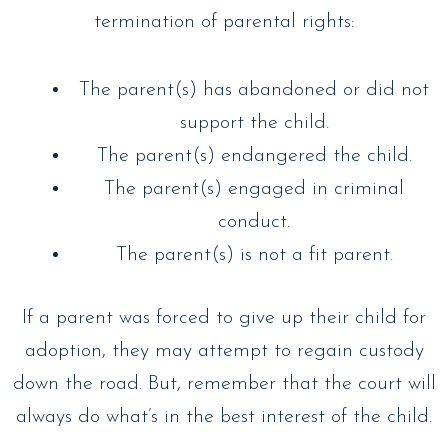
termination of parental rights:
The parent(s) has abandoned or did not
support the child.
The parent(s) endangered the child.
The parent(s) engaged in criminal
conduct.
The parent(s) is not a fit parent.
If a parent was forced to give up their child for
adoption, they may attempt to regain custody
down the road. But, remember that the court will
always do what’s in the best interest of the child.