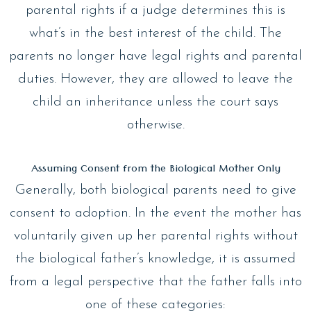
parental rights if a judge determines this is
what’s in the best interest of the child. The
parents no longer have legal rights and parental
duties. However, they are allowed to leave the
child an inheritance unless the court says
otherwise.
Assuming Consent from the Biological Mother Only
Generally, both biological parents need to give
consent to adoption. In the event the mother has
voluntarily given up her parental rights without
the biological father’s knowledge, it is assumed
from a legal perspective that the father falls into
one of these categories: