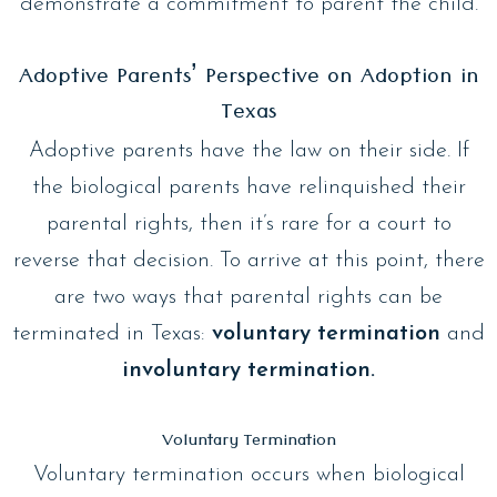
demonstrate a commitment to parent the child.
Adoptive Parents’ Perspective on Adoption in
Texas
Adoptive parents have the law on their side. If
the biological parents have relinquished their
parental rights, then it’s rare for a court to
reverse that decision. To arrive at this point, there
are two ways that parental rights can be
terminated in Texas:
voluntary termination
and
involuntary termination.
Voluntary Termination
Voluntary termination occurs when biological