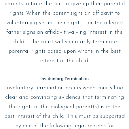
parents initiate the suit to give up their parental
rights. When the parent signs an affidavit to
voluntarily give up their rights – or the alleged
father signs an affidavit waiving interest in the
child – the court will voluntarily terminate
parental rights based upon what’s in the best
interest of the child.
Involuntary Termination
Involuntary termination occurs when courts find
clear and convincing evidence that terminating
the rights of the biological parent(s) is in the
best interest of the child. This must be supported
by one of the following legal reasons for