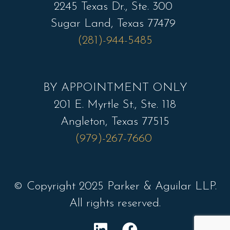
2245 Texas Dr., Ste. 300
Sugar Land, Texas 77479
(281)-944-5485
BY APPOINTMENT ONLY
201 E. Myrtle St., Ste. 118
Angleton, Texas 77515
(979)-267-7660
© Copyright 2025 Parker & Aguilar LLP.
All rights reserved.
L
F