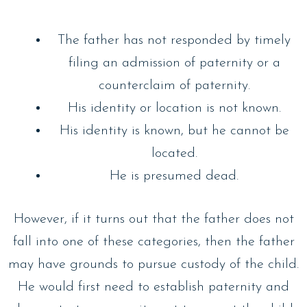
The father has not responded by timely
filing an admission of paternity or a
counterclaim of paternity.
His identity or location is not known.
His identity is known, but he cannot be
located.
He is presumed dead.
However, if it turns out that the father does not
fall into one of these categories, then the father
may have grounds to pursue custody of the child.
He would first need to establish paternity and