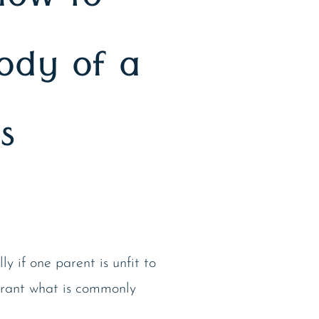
How to
tody of a
s
y if one parent is unfit to
rant what is commonly