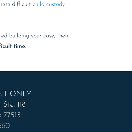
ese difficult
child custody
rted building your case, then
icult time.
NT ONLY
 Ste. 118
s 77515
7660