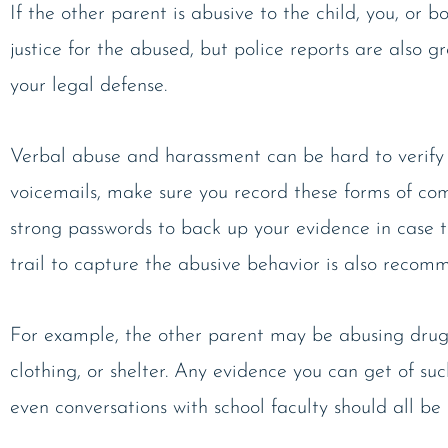
If the other parent is abusive to the child, you, or bo
justice for the abused, but police reports are also 
your legal defense.
Verbal abuse and harassment can be hard to verify w
voicemails, make sure you record these forms of comm
strong passwords to back up your evidence in case 
trail to capture the abusive behavior is also recomm
For example, the other parent may be abusing drugs o
clothing, or shelter. Any evidence you can get of suc
even conversations with school faculty should all be