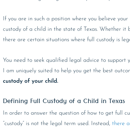
If you are in such a position where you believe your 
custody of a child in the state of Texas. Whether it 
there are certain situations where full custody is leg
You need to seek qualified legal advice to support y
I am uniquely suited to help you get the best outco
custody of your child.
Defining Full Custody of a Child in Texas
In order to answer the question of how to get full cu
“custody” is not the legal term used. Instead,
there a