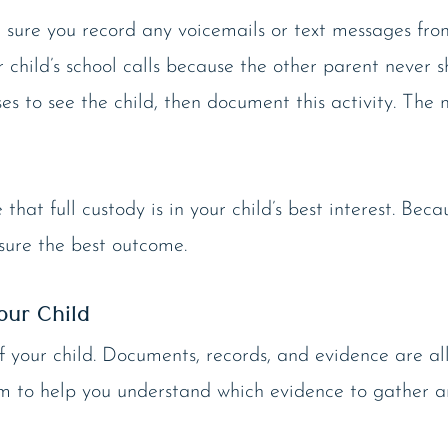
 sure you record any voicemails or text messages from
 child’s school calls because the other parent never 
uses to see the child, then document this activity. Th
at full custody is in your child’s best interest. Beca
sure the best outcome.
our Child
of your child. Documents, records, and evidence are a
tem to help you understand which evidence to gather a