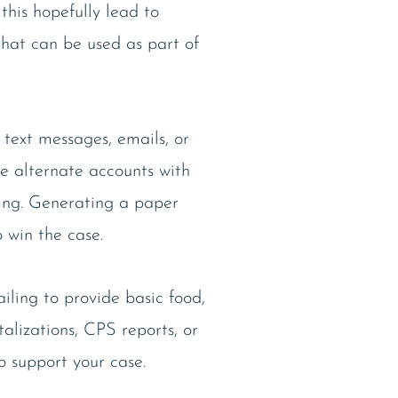
 this hopefully lead to
that can be used as part of
 text messages, emails, or
te alternate accounts with
hing. Generating a paper
 win the case.
iling to provide basic food,
talizations, CPS reports, or
o support your case.