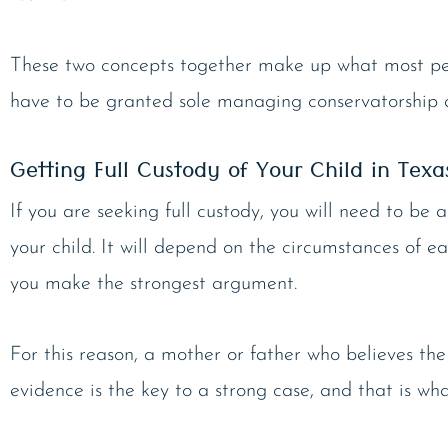
These two concepts together make up what most peop
have to be granted sole managing conservatorship an
Getting Full Custody of Your Child in Texa
If you are seeking full custody, you will need to be
your child. It will depend on the circumstances of ea
you make the strongest argument.
For this reason, a mother or father who believes the
evidence is the key to a strong case, and that is wh