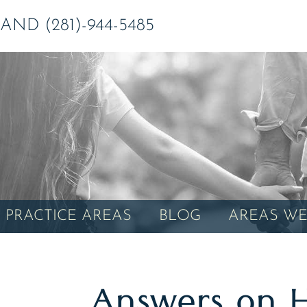
ND (281)-944-5485
PRACTICE AREAS
BLOG
AREAS WE