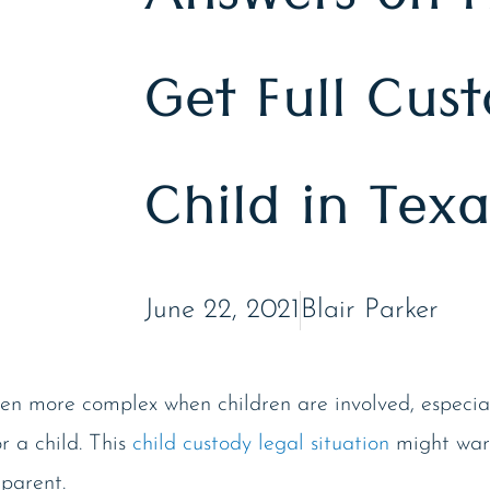
Answers on 
Get Full Cus
Child in Texa
June 22, 2021
Blair Parker
en more complex when children are involved, especiall
or a child. This
child custody legal situation
might war
 parent.