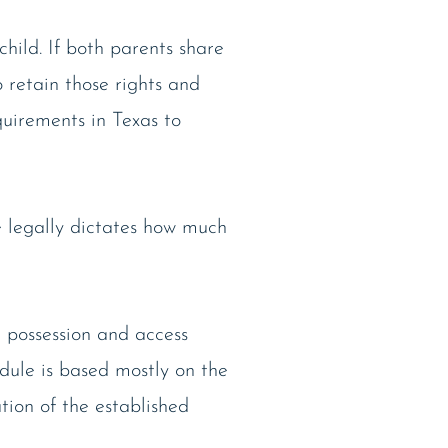
child. If both parents share
o retain those rights and
quirements in Texas to
e legally dictates how much
 possession and access
dule is based mostly on the
ation of the established