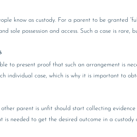
le know as custody. For a parent to be granted “full
d sole possession and access. Such a case is rare, b
s
 able to present proof that such an arrangement is nec
ch individual case, which is why it is important to obt
 other parent is unfit should start collecting eviden
at is needed to get the desired outcome in a custody 