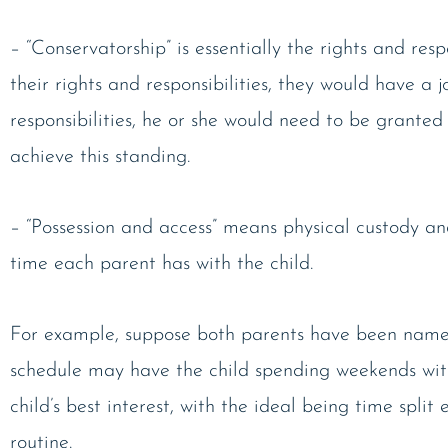
– “Conservatorship” is essentially the rights and resp
their rights and responsibilities, they would have a
responsibilities, he or she would need to be granted
achieve this standing.
– “Possession and access” means physical custody an
time each parent has with the child.
For example, suppose both parents have been named 
schedule may have the child spending weekends with
child’s best interest, with the ideal being time spli
routine.