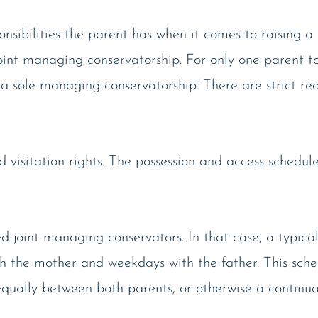
onsibilities the parent has when it comes to raising a 
 joint managing conservatorship. For only one parent t
 a sole managing conservatorship. There are strict re
d visitation rights. The possession and access schedul
joint managing conservators. In that case, a typical
 the mother and weekdays with the father. This sche
t equally between both parents, or otherwise a continu