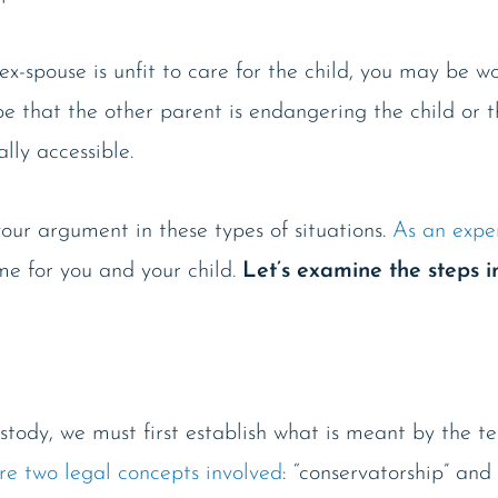
ex-spouse is unfit to care for the child, you may be w
be that the other parent is endangering the child or t
ally accessible.
our argument in these types of situations.
As an expe
me for you and your child.
Let’s examine the steps i
stody, we must first establish what is meant by the ter
re two legal concepts involved
: “conservatorship” and 