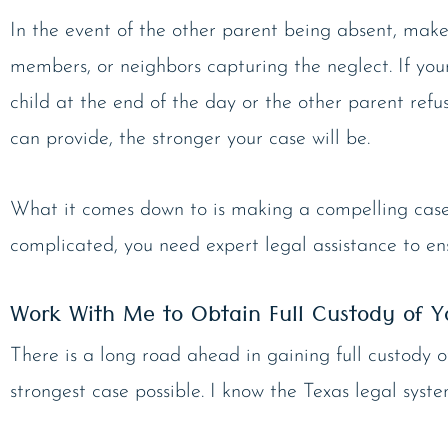
In the event of the other parent being absent, make
members, or neighbors capturing the neglect. If your
child at the end of the day or the other parent ref
can provide, the stronger your case will be.
What it comes down to is making a compelling case th
complicated, you need expert legal assistance to en
Work With Me to Obtain Full Custody of Y
There is a long road ahead in gaining full custody 
strongest case possible. I know the Texas legal sys