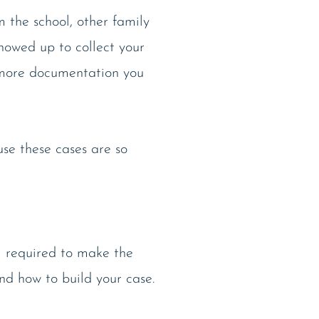
 the school, other family
showed up to collect your
e more documentation you
use these cases are so
ll required to make the
nd how to build your case.