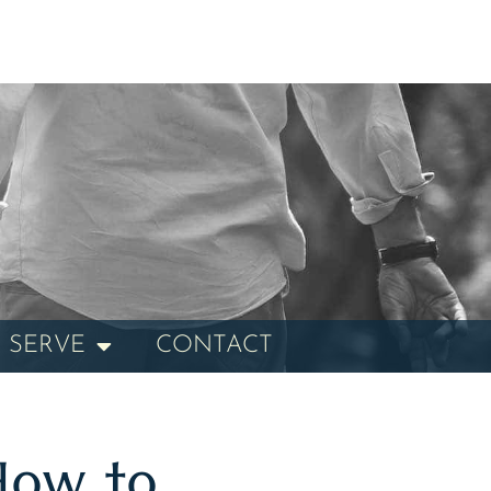
 SERVE
CONTACT