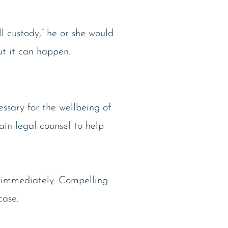
 custody,” he or she would
ut it can happen.
essary for the wellbeing of
ain legal counsel to help
ce immediately. Compelling
case.