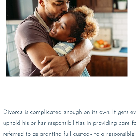
Divorce is complicated enough on its own. It gets ev
uphold his or her responsibilities in providing care f
referred to as granting full custody to a responsible