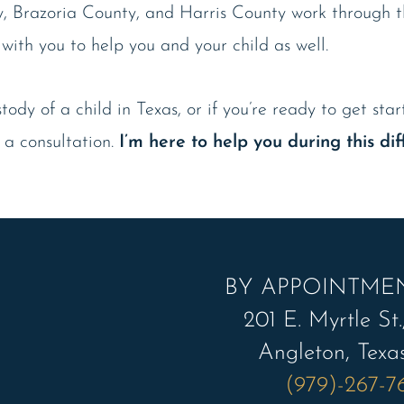
y, Brazoria County, and Harris County work through th
 with you to help you and your child as well.
ody of a child in Texas, or if you’re ready to get sta
 a consultation.
I’m here to help you during this diff
BY APPOINTME
201 E. Myrtle St.,
Angleton, Texa
(979)-267-