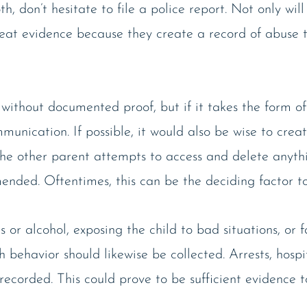
th, don’t hesitate to file a police report. Not only will
great evidence because they create a record of abuse 
ithout documented proof, but if it takes the form of
unication. If possible, it would also be wise to crea
the other parent attempts to access and delete anyt
ended. Oftentimes, this can be the deciding factor to
r alcohol, exposing the child to bad situations, or fa
h behavior should likewise be collected. Arrests, hospi
 recorded. This could prove to be sufficient evidence t