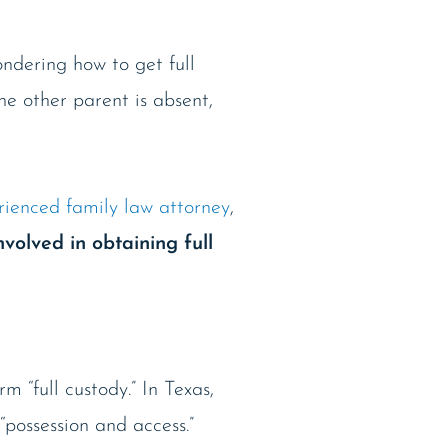
ondering how to get full
he other parent is absent,
rienced family law attorney
,
nvolved in obtaining full
m “full custody.” In Texas,
“possession and access.”