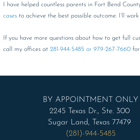
I have helped countless parents in Fort Bend Count
cases
to achieve the best possible outcome. I’ll work
If you have more questions about how to get full cust
call my offices at
281-944-5485 or 979-267-7660
for
BY APPOINTMENT ONLY
2245 Texas Dr., Ste. 300
Sugar Land, Texas 77479
(281)-944-5485