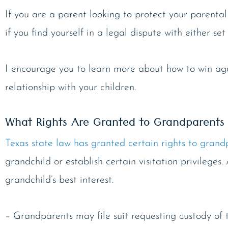
If you are a parent looking to protect your parental
if you find yourself in a legal dispute with either s
I encourage you to learn more about how to win agai
relationship with your children.
What Rights Are Granted to Grandparents 
Texas state law has granted certain rights to grand
grandchild or establish certain visitation privileges.
grandchild’s best interest.
– Grandparents may file suit requesting custody of the