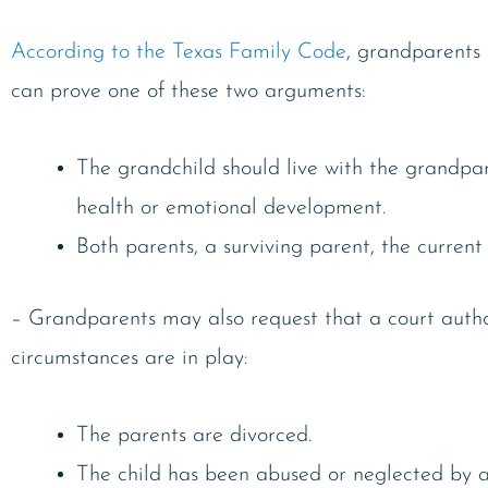
According to the Texas Family Code
, grandparents 
can prove one of these two arguments:
The grandchild should live with the grandpare
health or emotional development.
Both parents, a surviving parent, the curren
– Grandparents may also request that a court authorize
circumstances are in play:
The parents are divorced.
The child has been abused or neglected by a