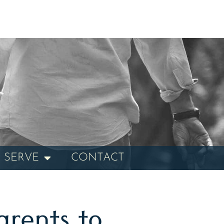
 SERVE
CONTACT