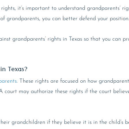
 rights, it’s important to understand grandparents’ ri
et of grandparents, you can better defend your position
nst grandparents’ rights in Texas so that you can pr
in Texas?
parents
. These rights are focused on how grandparent
 A court may authorize these rights if the court believ
ir grandchildren if they believe it is in the child’s be