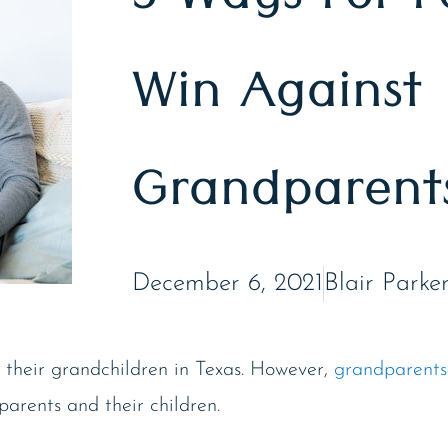
3 Ways For P
Win Against
Grandparents
December 6, 2021
Blair Parke
 their grandchildren in Texas. However,
grandparents
parents and their children.