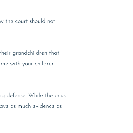
hy the court should not
 their grandchildren that
ime with your children,
ong defense. While the onus
 have as much evidence as