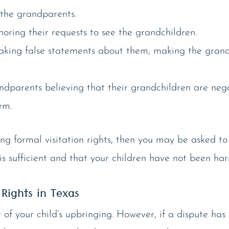
 the grandparents.
oring their requests to see the grandchildren.
aking false statements about them, making the grand
andparents believing that their grandchildren are ne
em.
king formal visitation rights, then you may be asked t
n is sufficient and that your children have not been 
Rights in Texas
of your child’s upbringing. However, if a dispute has 