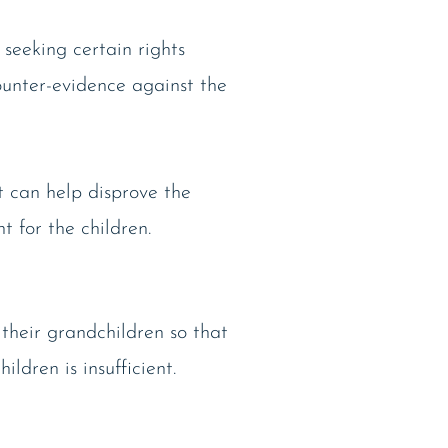
t seeking certain rights
ounter-evidence against the
t can help disprove the
 for the children.
their grandchildren so that
ldren is insufficient.