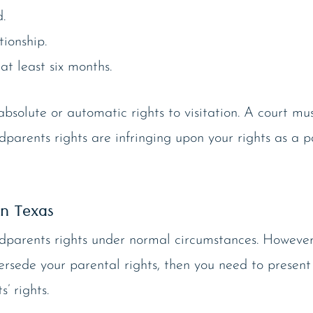
.
ionship.
at least six months.
solute or automatic rights to visitation. A court must
ndparents rights are infringing upon your rights as a 
in Texas
ndparents rights under normal circumstances. However
ersede your parental rights, then you need to present
’ rights.