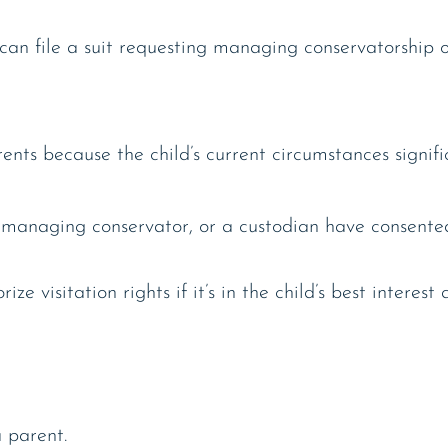
can file a suit requesting managing conservatorship o
nts because the child’s current circumstances signifi
t managing conservator, or a custodian have consented 
 visitation rights if it’s in the child’s best interest 
 parent.