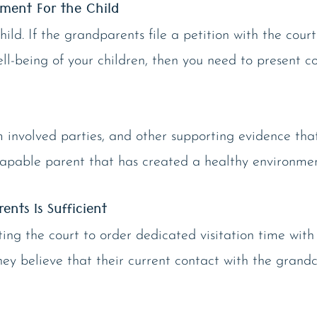
nment For the Child
child. If the grandparents file a petition with the cour
l-being of your children, then you need to present c
m involved parties, and other supporting evidence tha
capable parent that has created a healthy environment
nts Is Sufficient
g the court to order dedicated visitation time with 
y believe that their current contact with the grandchi