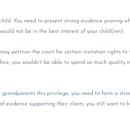
e child. You need to present strong evidence proving w
ould not be in the best interest of your child(ren).
ay petition the court for certain visitation rights to
efore, you wouldn’t be able to spend as much quality t
e grandparents this privilege, you need to form a str
f evidence supporting their claim, you still want to