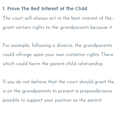
1. Prove The Best Interest of the Child
The court will always act in the best interest of th
grant certain rights to the grandparents because it w
For example, following a divorce, the grandparents m
could infringe upon your own visitation rights. Ther
which could harm the parent-child relationship.
If you do not believe that the court should grant th
is on the grandparents to present a preponderance o
possible to support your position as the parent.