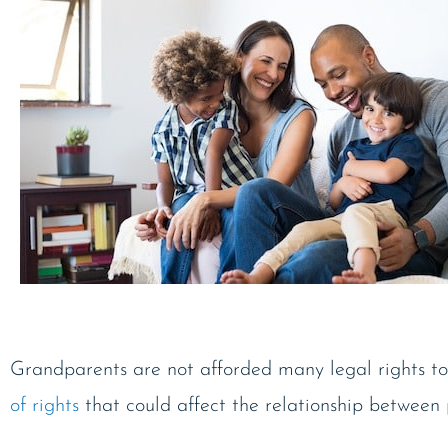
Grandparents are not afforded many legal rights to
of rights
that could affect the relationship between 