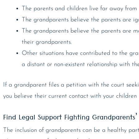
The parents and children live far away from
The grandparents believe the parents are ign
The grandparents believe the parents are m
their grandparents.
Other situations have contributed to the gr
a distant or non-existent relationship with th
If a grandparent files a petition with the court see
you believe their current contact with your childre
Find Legal Support Fighting Grandparents’ 
The inclusion of grandparents can be a healthy part 