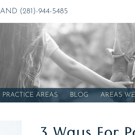
ND (281)-944-5485
PRACTICE AREAS
BLOG
AREAS WE