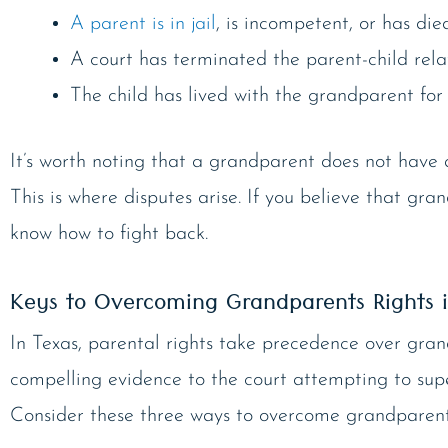
A parent is in jail
, is incompetent, or has died
A court has terminated the parent-child relat
The child has lived with the grandparent for 
It’s worth noting that a grandparent does not have ab
This is where disputes arise. If you believe that gra
know how to fight back.
Keys to Overcoming Grandparents Rights 
In Texas, parental rights take precedence over gra
compelling evidence to the court attempting to sup
Consider these three ways to overcome grandparents