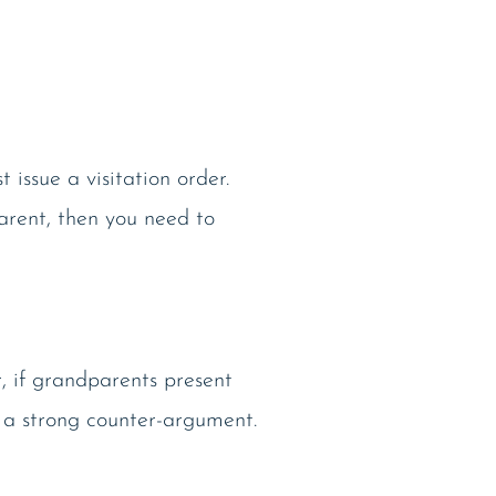
 issue a visitation order.
parent, then you need to
, if grandparents present
 a strong counter-argument.