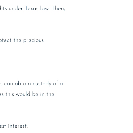
ghts under Texas law. Then,
.
otect the precious
s can obtain custody of a
es this would be in the
st interest.