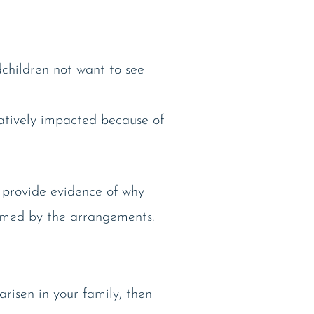
children not want to see
gatively impacted because of
o provide evidence of why
harmed by the arrangements.
arisen in your family, then