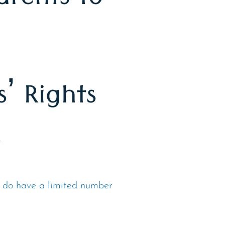
arents to
’ Rights
r
 do have a limited number