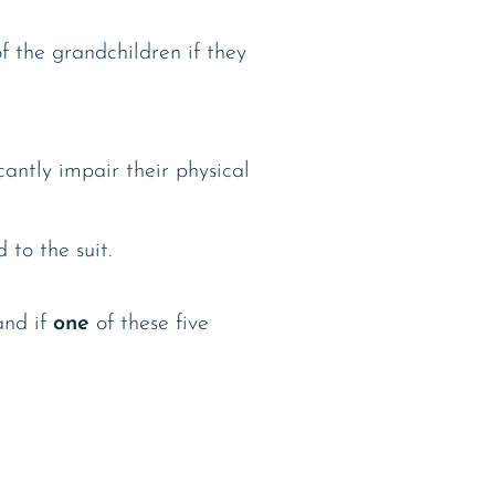
f the grandchildren if they
cantly impair their physical
to the suit.
and if
one
of these five