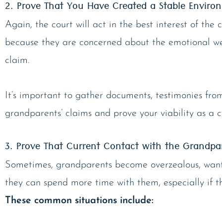
2. Prove That You Have Created a Stable Enviro
Again, the court will act in the best interest of the 
because they are concerned about the emotional wel
claim.
It’s important to gather documents, testimonies fro
grandparents’ claims and prove your viability as a 
3. Prove That Current Contact with the Grandpare
Sometimes, grandparents become overzealous, wantin
they can spend more time with them, especially if the
These common situations include: