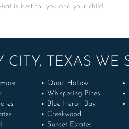
what is best for you and your child.
 CITY, TEXAS WE 
amore
Quail Hollow
r
Whispering Pines
tates
Blue Heron Bay
ates
Creekwood
d
Sunset Estates