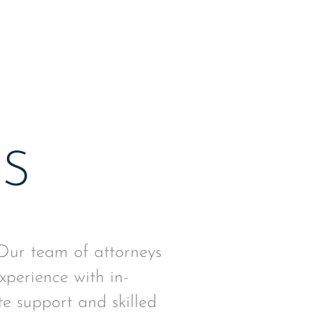
 system.
AS
 Our team of attorneys
xperience with in-
e support and skilled