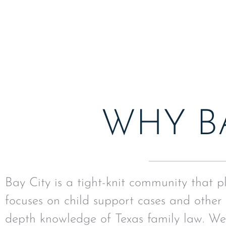
assistance.
WHY BA
Bay City is a tight-knit community that 
focuses on child support cases and other 
depth knowledge of Texas family law. We