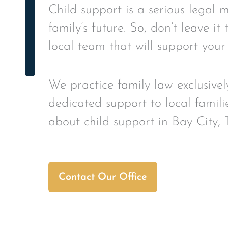
Child support is a serious legal 
family’s future. So, don’t leave i
local team that will support your
We practice family law exclusivel
dedicated support to local famili
about child support in Bay City, 
Contact Our Office