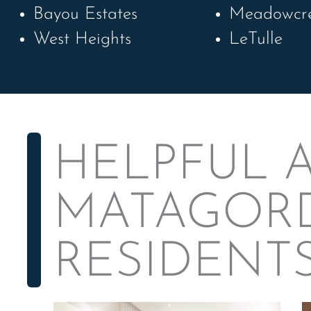
Bayou Estates
Meadowcr
West Heights
LeTulle
HELPFUL A
MATAGOR
RESIDENT