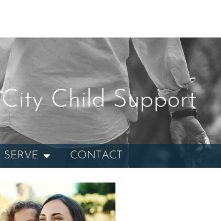
City Child Support
 SERVE
CONTACT