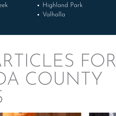
eek
Highland Park
Valhalla
RTICLES FO
DA COUNTY
S