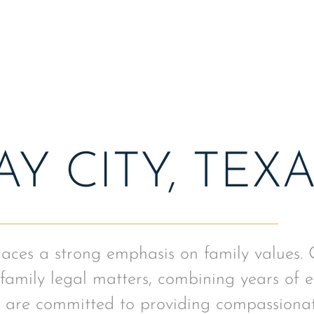
arrangement in the court
Y CITY, TEX
places a strong emphasis on family values.
family legal matters, combining years of e
 are committed to providing compassionat