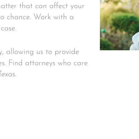
matter that can affect your
t to chance. Work with a
 case.
y, allowing us to provide
es. Find attorneys who care
Texas.