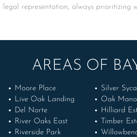
legal representation, always prioritizing 
AREAS OF BAY
Moore Place
Silver Syc
Live Oak Landing
Oak Mano
Del Norte
Hilliard Es
River Oaks East
Timber Est
Riverside Park
Willowben