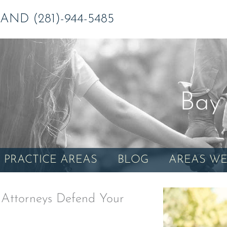
ND (281)-944-5485
Bay 
PRACTICE AREAS
BLOG
AREAS WE
 Attorneys Defend Your