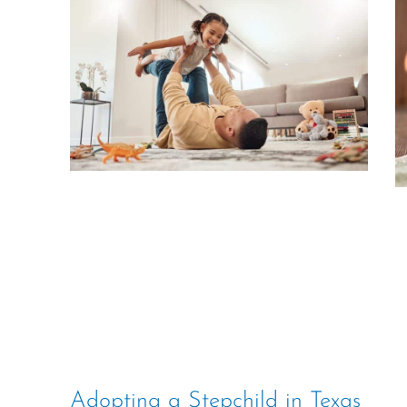
Adopting a Stepchild in Texas