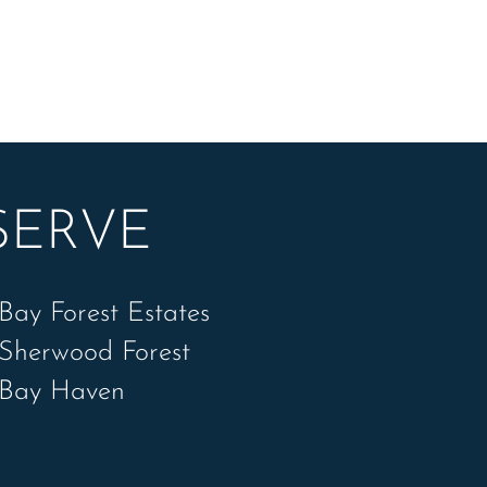
SERVE
Bay Forest Estates
Sherwood Forest
Bay Haven